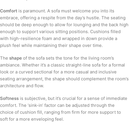
Comfort
is paramount. A sofa must welcome you into its
embrace, offering a respite from the day’s hustle. The seating
should be deep enough to allow for lounging and the back high
enough to support various sitting positions. Cushions filled
with high-resilience foam and wrapped in down provide a
plush feel while maintaining their shape over time.
The
shape
of the sofa sets the tone for the living room’s
ambiance. Whether it’s a classic straight-line sofa for a formal
look or a curved sectional for a more casual and inclusive
seating arrangement, the shape should complement the room’s
architecture and flow.
Softness
is subjective, but it’s crucial for a sense of immediate
comfort. The ‘sink-in’ factor can be adjusted through the
choice of cushion fill, ranging from firm for more support to
soft for a more enveloping feel.