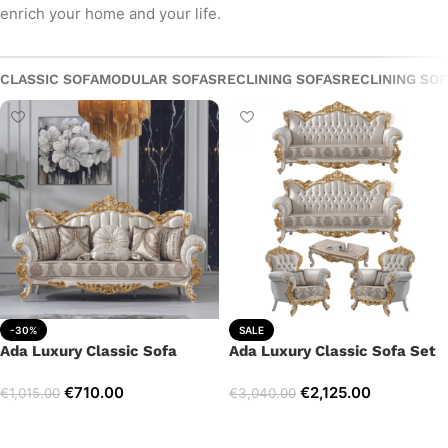
enrich your home and your life.
CLASSIC SOFA
MODULAR SOFAS
RECLINING SOFAS
RECLINING SO
-30%
SALE
Ada Luxury Classic Sofa
Ada Luxury Classic Sofa Set
€
710.00
€
2,125.00
€
1,015.00
€
3,040.00
Add to cart
Select options