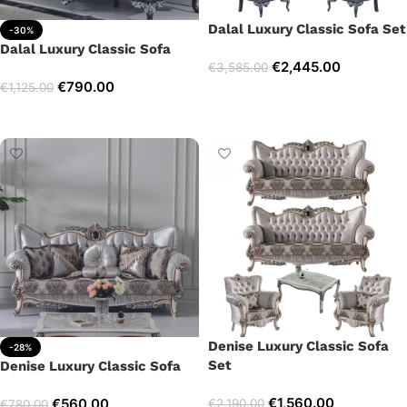
Dalal Luxury Classic Sofa Set
-30%
Dalal Luxury Classic Sofa
€
2,445.00
€
3,585.00
€
790.00
€
1,125.00
Select options
Add to cart
Denise Luxury Classic Sofa
-28%
Set
Denise Luxury Classic Sofa
€
1,560.00
€
560.00
€
2,190.00
€
780.00