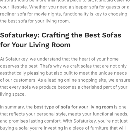
your lifestyle. Whether you need a sleeper sofa for guests or a
recliner sofa for movie nights, functionality is key to choosing
the best sofa for your living room.
Sofaturkey: Crafting the Best Sofas
for Your Living Room
At Sofaturkey, we understand that the heart of your home
deserves the best. That’s why we craft sofas that are not only
aesthetically pleasing but also built to meet the unique needs
of our customers. As a leading online shopping site, we ensure
that every sofa we produce becomes a cherished part of your
living space.
In summary, the
best type of sofa for your living room
is one
that reflects your personal style, meets your functional needs,
and promises lasting comfort. With Sofaturkey, you’re not just
buying a sofa; you’re investing in a piece of furniture that will