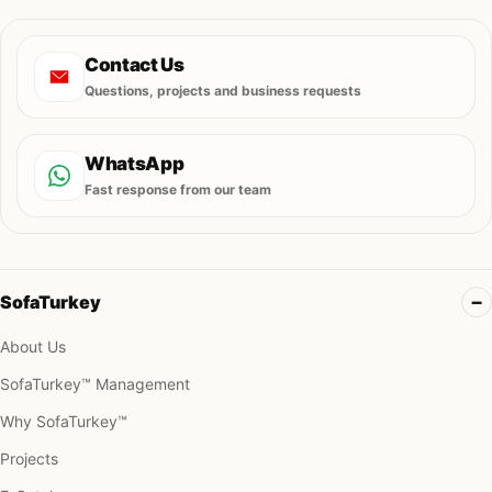
Contact Us
Questions, projects and business requests
WhatsApp
Fast response from our team
SofaTurkey
About Us
SofaTurkey™ Management
Why SofaTurkey™
Projects