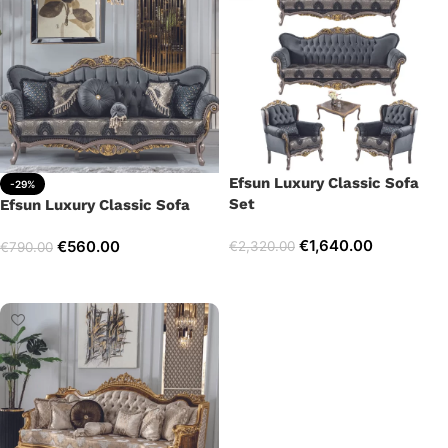
Efsun Luxury Classic Sofa
-29%
Set
Efsun Luxury Classic Sofa
€
1,640.00
€
560.00
€
2,320.00
€
790.00
Select options
Add to cart