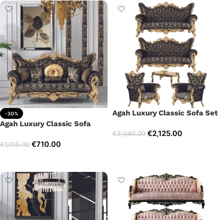
Agah Luxury Classic Sofa Set
-30%
Agah Luxury Classic Sofa
€
2,125.00
€
3,040.00
€
710.00
€
1,015.00
Select options
Add to cart