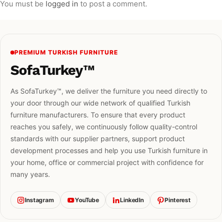
You must be
logged in
to post a comment.
PREMIUM TURKISH FURNITURE
SofaTurkey™
As SofaTurkey™, we deliver the furniture you need directly to
your door through our wide network of qualified Turkish
furniture manufacturers. To ensure that every product
reaches you safely, we continuously follow quality-control
standards with our supplier partners, support product
development processes and help you use Turkish furniture in
your home, office or commercial project with confidence for
many years.
Instagram
YouTube
LinkedIn
Pinterest