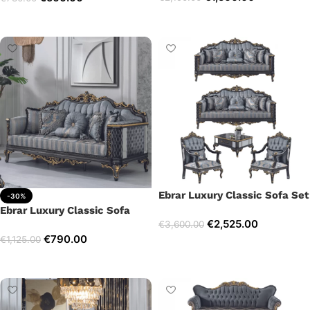
Select options
Add to cart
Ebrar Luxury Classic Sofa Set
-30%
Ebrar Luxury Classic Sofa
€
2,525.00
€
3,600.00
€
790.00
€
1,125.00
Select options
Add to cart