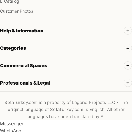
E-Catalog
Customer Photos
Help & Information
Categories
Commercial Spaces
Professionals & Legal
SofaTurkey.com is a property of Legend Projects LLC - The
original language of SofaTurkey.com is English. All other
languages have been translated by AI.
Messenger
WhatsApp