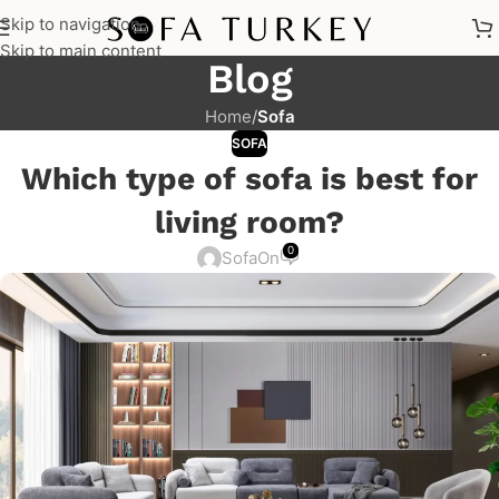
Skip to navigation
Skip to main content
Blog
Home
/
Sofa
SOFA
Which type of sofa is best for
living room?
0
Sofa
On