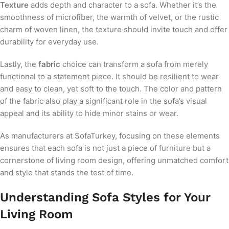
Texture
adds depth and character to a sofa. Whether it’s the
smoothness of microfiber, the warmth of velvet, or the rustic
charm of woven linen, the texture should invite touch and offer
durability for everyday use.
Lastly, the
fabric
choice can transform a sofa from merely
functional to a statement piece. It should be resilient to wear
and easy to clean, yet soft to the touch. The color and pattern
of the fabric also play a significant role in the sofa’s visual
appeal and its ability to hide minor stains or wear.
As manufacturers at SofaTurkey, focusing on these elements
ensures that each sofa is not just a piece of furniture but a
cornerstone of living room design, offering unmatched comfort
and style that stands the test of time.
Understanding Sofa Styles for Your
Living Room