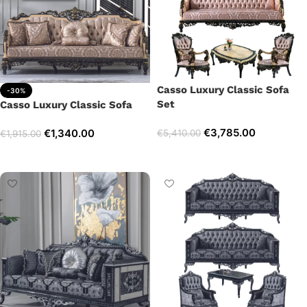
Casso Luxury Classic Sofa
-30%
Set
Casso Luxury Classic Sofa
€
3,785.00
€
1,340.00
€
5,410.00
€
1,915.00
Select options
Add to cart