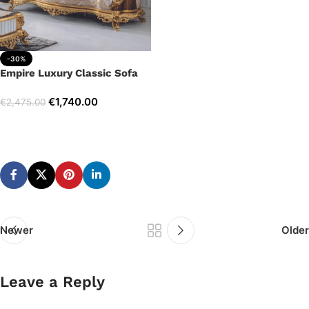
-30%
Empire Luxury Classic Sofa
€
1,740.00
€
2,475.00
Add to cart
Newer
Older
Leave a Reply