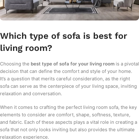
Which type of sofa is best for
living room?
Choosing the
best type of sofa for your living room
is a pivotal
decision that can define the comfort and style of your home.
It’s a question that merits careful consideration, as the right
sofa can serve as the centerpiece of your living space, inviting
relaxation and conversation.
When it comes to crafting the perfect living room sofa, the key
elements to consider are comfort, shape, softness, texture,
and fabric. Each of these aspects plays a vital role in creating a
sofa that not only looks inviting but also provides the ultimate
relaxation experience.