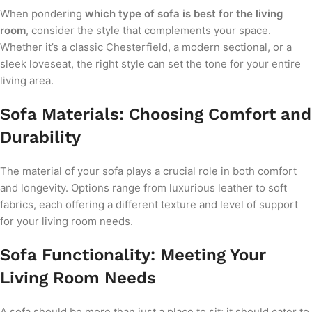
When pondering
which type of sofa is best for the living
room
, consider the style that complements your space.
Whether it’s a classic Chesterfield, a modern sectional, or a
sleek loveseat, the right style can set the tone for your entire
living area.
Sofa Materials: Choosing Comfort and
Durability
The material of your sofa plays a crucial role in both comfort
and longevity. Options range from luxurious leather to soft
fabrics, each offering a different texture and level of support
for your living room needs.
Sofa Functionality: Meeting Your
Living Room Needs
A sofa should be more than just a place to sit; it should cater to