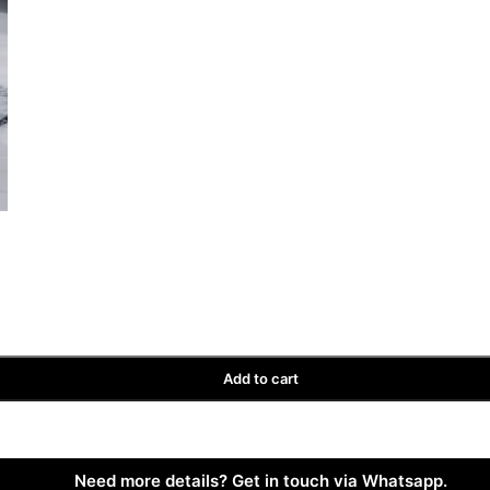
Add to cart
Need more details? Get in touch via Whatsapp.