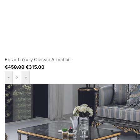
Ebrar Luxury Classic Armchair
€
450.00
€
315.00
-
+