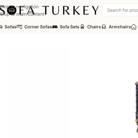
Skip to navigation
Skip to main content
Sofas
Corner Sofas
Sofa Sets
Chairs
Armchairs
Home
/
Sofas
/
Sofa Sets
/
Luxury Classic Sofa Set
/
Ebrar Luxury