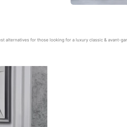
st alternatives for those looking for a luxury classic & avant-gar