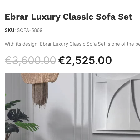
Ebrar Luxury Classic Sofa Set
SKU:
SOFA-5869
With its design, Ebrar Luxury Classic Sofa Set is one of the be
€
3,600.00
€
2,525.00