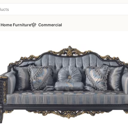
Home Furniture
Commercial
 Classic Sofa Set