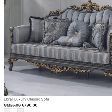
Ebrar Luxury Classic Sofa
€
1,125.00
€
790.00