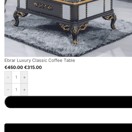
Ebrar Luxury Classic Coffee Table
€
450.00
€
315.00
-
+
-
+