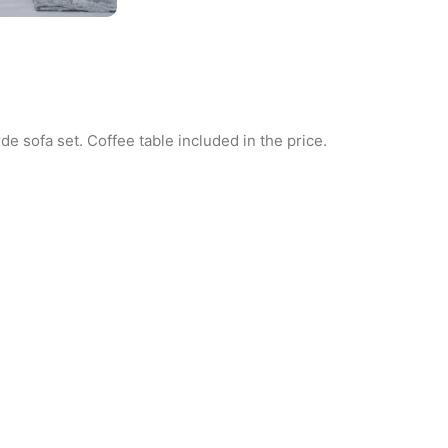
de sofa set. Coffee table included in the price.