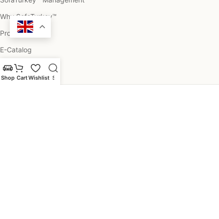
Why SofaTurkey™
Projects
E-Catalog
Customer Photos
Shop
Cart
Wishlist
Search
Help & Information
Categories
Commercial Spaces
Professionals & Legal
SofaTurkey.com is a property of Legend Projects LLC - The