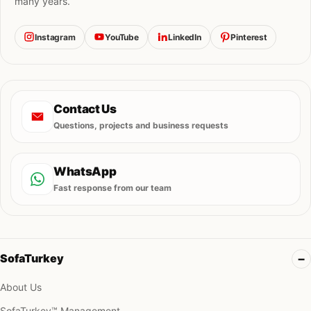
many years.
Instagram
YouTube
LinkedIn
Pinterest
Contact Us
Questions, projects and business requests
WhatsApp
Fast response from our team
SofaTurkey
About Us
SofaTurkey™ Management