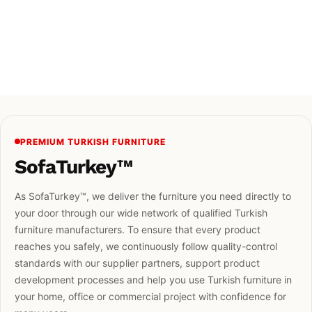
PREMIUM TURKISH FURNITURE
SofaTurkey™
As SofaTurkey™, we deliver the furniture you need directly to
your door through our wide network of qualified Turkish
furniture manufacturers. To ensure that every product
reaches you safely, we continuously follow quality-control
standards with our supplier partners, support product
development processes and help you use Turkish furniture in
your home, office or commercial project with confidence for