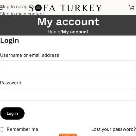
Skip to navigation
Skip to main content
My account
Home
/
My account
Login
Username or email address
Password
Log in
Remember me
Lost your password?