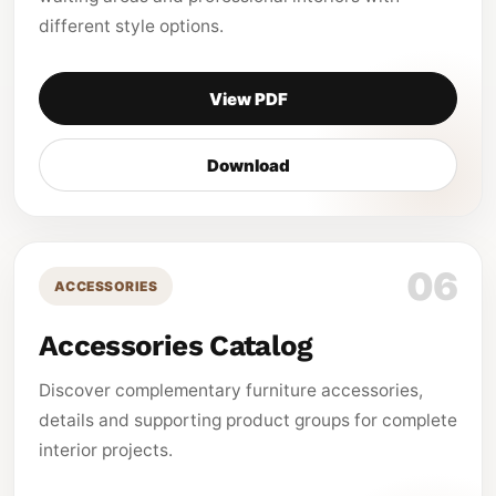
different style options.
View PDF
Download
06
ACCESSORIES
Accessories Catalog
Discover complementary furniture accessories,
details and supporting product groups for complete
interior projects.