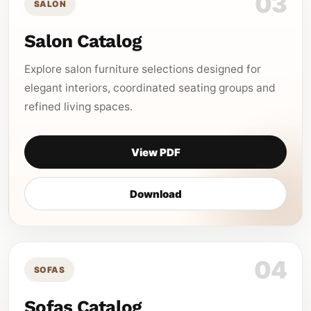
03
SALON
Salon Catalog
Explore salon furniture selections designed for
elegant interiors, coordinated seating groups and
refined living spaces.
View PDF
Download
04
SOFAS
Sofas Catalog