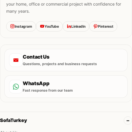
your home, office or commercial project with confidence for
many years.
Instagram
YouTube
LinkedIn
Pinterest
Contact Us
Questions, projects and business requests
WhatsApp
Fast response from our team
SofaTurkey