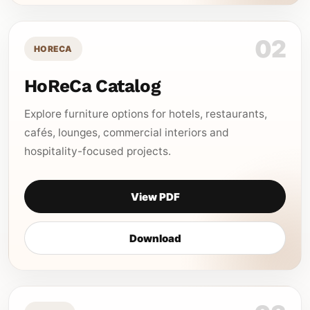
02
HORECA
HoReCa Catalog
Explore furniture options for hotels, restaurants,
cafés, lounges, commercial interiors and
hospitality-focused projects.
View PDF
Download