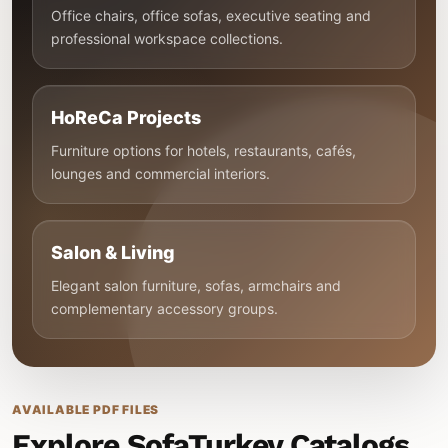
Office chairs, office sofas, executive seating and
professional workspace collections.
HoReCa Projects
Furniture options for hotels, restaurants, cafés,
lounges and commercial interiors.
Salon & Living
Elegant salon furniture, sofas, armchairs and
complementary accessory groups.
AVAILABLE PDF FILES
Explore SofaTurkey Catalogs