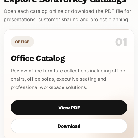
Open each catalog online or download the PDF file for
presentations, customer sharing and project planning.
01
OFFICE
Office Catalog
Review office furniture collections including office
chairs, office sofas, executive seating and
professional workspace solutions.
View PDF
Download