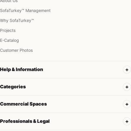
About Us
SofaTurkey™ Management
Why SofaTurkey™
Projects
E-Catalog
Customer Photos
Help & Information
Categories
Commercial Spaces
Professionals & Legal