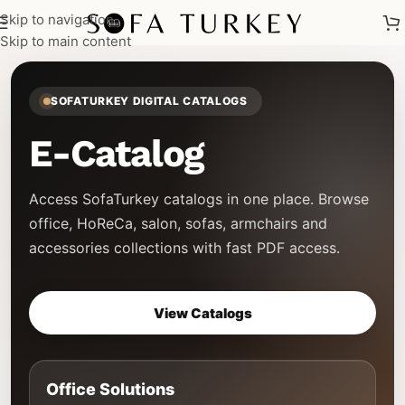
Skip to navigation
Skip to main content
SOFATURKEY DIGITAL CATALOGS
E-Catalog
Access SofaTurkey catalogs in one place. Browse
office, HoReCa, salon, sofas, armchairs and
accessories collections with fast PDF access.
View Catalogs
Office Solutions