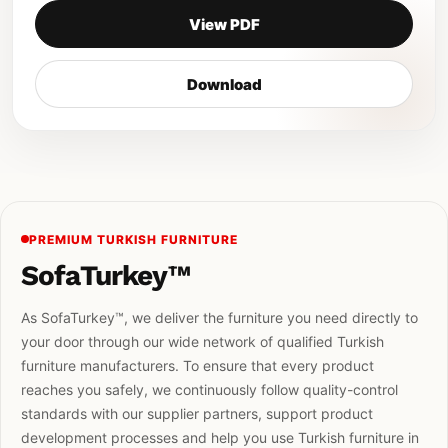
View PDF
Download
PREMIUM TURKISH FURNITURE
SofaTurkey™
As SofaTurkey™, we deliver the furniture you need directly to
your door through our wide network of qualified Turkish
furniture manufacturers. To ensure that every product
reaches you safely, we continuously follow quality-control
standards with our supplier partners, support product
development processes and help you use Turkish furniture in