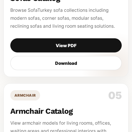
Browse SofaTurkey sofa collections including
modern sofas, corner sofas, modular sofas,
reclining sofas and living room seating solutions.
View PDF
Download
05
ARMCHAIR
Armchair Catalog
View armchair models for living rooms, offices,
waiting areas and professional interiors with