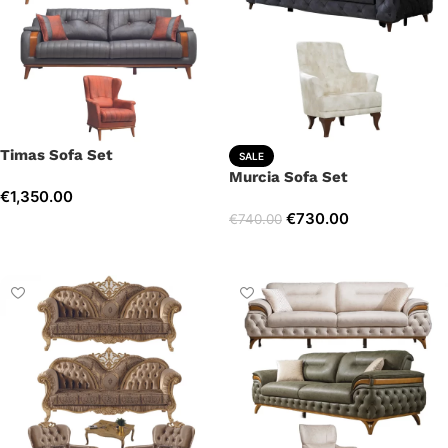
Timas Sofa Set
SALE
Murcia Sofa Set
€
1,350.00
€
730.00
€
740.00
Select options
Select options