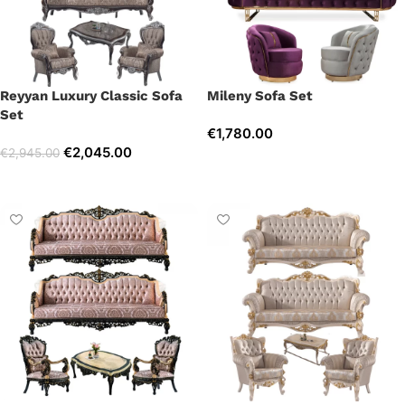
Reyyan Luxury Classic Sofa
Mileny Sofa Set
Set
€
1,780.00
€
2,045.00
€
2,945.00
Select options
Select options