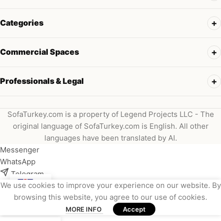
Categories
Commercial Spaces
Professionals & Legal
SofaTurkey.com is a property of Legend Projects LLC - The
original language of SofaTurkey.com is English. All other
languages have been translated by AI.
Messenger
WhatsApp
Telegram
We use cookies to improve your experience on our website. By
Instagram
browsing this website, you agree to our use of cookies.
Viber
MORE INFO
Accept
Email