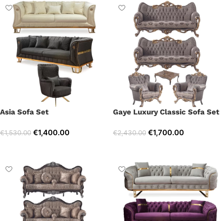
Asia Sofa Set
Gaye Luxury Classic Sofa Set
€
1,400.00
€
1,700.00
€
1,530.00
€
2,430.00
Select options
Select options