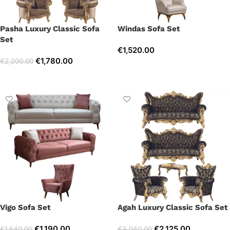
Pasha Luxury Classic Sofa
Windas Sofa Set
Set
€
1,520.00
€
1,780.00
€
2,200.00
Select options
Select options
Vigo Sofa Set
Agah Luxury Classic Sofa Set
€
1,190.00
€
2,125.00
€
1,540.00
€
3,040.00