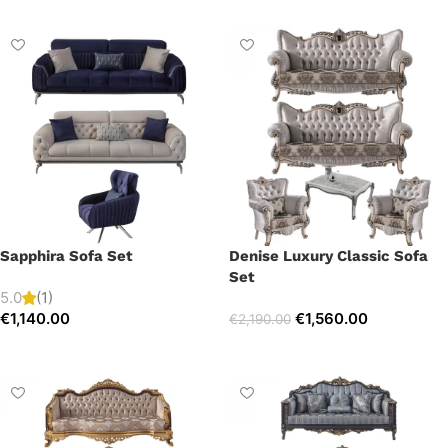
Sapphira Sofa Set
Denise Luxury Classic Sofa
Set
5.0
(1)
€
1,140.00
€
1,560.00
€
2,190.00
Select options
Select options