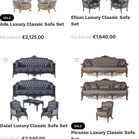
Efsun Luxury Classic Sofa
SALE
Set
Ada Luxury Classic Sofa Set
€
1,640.00
€
2,125.00
€
2,320.00
€
3,040.00
Select options
Select options
Dalal Luxury Classic Sofa Set
SALE
Picasso Luxury Classic Sofa
€
2,445.00
€
3,585.00