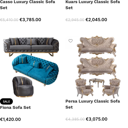
Casso Luxury Classic Sofa
Kuars Luxury Classic Sofa
Set
Set
€
3,785.00
€
2,045.00
€
5,410.00
€
2,945.00
Select options
Select options
Persa Luxury Classic Sofa
SALE
Set
Fiona Sofa Set
€
3,075.00
€
1,420.00
€
4,385.00
Select options
Select options