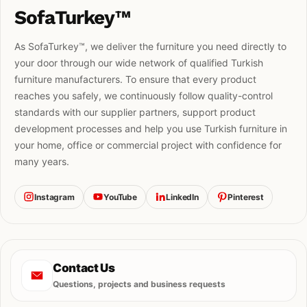
SofaTurkey™
As SofaTurkey™, we deliver the furniture you need directly to
your door through our wide network of qualified Turkish
furniture manufacturers. To ensure that every product
reaches you safely, we continuously follow quality-control
standards with our supplier partners, support product
development processes and help you use Turkish furniture in
your home, office or commercial project with confidence for
many years.
Instagram
YouTube
LinkedIn
Pinterest
Contact Us
Questions, projects and business requests