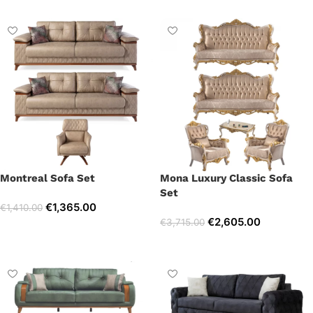
Montreal Sofa Set
Mona Luxury Classic Sofa
Set
€
1,365.00
€
1,410.00
€
2,605.00
€
3,715.00
Select options
Select options