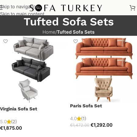
Skip to navigation
Skip to main content
Tufted Sofa Sets
Home
/
Tufted Sofa Sets
Paris Sofa Set
Virginia Sofa Set
4.0
(1)
5.0
(2)
€
1,292.00
€
1,472.00
€
1,875.00
Select options
Select options