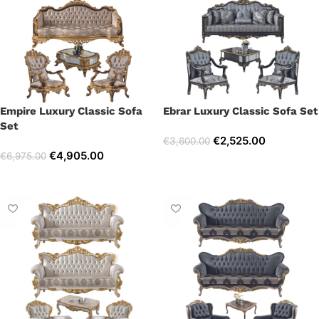
Empire Luxury Classic Sofa
Ebrar Luxury Classic Sofa Set
Set
€
2,525.00
€
3,600.00
€
4,905.00
€
6,975.00
Select options
Select options