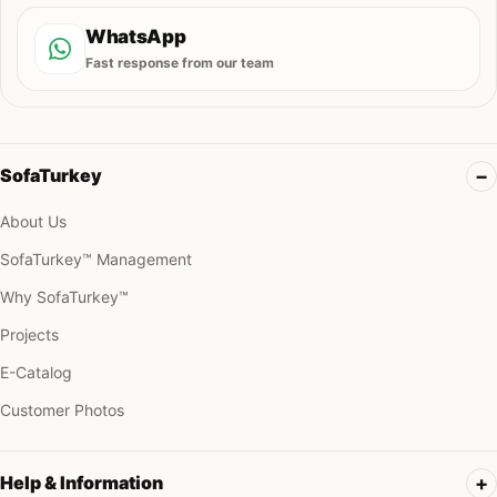
WhatsApp
Fast response from our team
SofaTurkey
About Us
SofaTurkey™ Management
Why SofaTurkey™
Projects
E-Catalog
Customer Photos
Help & Information