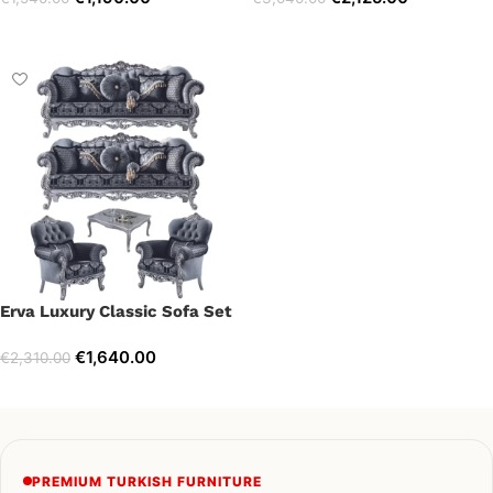
Select options
Select options
Erva Luxury Classic Sofa Set
€
1,640.00
€
2,310.00
Select options
PREMIUM TURKISH FURNITURE