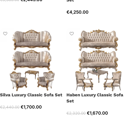
Set
Select options
€
4,250.00
Select options
Silva Luxury Classic Sofa Set
Haben Luxury Classic Sofa
Set
€
1,700.00
€
2,440.00
€
1,670.00
€
2,320.00
Select options
Select options