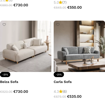
5.0
(1)
5.0
(7)
€
730.00
€
880.00
€
550.00
€
645.00
Add to cart
Add to cart
-21%
-21%
Beiza Sofa
Carla Sofa
€
730.00
4.3
(6)
€
920.00
€
535.00
€
675.00
Add to cart
Add to cart