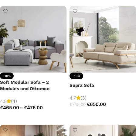
-10%
-13%
Soft Modular Sofa – 2
Supra Sofa
Modules and Ottoman
4.7
(3)
4.8
(4)
€
650.00
€
745.00
€
465.00
–
€
475.00
Add to cart
Select options