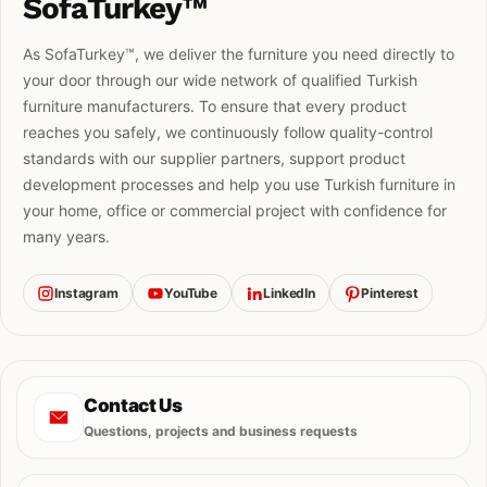
SofaTurkey™
As SofaTurkey™, we deliver the furniture you need directly to
your door through our wide network of qualified Turkish
furniture manufacturers. To ensure that every product
reaches you safely, we continuously follow quality-control
standards with our supplier partners, support product
development processes and help you use Turkish furniture in
your home, office or commercial project with confidence for
many years.
Instagram
YouTube
LinkedIn
Pinterest
Contact Us
Questions, projects and business requests