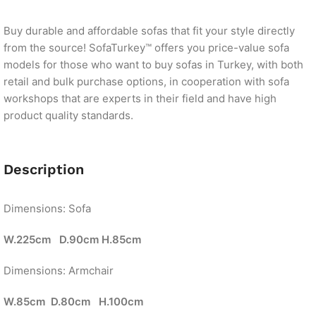
Buy durable and affordable sofas that fit your style directly
from the source! SofaTurkey™ offers you price-value sofa
models for those who want to buy sofas in Turkey, with both
retail and bulk purchase options, in cooperation with sofa
workshops that are experts in their field and have high
product quality standards.
Description
Dimensions: Sofa
W.225cm D.90cm H.85cm
Dimensions: Armchair
W.85cm D.80cm H.100cm