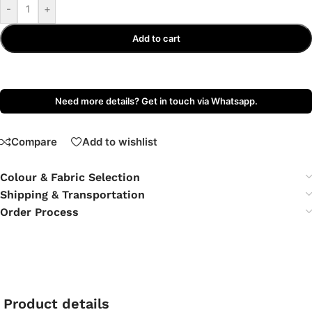
-
+
Add to cart
Need more details? Get in touch via Whatsapp.
Compare
Add to wishlist
Colour & Fabric Selection
Shipping & Transportation
Order Process
Product details