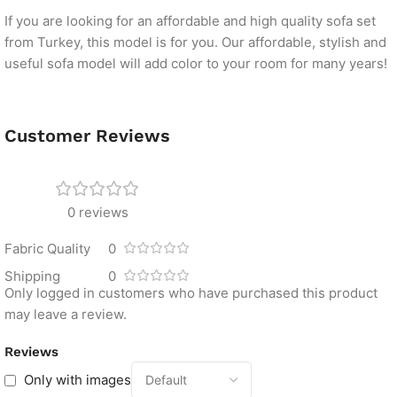
If you are looking for an affordable and high quality sofa set
from Turkey, this model is for you. Our affordable, stylish and
useful sofa model will add color to your room for many years!
Customer Reviews
0 reviews
Fabric Quality
0
Shipping
0
Only logged in customers who have purchased this product
may leave a review.
Reviews
Only with images