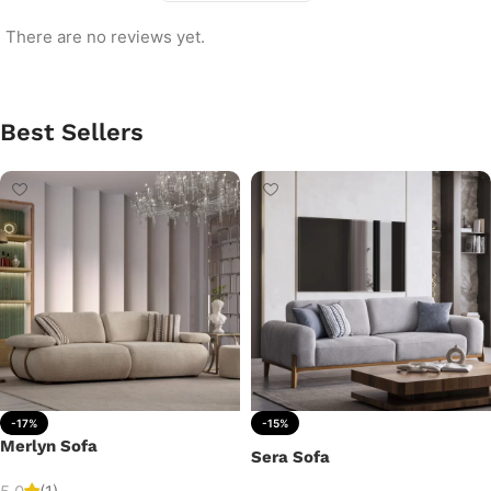
There are no reviews yet.
Best Sellers
-17%
-15%
Merlyn Sofa
Sera Sofa