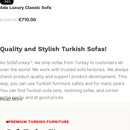
-30%
Ada Luxury Classic Sofa
€
710.00
€
1,015.00
Add to cart
Quality and Stylish Turkish Sofas!
As SofaTurkey™, we ship sofas from Turkey to customers all
over the world. We work with trusted sofa factories. We always
check product quality and support product development. This
way, you can use Turkish furniture safely and for many years.
You can find Turkish sofa sets, reclining sofas, and corner
sofas easily and at good prices.
Read More
PREMIUM TURKISH FURNITURE