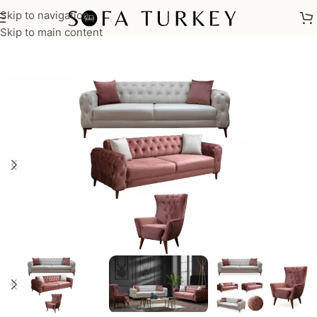
Skip to navigation
Home
/
Sofas
/
Sofa Sets
Skip to main content