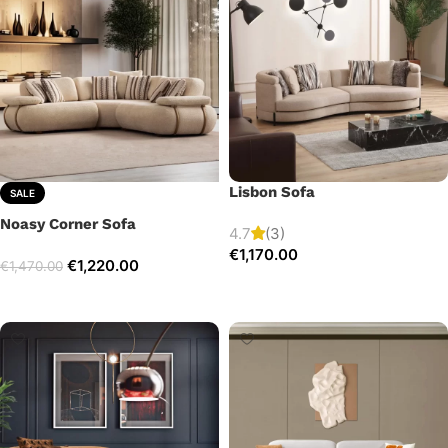
Lisbon Sofa
SALE
Noasy Corner Sofa
4.7
(3)
€
1,170.00
€
1,220.00
€
1,470.00
Add to cart
Select options