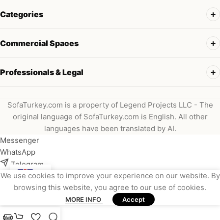
Categories
Commercial Spaces
Professionals & Legal
SofaTurkey.com is a property of Legend Projects LLC - The
original language of SofaTurkey.com is English. All other
languages have been translated by AI.
Messenger
WhatsApp
Telegram
We use cookies to improve your experience on our website. By
Instagram
browsing this website, you agree to our use of cookies.
Viber
MORE INFO
Accept
Email