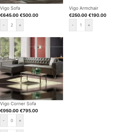
Vigo Sofa
Vigo Armchair
€
645.00
€
500.00
€
250.00
€
190.00
-
+
-
+
Vigo Corner Sofa
€
950.00
€
795.00
-
+