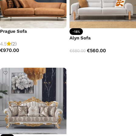
Prague Sofa
-18%
Alyn Sofa
4.5
(2)
€
970.00
€
560.00
€
680.00
Add to cart
Add to cart