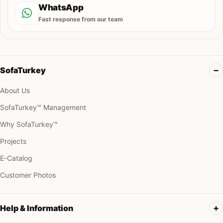
WhatsApp
Fast response from our team
SofaTurkey
About Us
SofaTurkey™ Management
Why SofaTurkey™
Projects
E-Catalog
Customer Photos
Help & Information