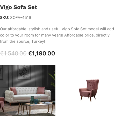
Vigo Sofa Set
SKU:
SOFA-4519
Our affordable, stylish and useful Vigo Sofa Set model will add
color to your room for many years! Affordable price, directly
from the source, Turkey!
€
1,540.00
€
1,190.00