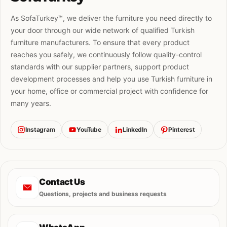
As SofaTurkey™, we deliver the furniture you need directly to
your door through our wide network of qualified Turkish
furniture manufacturers. To ensure that every product
reaches you safely, we continuously follow quality-control
standards with our supplier partners, support product
development processes and help you use Turkish furniture in
your home, office or commercial project with confidence for
many years.
Instagram
YouTube
LinkedIn
Pinterest
Contact Us
Questions, projects and business requests