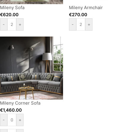
Mileny Sofa
Mileny Armchair
€
620.00
€
270.00
-
+
-
+
Mileny Corner Sofa
€
1,460.00
-
+