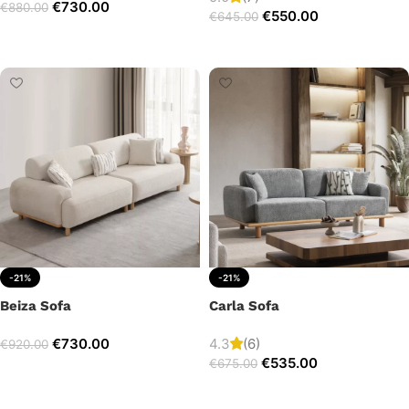
€
730.00
€
880.00
€
550.00
€
645.00
Add to cart
Add to cart
-21%
-21%
Beiza Sofa
Carla Sofa
€
730.00
4.3
(6)
€
920.00
€
535.00
€
675.00
Add to cart
Add to cart