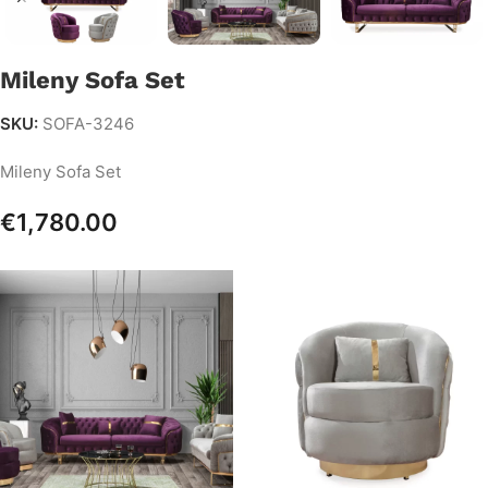
Mileny Sofa Set
SKU:
SOFA-3246
Mileny Sofa Set
€
1,780.00