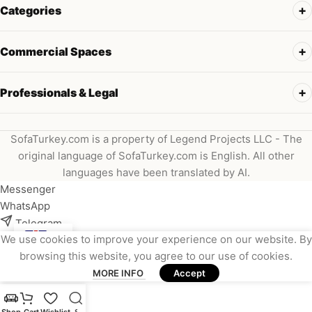
Categories
Commercial Spaces
Professionals & Legal
SofaTurkey.com is a property of Legend Projects LLC - The
original language of SofaTurkey.com is English. All other
languages have been translated by AI.
Messenger
WhatsApp
Telegram
We use cookies to improve your experience on our website. By
Instagram
browsing this website, you agree to our use of cookies.
Viber
MORE INFO
Accept
Email