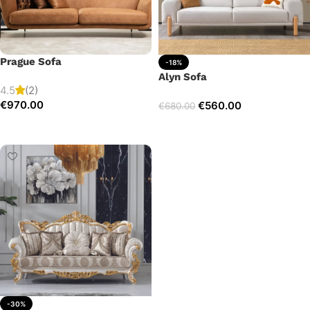
Prague Sofa
-18%
Alyn Sofa
4.5
(2)
€
970.00
€
560.00
€
680.00
Add to cart
Add to cart
-30%