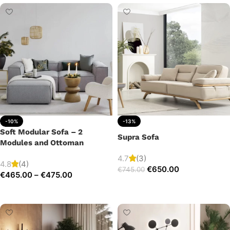
-10%
-13%
Soft Modular Sofa – 2
Supra Sofa
Modules and Ottoman
4.7
(3)
4.8
(4)
€
650.00
€
745.00
€
465.00
–
€
475.00
Add to cart
Select options