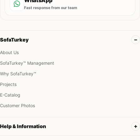
WhatsApp
Fast response from our team
SofaTurkey
About Us
SofaTurkey™ Management
Why SofaTurkey™
Projects
E-Catalog
Customer Photos
Help & Information