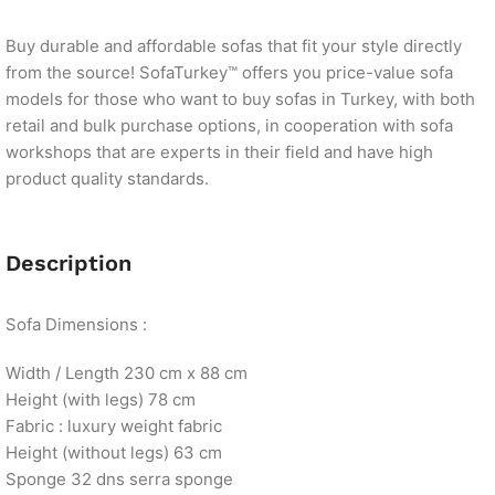
Buy durable and affordable sofas that fit your style directly
from the source! SofaTurkey™ offers you price-value sofa
models for those who want to buy sofas in Turkey, with both
retail and bulk purchase options, in cooperation with sofa
workshops that are experts in their field and have high
product quality standards.
Description
Sofa Dimensions :
Width / Length 230 cm x 88 cm
Height (with legs) 78 cm
Fabric : luxury weight fabric
Height (without legs) 63 cm
Sponge 32 dns serra sponge