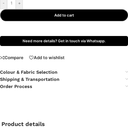
-
+
Add to cart
Need more details? Get in touch via Whatsapp.
Compare
Add to wishlist
Colour & Fabric Selection
Shipping & Transportation
Order Process
Product details