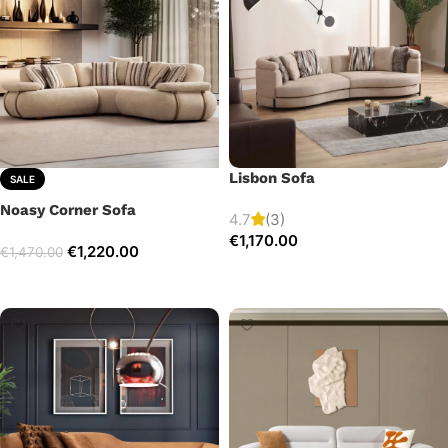
Lisbon Sofa
SALE
Noasy Corner Sofa
4.7
(3)
€
1,170.00
€
1,220.00
€
1,470.00
Add to cart
Select options