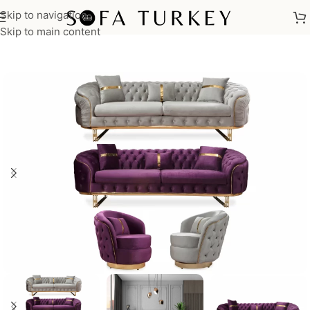
Skip to navigation
Home
/
Sofas
/
Sofa Sets
Skip to main content