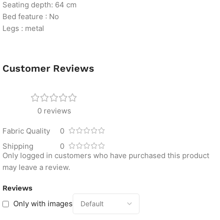
Seating depth: 64 cm
Bed feature : No
Legs : metal
Customer Reviews
0 reviews
Fabric Quality
0
Shipping
0
Only logged in customers who have purchased this product
may leave a review.
Reviews
Only with images