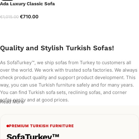
Ada Luxury Classic Sofa
€
710.00
€
1,015.00
Add to cart
Quality and Stylish Turkish Sofas!
As SofaTurkey™, we ship sofas from Turkey to customers all
over the world. We work with trusted sofa factories. We always
check product quality and support product development. This
way, you can use Turkish furniture safely and for many years.
You can find Turkish sofa sets, reclining sofas, and corner
sofas easily and at good prices.
Read More
PREMIUM TURKISH FURNITURE
SofaTurkey™