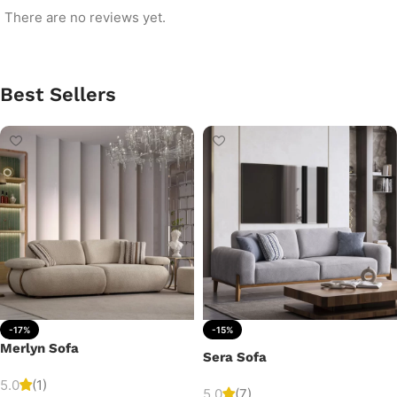
There are no reviews yet.
Best Sellers
-17%
-15%
Merlyn Sofa
Sera Sofa
5.0
(1)
5.0
(7)