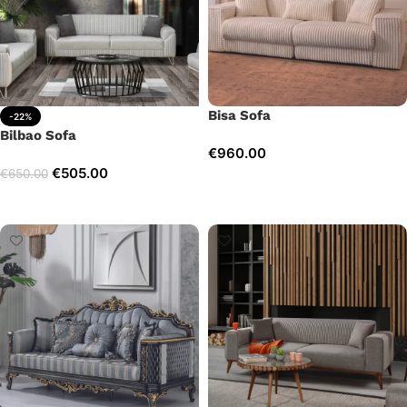
Bisa Sofa
-22%
Bilbao Sofa
€
960.00
€
505.00
€
650.00
Add to cart
Add to cart