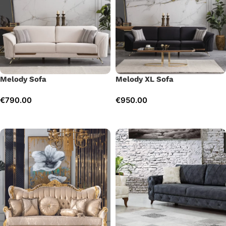
Melody Sofa
Melody XL Sofa
€
790.00
€
950.00
Add to cart
Add to cart