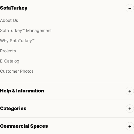
SofaTurkey
About Us
SofaTurkey™ Management
Why SofaTurkey™
Projects
E-Catalog
Customer Photos
Help & Information
Categories
Commercial Spaces