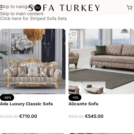
Skip to navigation
Skip to main content
Click here for Striped Sofa Sets
-30%
-11%
Ada Luxury Classic Sofa
Alicante Sofa
€
710.00
€
545.00
€
1,015.00
€
610.00
Add to cart
Add to cart