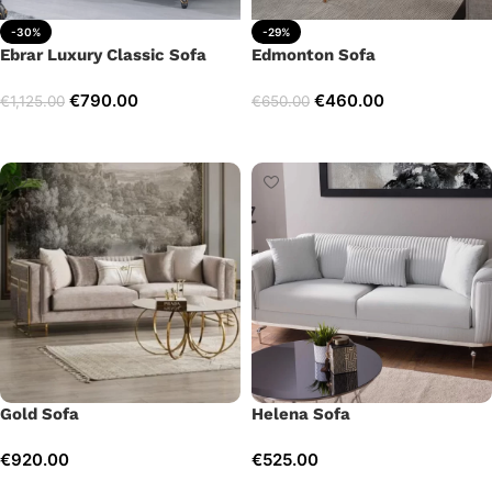
-30%
-29%
Ebrar Luxury Classic Sofa
Edmonton Sofa
€
790.00
€
460.00
€
1,125.00
€
650.00
Add to cart
Add to cart
Gold Sofa
Helena Sofa
€
920.00
€
525.00
Add to cart
Add to cart