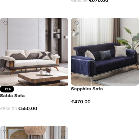
€
670.00
€
960.00
Add to cart
Add to cart
Sapphira Sofa
-13%
Salda Sofa
€
470.00
€
550.00
€
635.00
Add to cart
Add to cart