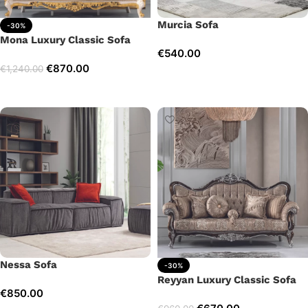
Murcia Sofa
-30%
Mona Luxury Classic Sofa
€
540.00
€
870.00
€
1,240.00
Add to cart
Add to cart
Nessa Sofa
-30%
Reyyan Luxury Classic Sofa
€
850.00