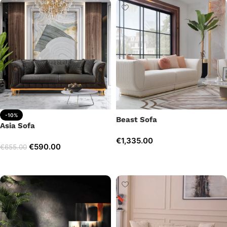
-10%
Beast Sofa
Asia Sofa
€
1,335.00
€
590.00
€
655.00
Add to cart
Add to cart