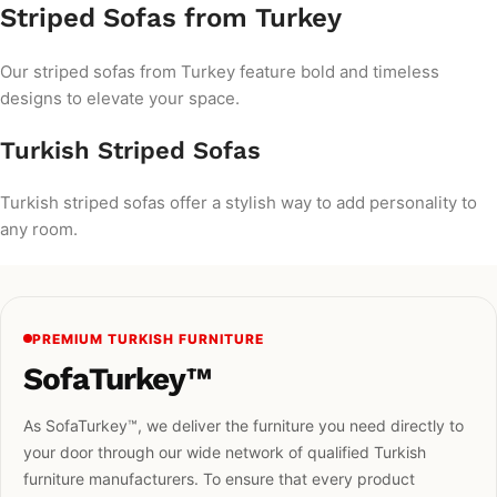
Striped Sofas from Turkey
Our striped sofas from Turkey feature bold and timeless
designs to elevate your space.
Turkish Striped Sofas
Turkish striped sofas offer a stylish way to add personality to
any room.
PREMIUM TURKISH FURNITURE
SofaTurkey™
As SofaTurkey™, we deliver the furniture you need directly to
your door through our wide network of qualified Turkish
furniture manufacturers. To ensure that every product