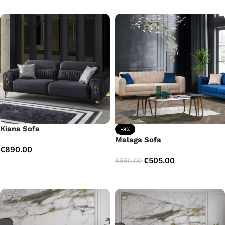
Kiana Sofa
-8%
Malaga Sofa
€
890.00
€
505.00
€
550.00
Add to cart
Add to cart