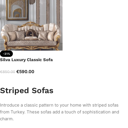
-31%
Silva Luxury Classic Sofa
€
590.00
€
850.00
Add to cart
Striped Sofas
Introduce a classic pattern to your home with striped sofas
from Turkey. These sofas add a touch of sophistication and
charm.