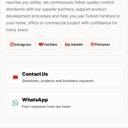
reaches you safely, we continuously follow quality-control
standards with our supplier partners, support product
development processes and help you use Turkish furniture in
your home, office or commercial project with confidence for
many years.
Instagram
YouTube
LinkedIn
Pinterest
Contact Us
Questions, projects and business requests
WhatsApp
Fast response from our team