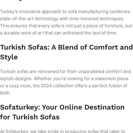
Turkey’s innovative approach to sofa manufacturing combines
state-of-the-art technology with time-honored techniques.
This ensures that every sofa is not just a piece of furniture, but
a durable work of art that can withstand the test of time.
Turkish Sofas: A Blend of Comfort and
Style
Turkish sofas are renowned for their unparalleled comfort and
stylish designs. Whether you’re looking for a statement piece
or a cozy nook, the 2024 collection offers a perfect fusion of
both.
Sofaturkey: Your Online Destination
for Turkish Sofas
At Sofaturkey, we take pride in producing sofas that cater to