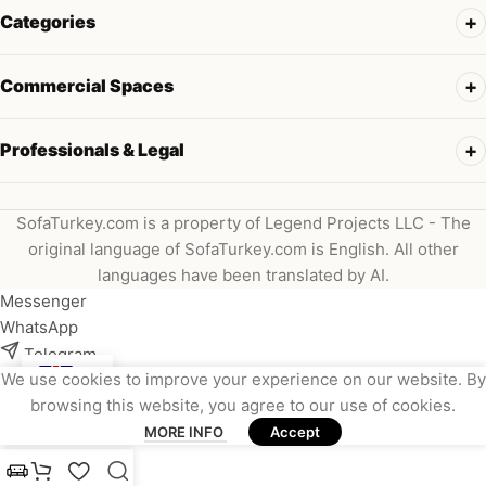
Categories
Commercial Spaces
Professionals & Legal
SofaTurkey.com is a property of Legend Projects LLC - The
original language of SofaTurkey.com is English. All other
languages have been translated by AI.
Messenger
WhatsApp
Telegram
We use cookies to improve your experience on our website. By
Instagram
browsing this website, you agree to our use of cookies.
Viber
MORE INFO
Accept
Email