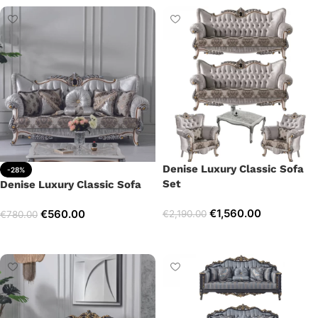
Denise Luxury Classic Sofa
-28%
Set
Denise Luxury Classic Sofa
€
1,560.00
€
560.00
€
2,190.00
€
780.00
Select options
Add to cart