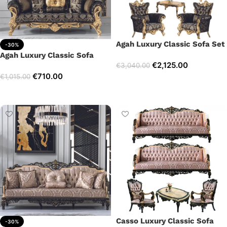
Agah Luxury Classic Sofa Set
-30%
Agah Luxury Classic Sofa
€
2,125.00
€
3,040.00
€
710.00
€
1,015.00
Select options
Add to cart
Casso Luxury Classic Sofa
-30%