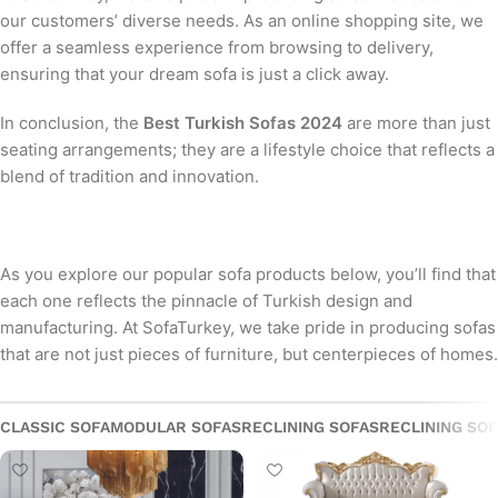
our customers’ diverse needs. As an online shopping site, we
offer a seamless experience from browsing to delivery,
ensuring that your dream sofa is just a click away.
In conclusion, the
Best Turkish Sofas 2024
are more than just
seating arrangements; they are a lifestyle choice that reflects a
blend of tradition and innovation.
As you explore our popular sofa products below, you’ll find that
each one reflects the pinnacle of Turkish design and
manufacturing. At SofaTurkey, we take pride in producing sofas
that are not just pieces of furniture, but centerpieces of homes.
CLASSIC SOFA
MODULAR SOFAS
RECLINING SOFAS
RECLINING SO