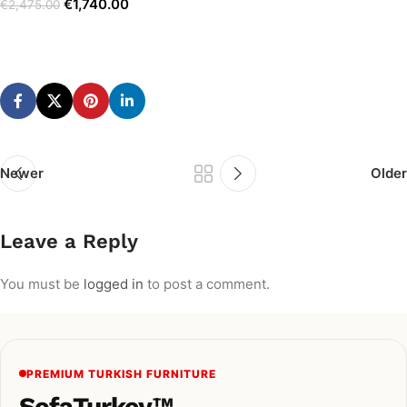
€
1,740.00
€
2,475.00
Add to cart
Newer
Older
Leave a Reply
You must be
logged in
to post a comment.
PREMIUM TURKISH FURNITURE
SofaTurkey™