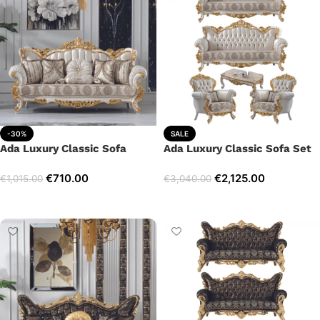
-30%
SALE
Ada Luxury Classic Sofa
Ada Luxury Classic Sofa Set
€
710.00
€
2,125.00
€
1,015.00
€
3,040.00
Add to cart
Select options