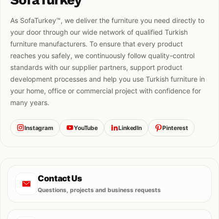
As SofaTurkey™, we deliver the furniture you need directly to
your door through our wide network of qualified Turkish
furniture manufacturers. To ensure that every product
reaches you safely, we continuously follow quality-control
standards with our supplier partners, support product
development processes and help you use Turkish furniture in
your home, office or commercial project with confidence for
many years.
Instagram
YouTube
LinkedIn
Pinterest
Contact Us
Questions, projects and business requests