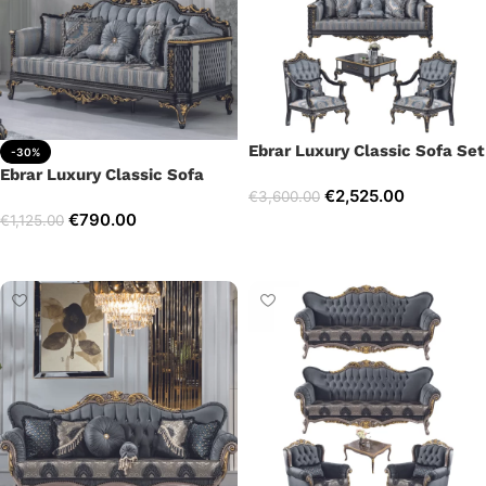
Ebrar Luxury Classic Sofa Set
-30%
Ebrar Luxury Classic Sofa
€
2,525.00
€
3,600.00
€
790.00
€
1,125.00
Select options
Add to cart