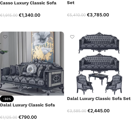
Set
Casso Luxury Classic Sofa
€
3,785.00
€
1,340.00
€
5,410.00
€
1,915.00
Select options
Add to cart
Dalal Luxury Classic Sofa Set
-30%
Dalal Luxury Classic Sofa
€
2,445.00
€
3,585.00
€
790.00
€
1,125.00
Select options
Add to cart