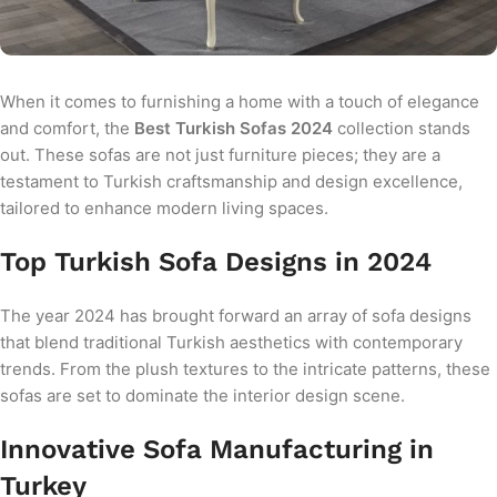
When it comes to furnishing a home with a touch of elegance
and comfort, the
Best Turkish Sofas 2024
collection stands
out. These sofas are not just furniture pieces; they are a
testament to Turkish craftsmanship and design excellence,
tailored to enhance modern living spaces.
Top Turkish Sofa Designs in 2024
The year 2024 has brought forward an array of sofa designs
that blend traditional Turkish aesthetics with contemporary
trends. From the plush textures to the intricate patterns, these
sofas are set to dominate the interior design scene.
Innovative Sofa Manufacturing in
Turkey