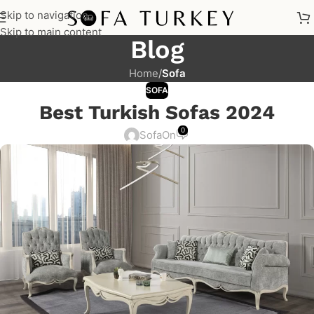
Skip to navigation
Skip to main content
Blog
Home
/
Sofa
SOFA
Best Turkish Sofas 2024
0
Sofa
On