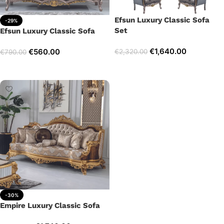
Efsun Luxury Classic Sofa
-29%
Set
Efsun Luxury Classic Sofa
€
1,640.00
€
560.00
€
2,320.00
€
790.00
Select options
Add to cart
-30%
Empire Luxury Classic Sofa