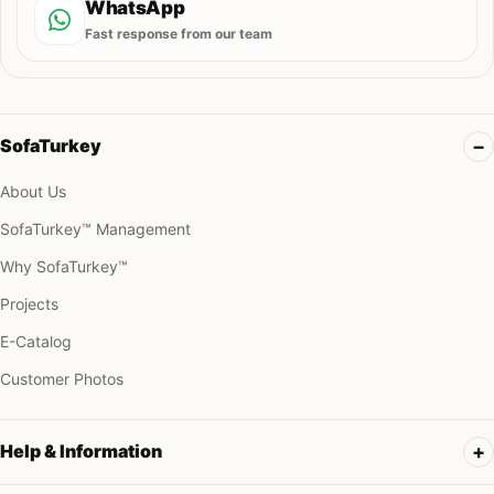
WhatsApp
Fast response from our team
SofaTurkey
About Us
SofaTurkey™ Management
Why SofaTurkey™
Projects
E-Catalog
Customer Photos
Help & Information