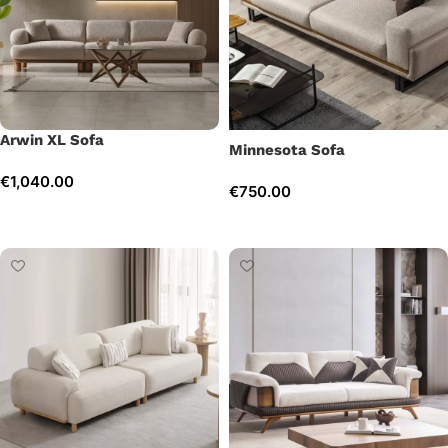
Arwin XL Sofa
Minnesota Sofa
€
1,040.00
€
750.00
Add to cart
Add to cart