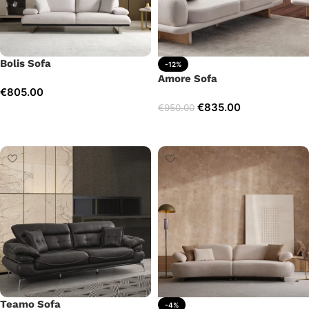
Bolis Sofa
-12%
Amore Sofa
€
805.00
€
835.00
€
950.00
Add to cart
Add to cart
Teamo Sofa
-4%