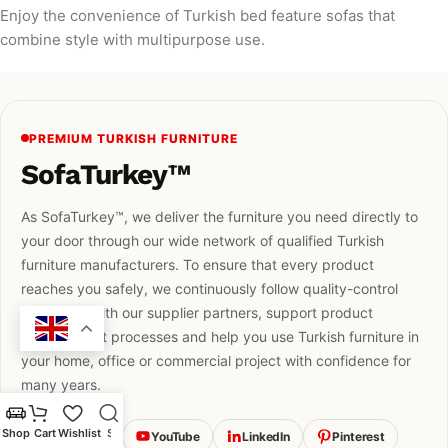
Enjoy the convenience of Turkish bed feature sofas that
combine style with multipurpose use.
PREMIUM TURKISH FURNITURE
SofaTurkey™
As SofaTurkey™, we deliver the furniture you need directly to
your door through our wide network of qualified Turkish
furniture manufacturers. To ensure that every product
reaches you safely, we continuously follow quality-control
standards with our supplier partners, support product
development processes and help you use Turkish furniture in
your home, office or commercial project with confidence for
many years.
Shop
Cart
Wishlist
Search
Instagram
YouTube
LinkedIn
Pinterest