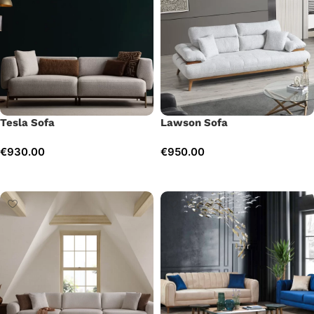
Tesla Sofa
Lawson Sofa
€
930.00
€
950.00
Add to cart
Add to cart