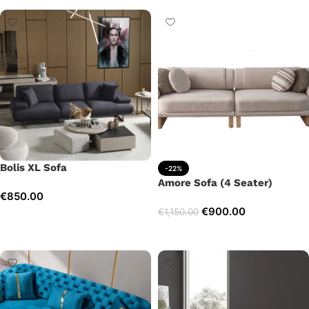
Bolis XL Sofa
-22%
Amore Sofa (4 Seater)
€
850.00
€
900.00
€
1,150.00
Add to cart
Add to cart