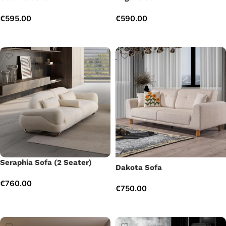
€
595.00
€
590.00
Add to cart
Add to cart
Seraphia Sofa (2 Seater)
Dakota Sofa
€
760.00
€
750.00
Add to cart
Add to cart