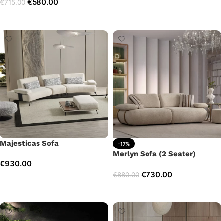
€
580.00
€
715.00
Add to cart
Add to cart
Majesticas Sofa
-17%
Merlyn Sofa (2 Seater)
€
930.00
€
730.00
€
880.00
Add to cart
Add to cart