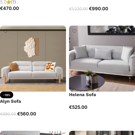
5.0
(1)
€
470.00
€
990.00
€
1,220.00
Add to cart
Add to cart
Helena Sofa
-18%
Alyn Sofa
€
525.00
€
560.00
€
680.00
Add to cart
Add to cart