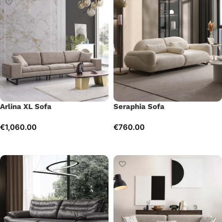
Arlina XL Sofa
Seraphia Sofa
€
1,060.00
€
760.00
Add to cart
Add to cart