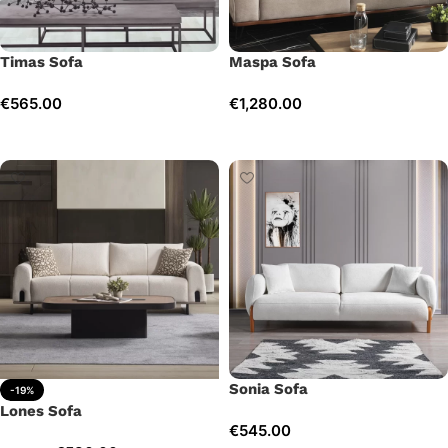
Timas Sofa
Maspa Sofa
€
565.00
€
1,280.00
Add to cart
Add to cart
Sonia Sofa
-19%
Lones Sofa
€
545.00