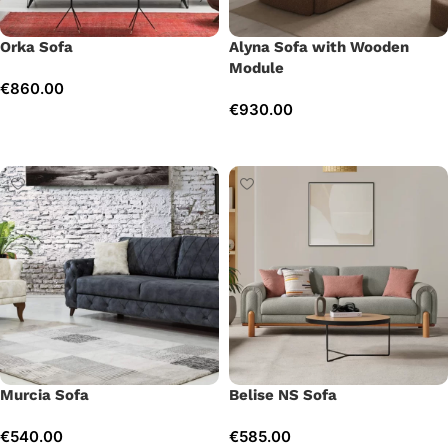
Orka Sofa
Alyna Sofa with Wooden
Module
€
860.00
€
930.00
Add to cart
Add to cart
Murcia Sofa
Belise NS Sofa
€
540.00
€
585.00