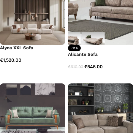
Alyna XXL Sofa
-11%
Alicante Sofa
€
1,520.00
€
545.00
€
610.00
Add to cart
Add to cart