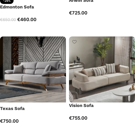
Arwin Sofa
-29%
Edmonton Sofa
€
725.00
€
460.00
€
650.00
Add to cart
Add to cart
Vision Sofa
Texas Sofa
€
755.00
€
750.00
Add to cart
Add to cart