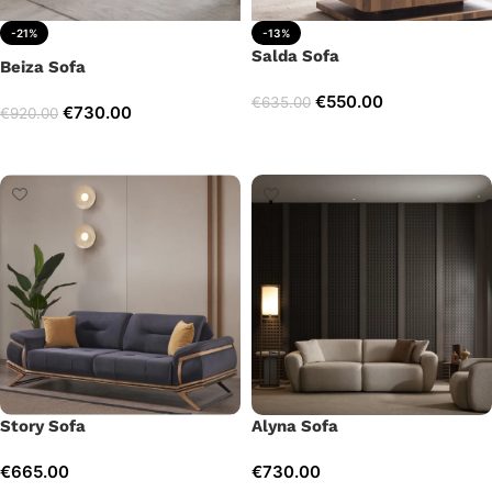
-21%
-13%
Salda Sofa
Beiza Sofa
€
550.00
€
635.00
€
730.00
€
920.00
Add to cart
Add to cart
Story Sofa
Alyna Sofa
€
665.00
€
730.00