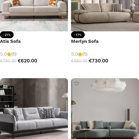
-21%
-17%
Atis Sofa
Merlyn Sofa
5.0
(1)
5.0
(1)
€
620.00
€
730.00
€
780.00
€
880.00
Add to cart
Add to cart