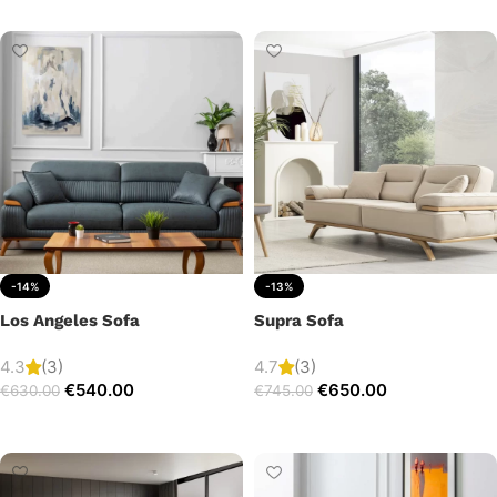
-14%
-13%
Los Angeles Sofa
Supra Sofa
4.3
(3)
4.7
(3)
€
540.00
€
650.00
€
630.00
€
745.00
Add to cart
Add to cart