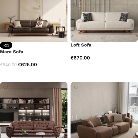
Loft Sofa
-2%
Mara Sofa
€
670.00
€
625.00
€
640.00
Add to cart
Add to cart