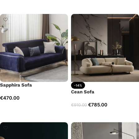
Add to cart
Add to cart
Sapphira Sofa
-14%
Cean Sofa
€
470.00
€
785.00
€
910.00
Add to cart
Add to cart