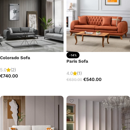
-14%
Colorado Sofa
Paris Sofa
5.0
(2)
4.0
(1)
€
740.00
€
540.00
€
630.00
Add to cart
Add to cart