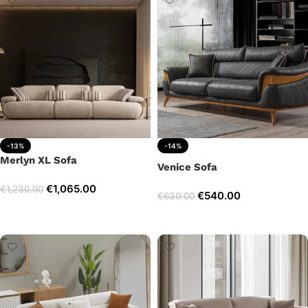
-13%
-14%
Merlyn XL Sofa
Venice Sofa
€
1,065.00
€
1,230.00
€
540.00
€
630.00
Add to cart
Add to cart