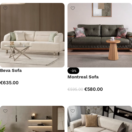
Beva Sofa
-3%
Montreal Sofa
€
635.00
€
580.00
€
595.00
Add to cart
Add to cart