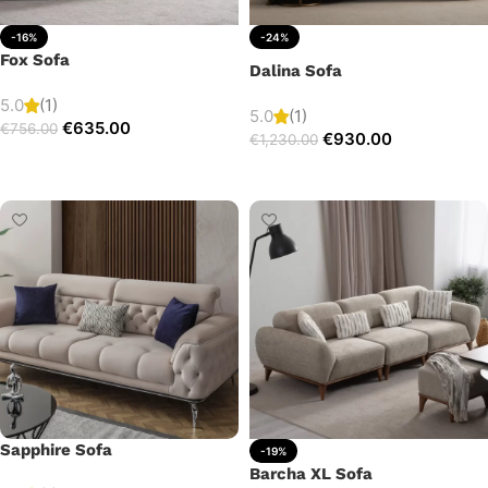
-16%
-24%
Fox Sofa
Dalina Sofa
5.0
(1)
5.0
(1)
€
635.00
€
756.00
€
930.00
€
1,230.00
Add to cart
Add to cart
Sapphire Sofa
-19%
Barcha XL Sofa