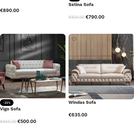
Selina Sofa
€
890.00
€
790.00
€
820.00
Add to cart
Add to cart
Windas Sofa
-22%
Vigo Sofa
€
635.00
€
500.00
€
645.00
Add to cart
Add to cart