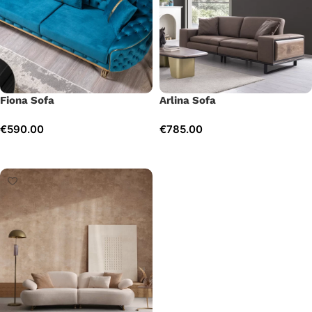
Fiona Sofa
Arlina Sofa
€
590.00
€
785.00
Add to cart
Add to cart