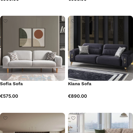
Add to cart
Add to cart
Sofia Sofa
Kiana Sofa
€
575.00
€
890.00
Add to cart
Add to cart