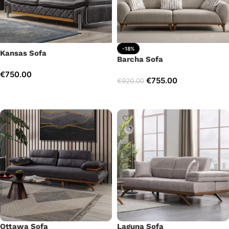
-18%
Kansas Sofa
Barcha Sofa
€
750.00
€
755.00
€
920.00
Add to cart
Add to cart
Ottawa Sofa
Laguna Sofa