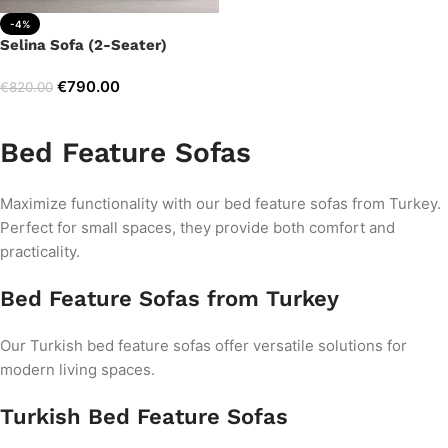
-4%
Selina Sofa (2-Seater)
€
790.00
€
820.00
Add to cart
Bed Feature Sofas
Maximize functionality with our bed feature sofas from Turkey.
Perfect for small spaces, they provide both comfort and
practicality.
Bed Feature Sofas from Turkey
Our Turkish bed feature sofas offer versatile solutions for
modern living spaces.
Turkish Bed Feature Sofas