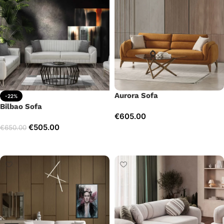
Aurora Sofa
-22%
Bilbao Sofa
€
605.00
€
505.00
€
650.00
Add to cart
Add to cart