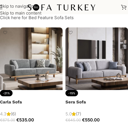
Skip to navigation
Skip to main content
Click here for Bed Feature Sofa Sets
-21%
-15%
Carla Sofa
Sera Sofa
4.3
(6)
5.0
(7)
€
535.00
€
550.00
€
675.00
€
645.00
Add to cart
Add to cart