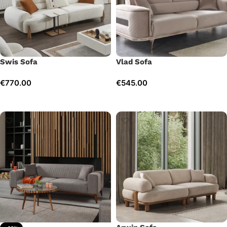
Swis Sofa
Vlad Sofa
€
770.00
€
545.00
Add to cart
Add to cart