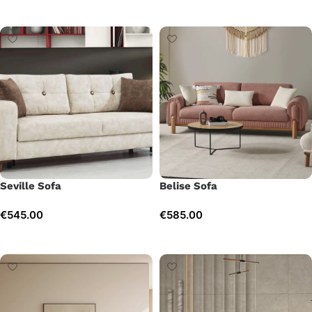
Add to cart
Add to cart
Seville Sofa
Belise Sofa
€
545.00
€
585.00
Add to cart
Add to cart