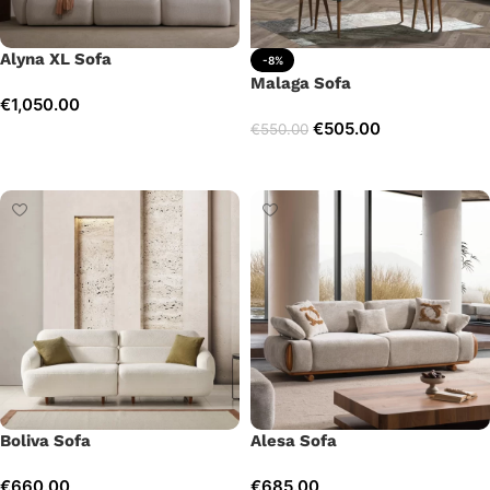
Alyna XL Sofa
-8%
Malaga Sofa
€
1,050.00
€
505.00
€
550.00
Add to cart
Add to cart
Boliva Sofa
Alesa Sofa
€
660.00
€
685.00