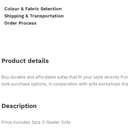
Colour & Fabric Selection
Shipping & Transportation
Order Process
Product details
Buy durable and affordable sofas that fit your style directly f
bulk purchase options, in cooperation with sofa workshops that 
Description
Price includes 1pcs 3-Seater Sofa