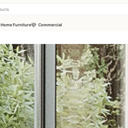
Home Furniture
Commercial