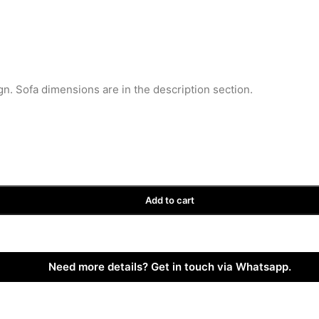
gn. Sofa dimensions are in the description section.
Add to cart
Need more details? Get in touch via Whatsapp.