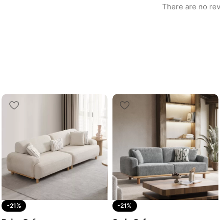
There are no rev
-21%
-21%