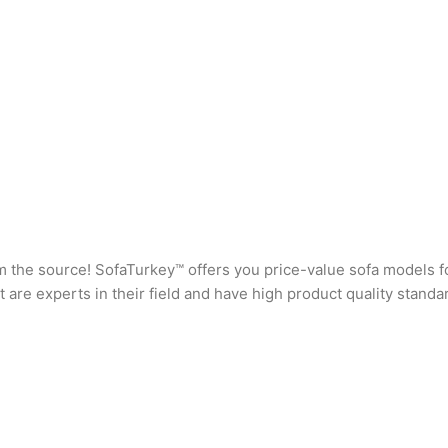
rom the source! SofaTurkey™ offers you price-value sofa models f
are experts in their field and have high product quality standa