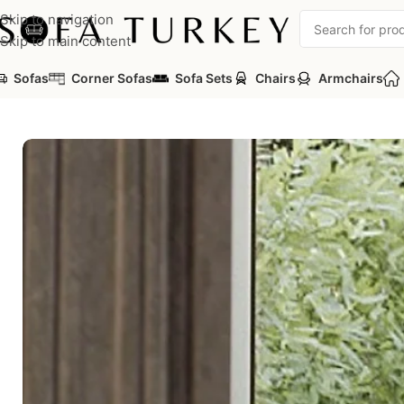
Skip to navigation
Skip to main content
Sofas
Corner Sofas
Sofa Sets
Chairs
Armchairs
Home
/
Sofas
/
Arwin Sofa