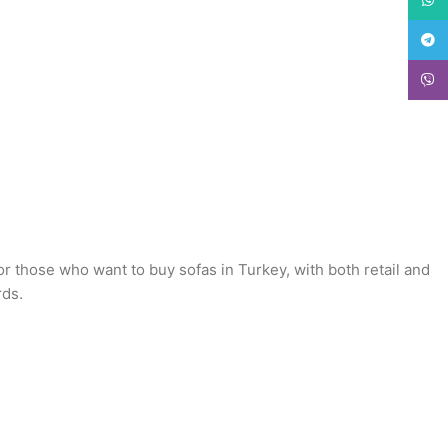
Teleg
Viber
or those who want to buy sofas in Turkey, with both retail and
rds.