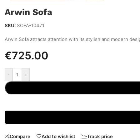
Arwin Sofa
SKU:
SOFA-10471
Arwin Sofa attracts attention with its stylish and modern desi
€
725.00
-
+
Compare
Add to wishlist
Track price