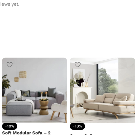
iews yet.
-10%
-13%
Soft Modular Sofa – 2