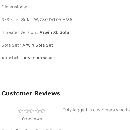
Dimensions:
3-Seater Sofa : W/230 D/1.05 H/85
4 Seater Version :
Arwin XL Sofa
.
Sofa Set :
Arwin Sofa Set
Armchair :
Arwin Armchair
Customer Reviews
Only logged in customers who ha
0 reviews