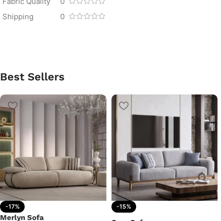
Fabric Quality
0
Shipping
0
Best Sellers
-17%
-15%
Merlyn Sofa