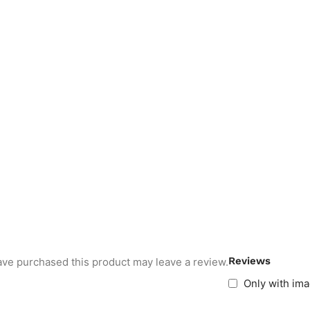
Reviews
ve purchased this product may leave a review.
Only with im