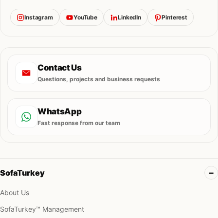
Instagram
YouTube
LinkedIn
Pinterest
Contact Us
Questions, projects and business requests
WhatsApp
Fast response from our team
SofaTurkey
About Us
SofaTurkey™ Management