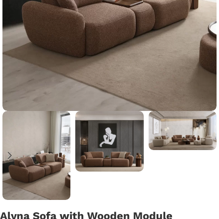
Alyna Sofa with Wooden Module