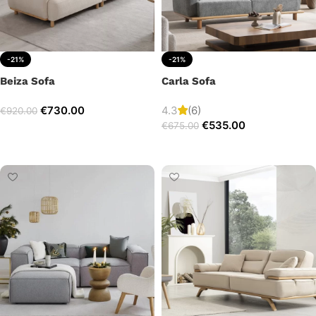
-21%
-21%
Beiza Sofa
Carla Sofa
€
730.00
4.3
(6)
€
920.00
€
535.00
€
675.00
Add to cart
Add to cart