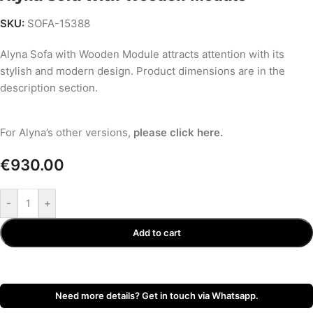
SKU:
SOFA-15388
Alyna Sofa with Wooden Module attracts attention with its
stylish and modern design. Product dimensions are in the
description section.
Alyna Sofa Set Video - SofaTurkey.com
For Alyna’s other versions,
please click here.
€
930.00
-
+
Add to cart
Need more details? Get in touch via Whatsapp.