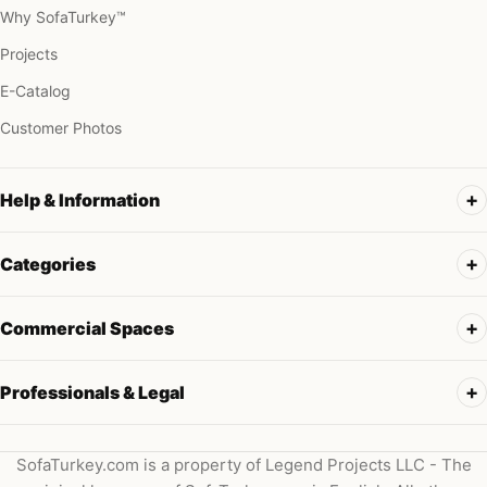
Why SofaTurkey™
Projects
E-Catalog
Customer Photos
Help & Information
Categories
Commercial Spaces
Professionals & Legal
SofaTurkey.com is a property of Legend Projects LLC - The