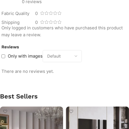
0 reviews
Fabric Quality
0
Shipping
0
Only logged in customers who have purchased this product
may leave a review.
Reviews
Only with images
There are no reviews yet.
Best Sellers