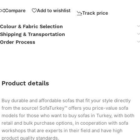
Compare
Add to wishlist
Track price
Colour & Fabric Selection
Shipping & Transportation
Order Process
Product details
Buy durable and affordable sofas that fit your style directly
from the source! SofaTurkey™ offers you price-value sofa
models for those who want to buy sofas in Turkey, with both
retail and bulk purchase options, in cooperation with sofa
workshops that are experts in their field and have high
product quality standards.