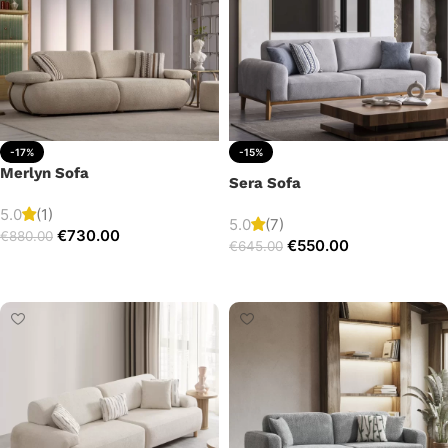
-17%
-15%
Merlyn Sofa
Sera Sofa
5.0
(1)
5.0
(7)
€
730.00
€
880.00
€
550.00
€
645.00
Add to cart
Add to cart