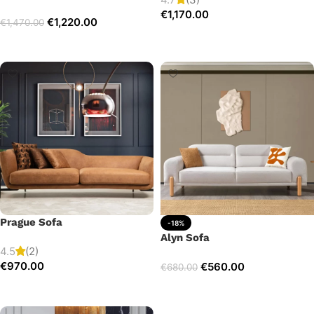
€
1,170.00
€
1,220.00
€
1,470.00
Add to cart
Select options
Prague Sofa
-18%
Alyn Sofa
4.5
(2)
€
970.00
€
560.00
€
680.00
Add to cart
Add to cart