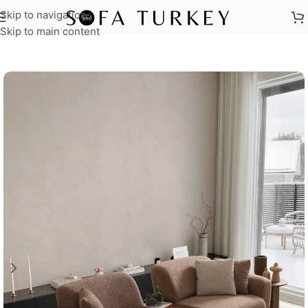
Skip to navigation
Home
/
Sofas
Skip to main content