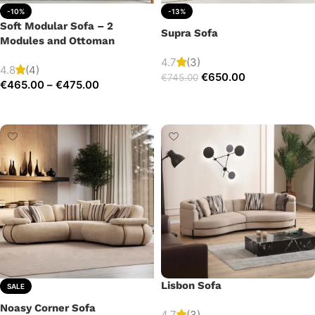
-10%
-13%
Soft Modular Sofa – 2
Supra Sofa
Modules and Ottoman
4.7
(3)
4.8
(4)
€
650.00
€
745.00
€
465.00
–
€
475.00
Add to cart
Select options
Lisbon Sofa
SALE
Noasy Corner Sofa
4.7
(3)