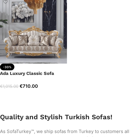
-30%
Ada Luxury Classic Sofa
€
710.00
€
1,015.00
Add to cart
Quality and Stylish Turkish Sofas!
As SofaTurkey™, we ship sofas from Turkey to customers all