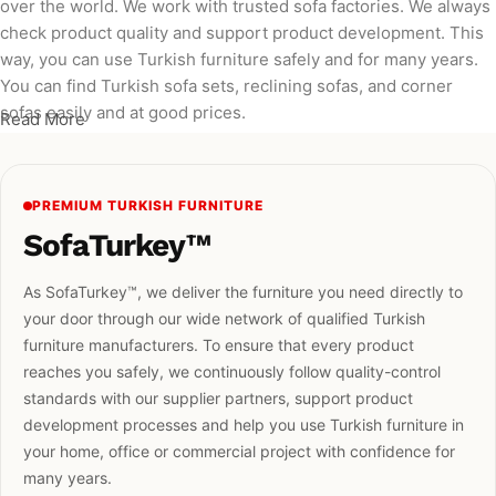
over the world. We work with trusted sofa factories. We always
check product quality and support product development. This
way, you can use Turkish furniture safely and for many years.
You can find Turkish sofa sets, reclining sofas, and corner
sofas easily and at good prices.
Read More
PREMIUM TURKISH FURNITURE
SofaTurkey™
As SofaTurkey™, we deliver the furniture you need directly to
your door through our wide network of qualified Turkish
furniture manufacturers. To ensure that every product
reaches you safely, we continuously follow quality-control
standards with our supplier partners, support product
development processes and help you use Turkish furniture in
your home, office or commercial project with confidence for
many years.