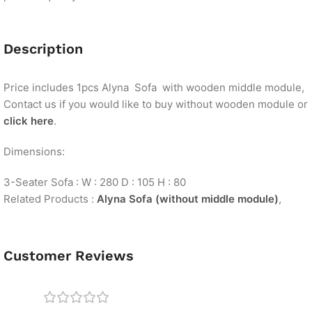
Description
Price includes 1pcs Alyna Sofa with wooden middle module,
Contact us if you would like to buy without wooden module or
click here
.
Dimensions:
3-Seater Sofa : W : 280 D : 105 H : 80
Related Products :
Alyna Sofa (without middle module)
,
Customer Reviews