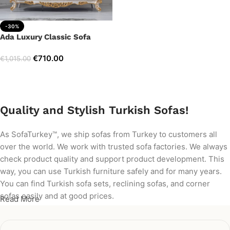
-30%
Ada Luxury Classic Sofa
€
710.00
€
1,015.00
Add to cart
Quality and Stylish Turkish Sofas!
As SofaTurkey™, we ship sofas from Turkey to customers all
over the world. We work with trusted sofa factories. We always
check product quality and support product development. This
way, you can use Turkish furniture safely and for many years.
You can find Turkish sofa sets, reclining sofas, and corner
sofas easily and at good prices.
Read More