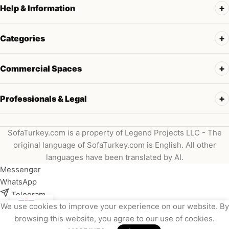
Help & Information
Categories
Commercial Spaces
Professionals & Legal
SofaTurkey.com is a property of Legend Projects LLC - The
original language of SofaTurkey.com is English. All other
languages have been translated by AI.
Messenger
WhatsApp
Telegram
We use cookies to improve your experience on our website. By
Instagram
browsing this website, you agree to our use of cookies.
Viber