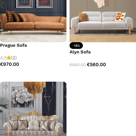
Prague Sofa
-18%
Alyn Sofa
4.5
(2)
€
970.00
€
560.00
€
680.00
Add to cart
Add to cart