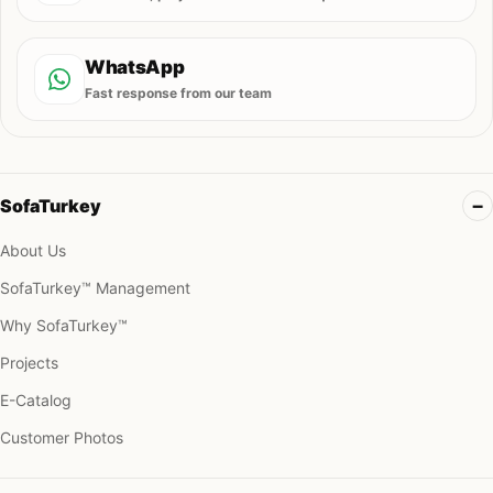
WhatsApp
Fast response from our team
SofaTurkey
About Us
SofaTurkey™ Management
Why SofaTurkey™
Projects
E-Catalog
Customer Photos