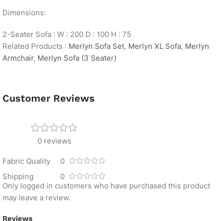
Dimensions:
2-Seater Sofa : W : 200 D : 100 H : 75
Related Products :
Merlyn Sofa Set
,
Merlyn XL Sofa
,
Merlyn
Armchair
,
Merlyn Sofa (3 Seater)
Customer Reviews
0 reviews
Fabric Quality
0
Shipping
0
Only logged in customers who have purchased this product
may leave a review.
Reviews