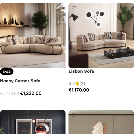
Lisbon Sofa
SALE
Noasy Corner Sofa
4.7
(3)
€
1,170.00
€
1,220.00
€
1,470.00
Add to cart
Select options