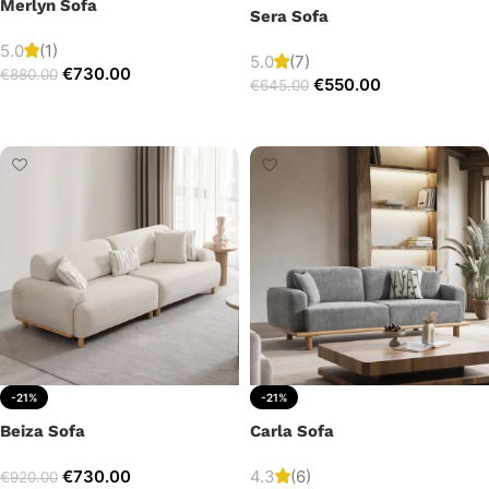
Merlyn Sofa
Sera Sofa
5.0
(1)
5.0
(7)
€
730.00
€
880.00
€
550.00
€
645.00
Add to cart
Add to cart
-21%
-21%
Beiza Sofa
Carla Sofa
€
730.00
4.3
(6)
€
920.00