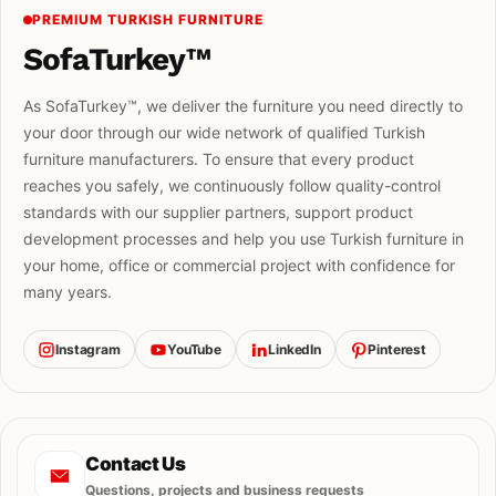
PREMIUM TURKISH FURNITURE
SofaTurkey™
As SofaTurkey™, we deliver the furniture you need directly to
your door through our wide network of qualified Turkish
furniture manufacturers. To ensure that every product
reaches you safely, we continuously follow quality-control
standards with our supplier partners, support product
development processes and help you use Turkish furniture in
your home, office or commercial project with confidence for
many years.
Instagram
YouTube
LinkedIn
Pinterest
Contact Us
Questions, projects and business requests