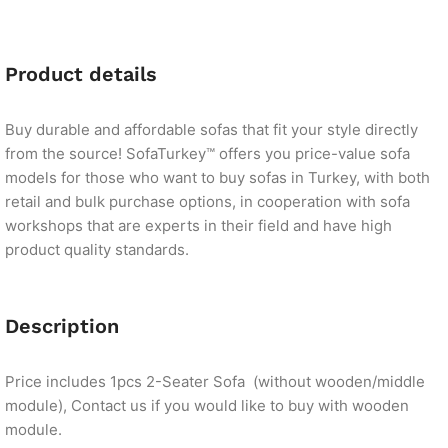
Product details
Buy durable and affordable sofas that fit your style directly
from the source! SofaTurkey™ offers you price-value sofa
models for those who want to buy sofas in Turkey, with both
retail and bulk purchase options, in cooperation with sofa
workshops that are experts in their field and have high
product quality standards.
Description
Price includes 1pcs 2-Seater Sofa (without wooden/middle
module), Contact us if you would like to buy with wooden
module.