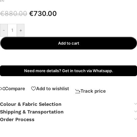
€
880.00
€
730.00
-
+
Add to cart
Need more details? Get in touch via Whatsapp.
Compare
Add to wishlist
Track price
Colour & Fabric Selection
Shipping & Transportation
Order Process