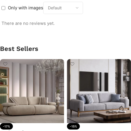
Only with images
There are no reviews yet.
Best Sellers
-17%
-15%