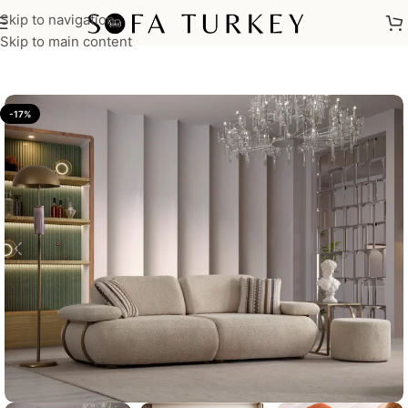
Skip to navigation
Home
/
Sofas
Skip to main content
-17%