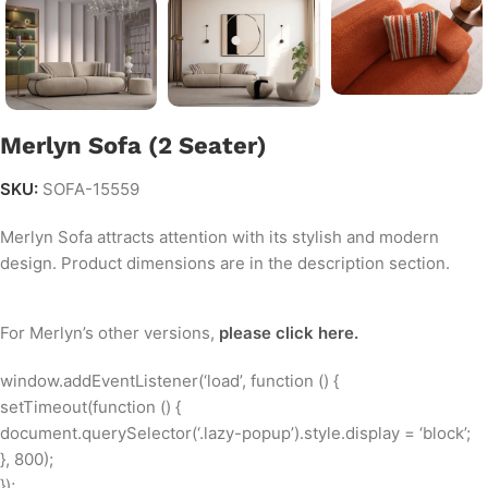
Merlyn Sofa (2 Seater)
SKU:
SOFA-15559
Merlyn Sofa attracts attention with its stylish and modern
design. Product dimensions are in the description section.
Merlyn Sofa - Experience & Introduction by SofaTurkey.com
For Merlyn’s other versions,
please click here.
window.addEventListener(‘load’, function () {
setTimeout(function () {
document.querySelector(‘.lazy-popup’).style.display = ‘block’;
}, 800);
});