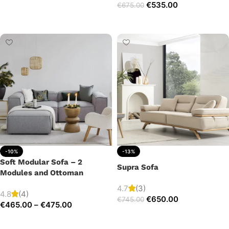
€
535.00
€
675.00
Add to cart
Add to cart
-10%
-13%
Soft Modular Sofa – 2
Supra Sofa
Modules and Ottoman
4.7
(3)
4.8
(4)
€
650.00
€
745.00
€
465.00
–
€
475.00
Add to cart
Select options