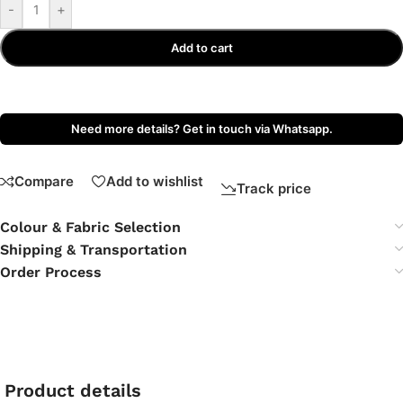
-
+
Add to cart
Need more details? Get in touch via Whatsapp.
Compare
Add to wishlist
Track price
Colour & Fabric Selection
Shipping & Transportation
Order Process
Product details