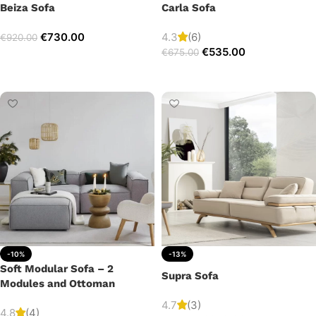
Beiza Sofa
Carla Sofa
€
730.00
4.3
(6)
€
920.00
€
535.00
€
675.00
Add to cart
Add to cart
-10%
-13%
Soft Modular Sofa – 2
Supra Sofa
Modules and Ottoman
4.7
(3)
4.8
(4)