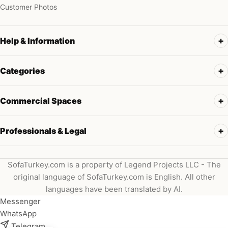
Customer Photos
Help & Information
Categories
Commercial Spaces
Professionals & Legal
SofaTurkey.com is a property of Legend Projects LLC - The
original language of SofaTurkey.com is English. All other
languages have been translated by AI.
Messenger
WhatsApp
Telegram