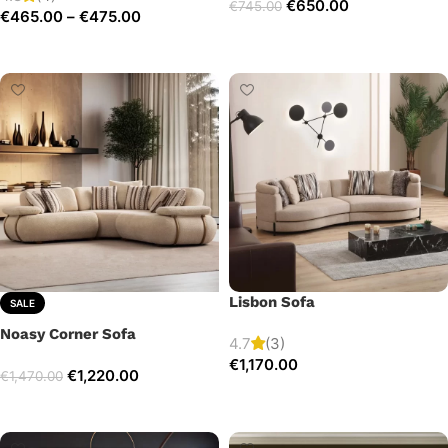
€
650.00
€
745.00
€
465.00
–
€
475.00
Add to cart
Select options
Lisbon Sofa
SALE
Noasy Corner Sofa
4.7
(3)
€
1,170.00
€
1,220.00
€
1,470.00
Add to cart
Select options