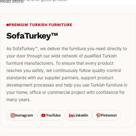
Read More
PREMIUM TURKISH FURNITURE
SofaTurkey™
As SofaTurkey™, we deliver the furniture you need directly to
your door through our wide network of qualified Turkish
furniture manufacturers. To ensure that every product
reaches you safely, we continuously follow quality-control
standards with our supplier partners, support product
development processes and help you use Turkish furniture in
your home, office or commercial project with confidence for
many years.
Instagram
YouTube
LinkedIn
Pinterest