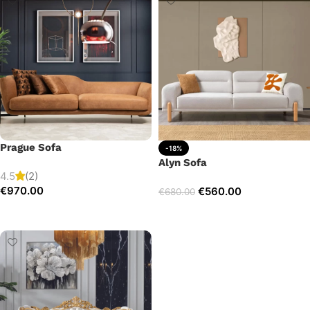
Prague Sofa
-18%
Alyn Sofa
4.5
(2)
€
970.00
€
560.00
€
680.00
Add to cart
Add to cart