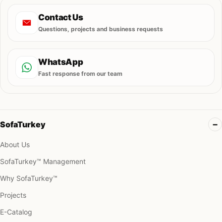
Contact Us
Questions, projects and business requests
WhatsApp
Fast response from our team
SofaTurkey
About Us
SofaTurkey™ Management
Why SofaTurkey™
Projects
E-Catalog