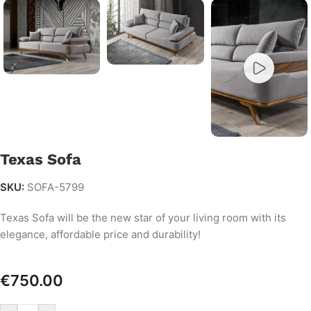
Texas Sofa
SKU:
SOFA-5799
Texas Sofa will be the new star of your living room with its
elegance, affordable price and durability!
€
750.00