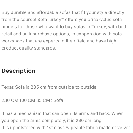
Buy durable and affordable sofas that fit your style directly
from the source! SofaTurkey™ offers you price-value sofa
models for those who want to buy sofas in Turkey, with both
retail and bulk purchase options, in cooperation with sofa
workshops that are experts in their field and have high
product quality standards.
Description
Texas Sofa is 235 cm from outside to outside.
230 CM 100 CM 85 CM : Sofa
It has a mechanism that can open its arms and back. When
you open the arms completely, it is 260 cm long.
It is upholstered with 1st class wipeable fabric made of velvet.