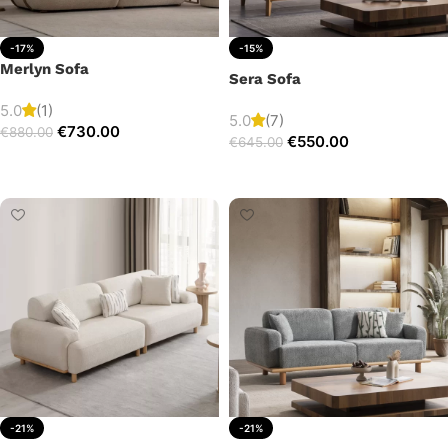
-17%
-15%
Merlyn Sofa
Sera Sofa
5.0
(1)
5.0
(7)
€
730.00
€
880.00
€
550.00
€
645.00
Add to cart
Add to cart
-21%
-21%