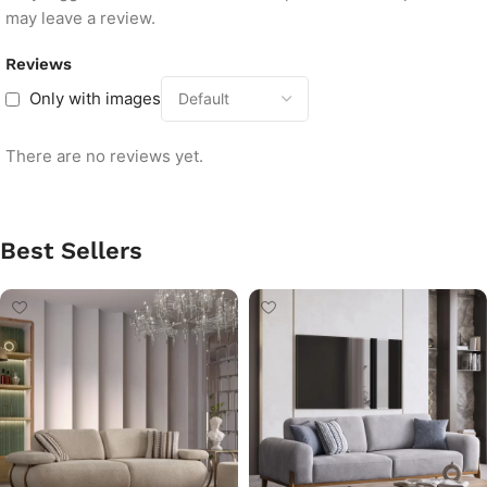
may leave a review.
Reviews
Only with images
There are no reviews yet.
Best Sellers