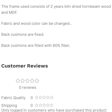
The frame used consists of 2 years kiln dried hornbeam wood
and MDF.
Fabric and wood color can be changed..
Back cushions are fixed.
Back cushions are filled with 80% fiber.
Customer Reviews
0 reviews
Fabric Quality
0
Shipping
0
Only logged in customers who have purchased this product