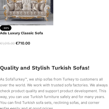
-30%
Ada Luxury Classic Sofa
€
710.00
€
1,015.00
Add to cart
Quality and Stylish Turkish Sofas!
As SofaTurkey™, we ship sofas from Turkey to customers all
over the world. We work with trusted sofa factories. We always
check product quality and support product development. This
way, you can use Turkish furniture safely and for many years.
You can find Turkish sofa sets, reclining sofas, and corner
sofas easily and at good prices.