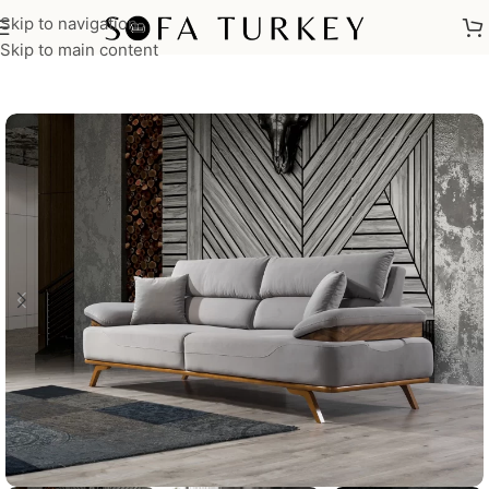
Skip to navigation
Home
/
Sofas
Skip to main content