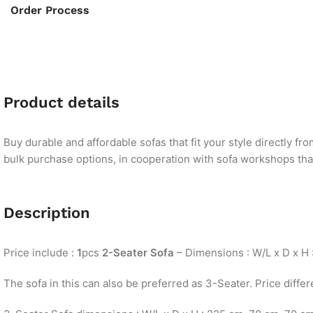
Order Process
Product details
Buy durable and affordable sofas that fit your style directly f
bulk purchase options, in cooperation with sofa workshops that 
Description
Price include :
1
pcs
2-Seater Sofa
– Dimensions : W/L x D x H 
The sofa in this can also be preferred as 3-Seater. Price differ