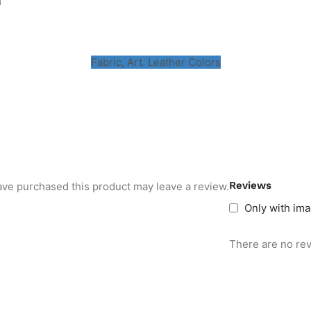
m
Fabric, Art. Leather Colors
Reviews
ve purchased this product may leave a review.
Only with im
There are no rev