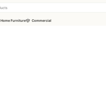
Home Furniture
Commercial