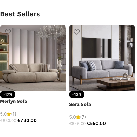
Best Sellers
-17%
-15%
Merlyn Sofa
Sera Sofa
5.0
(1)
5.0
(7)
€
730.00
€
880.00
€
550.00
€
645.00