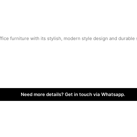
ffice furniture with its stylish, modern style design and durable 
Need more details? Get in touch via Whatsapp.