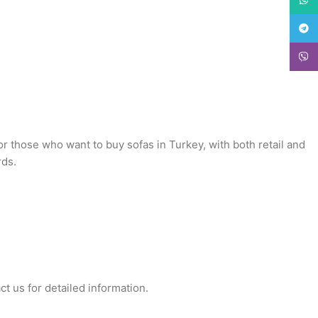
Teleg
Viber
or those who want to buy sofas in Turkey, with both retail and
rds.
ct us for detailed information.