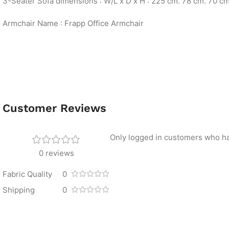
3-Seater Sofa dimensions : W/L x D x H : 225 cm. 78 cm. 70 c
Armchair Name : Frapp Office Armchair
Customer Reviews
Only logged in customers who ha
0 reviews
Fabric Quality
0
Shipping
0