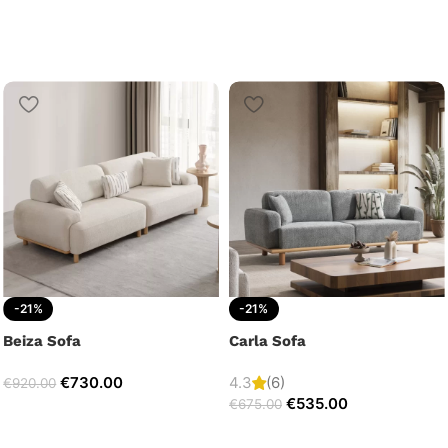
-21%
-21%
Beiza Sofa
Carla Sofa
€
730.00
4.3
(6)
€
920.00
€
535.00
€
675.00