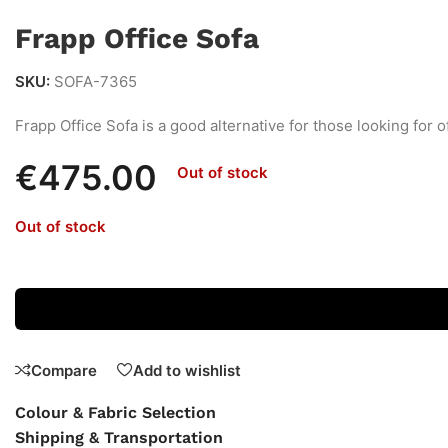
Frapp Office Sofa
SKU:
SOFA-7365
Frapp Office Sofa is a good alternative for those looking for o
€
475.00
Out of stock
Out of stock
Compare
Add to wishlist
Colour & Fabric Selection
Shipping & Transportation