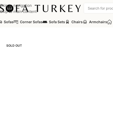
Skip to navigation
Skip to main content
Sofas
Corner Sofas
Sofa Sets
Chairs
Armchairs
Home
/
Commercial
/
Office
/
Frapp Office Sofa
SOLD OUT