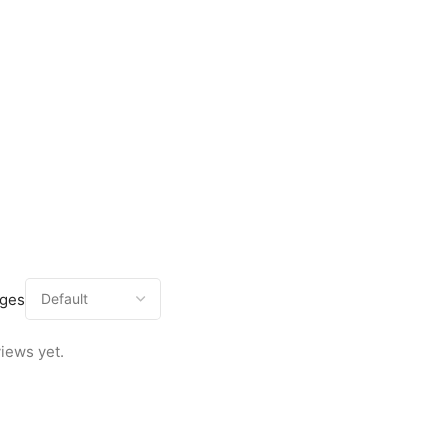
ages
iews yet.