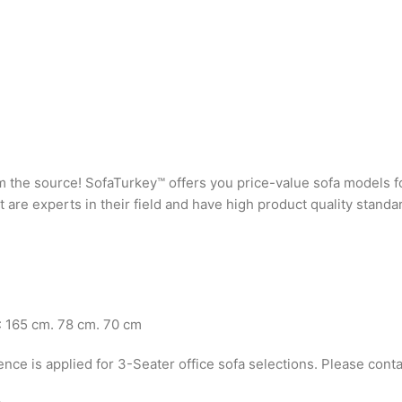
rom the source! SofaTurkey™ offers you price-value sofa models f
are experts in their field and have high product quality standa
: 165 cm. 78 cm. 70 cm
ence is applied for 3-Seater office sofa selections. Please conta