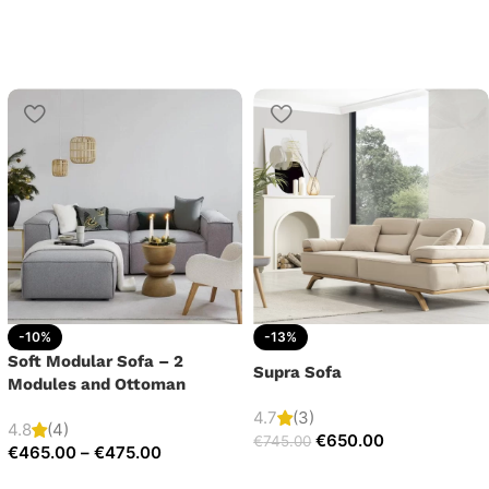
-10%
-13%
Soft Modular Sofa – 2
Supra Sofa
Modules and Ottoman
4.7
(3)
4.8
(4)
€
650.00
€
745.00
€
465.00
–
€
475.00