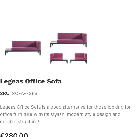
Legeas Office Sofa
SKU:
SOFA-7366
Legeas Office Sofa is a good alternative for those looking for
office furniture with its stylish, modern style design and
durable structure!
€
280.00