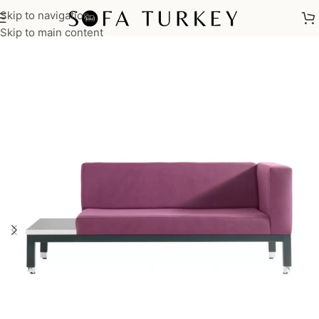
Skip to navigation
Home
/
Commercial
/
Office
Skip to main content