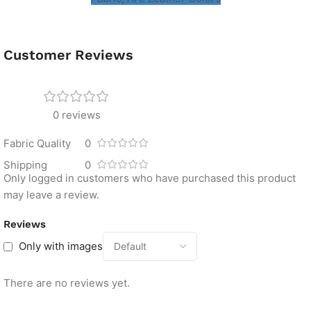
Customer Reviews
0 reviews
Fabric Quality
0
Shipping
0
Only logged in customers who have purchased this product
may leave a review.
Reviews
Only with images
There are no reviews yet.