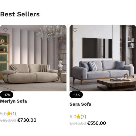
Best Sellers
-17%
-15%
Merlyn Sofa
Sera Sofa
5.0
(1)
5.0
(7)
€
730.00
€
880.00
€
550.00
€
645.00
Add to cart
Add to cart