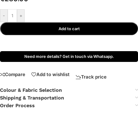
-
+
Add to cart
Need more details? Get in touch via Whatsapp.
Compare
Add to wishlist
Track price
Colour & Fabric Selection
Shipping & Transportation
Order Process