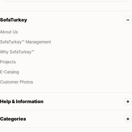
SofaTurkey
About Us
SofaTurkey™ Management
Why SofaTurkey™
Projects
E-Catalog
Customer Photos
Help & Information
Categories