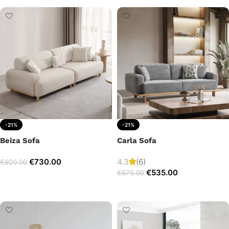
-21%
-21%
Beiza Sofa
Carla Sofa
€
730.00
4.3
(6)
€
920.00
€
535.00
€
675.00
Add to cart
Add to cart