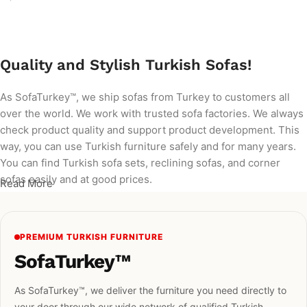
Add to cart
Quality and Stylish Turkish Sofas!
As SofaTurkey™, we ship sofas from Turkey to customers all
over the world. We work with trusted sofa factories. We always
check product quality and support product development. This
way, you can use Turkish furniture safely and for many years.
You can find Turkish sofa sets, reclining sofas, and corner
sofas easily and at good prices.
Read More
PREMIUM TURKISH FURNITURE
SofaTurkey™
As SofaTurkey™, we deliver the furniture you need directly to
your door through our wide network of qualified Turkish