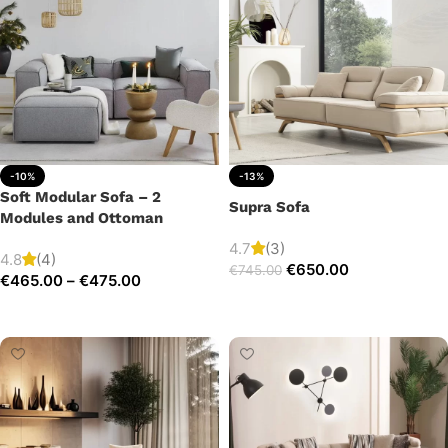
-10%
-13%
Soft Modular Sofa – 2
Supra Sofa
Modules and Ottoman
4.7
(3)
4.8
(4)
€
650.00
€
745.00
€
465.00
–
€
475.00
Add to cart
Select options