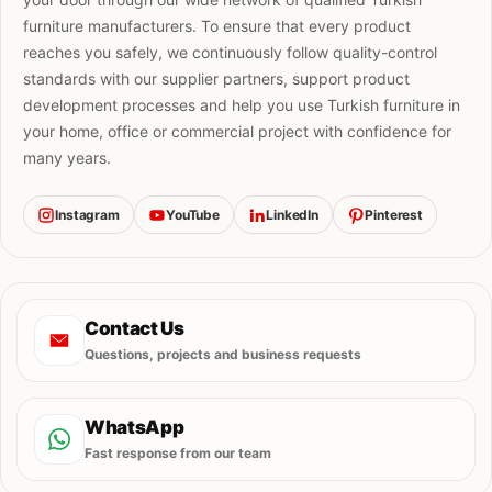
furniture manufacturers. To ensure that every product
reaches you safely, we continuously follow quality-control
standards with our supplier partners, support product
development processes and help you use Turkish furniture in
your home, office or commercial project with confidence for
many years.
Instagram
YouTube
LinkedIn
Pinterest
Contact Us
Questions, projects and business requests
WhatsApp
Fast response from our team