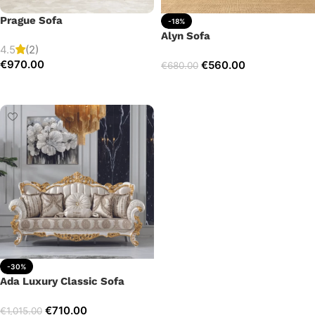
Prague Sofa
-18%
Alyn Sofa
4.5
(2)
€
970.00
€
560.00
€
680.00
Add to cart
Add to cart
-30%
Ada Luxury Classic Sofa
€
710.00
€
1,015.00