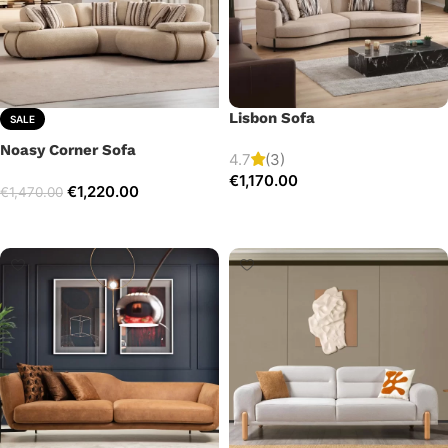
Lisbon Sofa
SALE
Noasy Corner Sofa
4.7
(3)
€
1,170.00
€
1,220.00
€
1,470.00
Add to cart
Select options