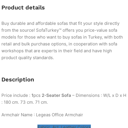
Product details
Buy durable and affordable sofas that fit your style directly
from the source! SofaTurkey™ offers you price-value sofa
models for those who want to buy sofas in Turkey, with both
retail and bulk purchase options, in cooperation with sofa
workshops that are experts in their field and have high
product quality standards.
Description
Price include :
1
pcs
2-Seater Sofa
– Dimensions : W/L x D x H
: 180 cm. 73 cm. 71 cm.
Armchair Name : Legeas Office Armchair
Fabric, Art. Leather Colors