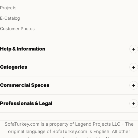
Projects
E-Catalog
Customer Photos
Help & Information
Categories
Commercial Spaces
Professionals & Legal
SofaTurkey.com is a property of Legend Projects LLC - The
original language of SofaTurkey.com is English. All other