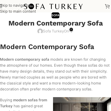
Skip to navigation
Skip to main content
SOFA
Modern Contemporary Sofa
0
Sofa Turkey
On
Modern Contemporary Sofa
Modern contemporary sofa
models are known for changing
the atmosphere of our homes. Even though these sofas do not
have many design details, they stand out with their simplicity.
Newly married couples as well as people who are bored with
the classical style and want a more modern-looking home
decoration often prefer modern contemporary sofas.
Buying
modern sofas from
Turkey
has gained great