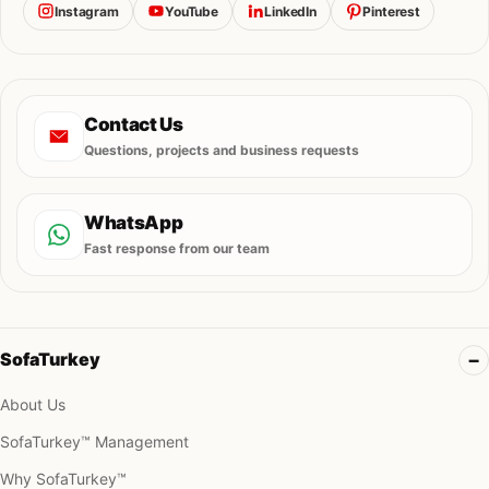
Instagram
YouTube
LinkedIn
Pinterest
Contact Us
Questions, projects and business requests
WhatsApp
Fast response from our team
SofaTurkey
About Us
SofaTurkey™ Management
Why SofaTurkey™