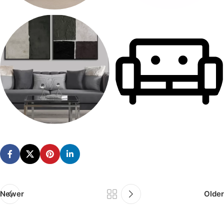
MODULAR SOFAS
OFFICE SOFAS
28 products
12 products
SOFA SETS
SOFAS
170 products
514 products
Newer
Older