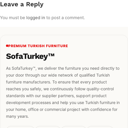
Leave a Reply
You must be
logged in
to post a comment.
PREMIUM TURKISH FURNITURE
SofaTurkey™
As SofaTurkey™, we deliver the furniture you need directly to
your door through our wide network of qualified Turkish
furniture manufacturers. To ensure that every product
reaches you safely, we continuously follow quality-control
standards with our supplier partners, support product
development processes and help you use Turkish furniture in
your home, office or commercial project with confidence for
many years.