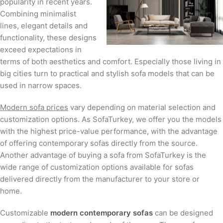
popularity in recent years.
Combining minimalist
lines, elegant details and
functionality, these designs
exceed expectations in
terms of both aesthetics and comfort. Especially those living in
big cities turn to practical and stylish sofa models that can be
used in narrow spaces.
Modern sofa prices
vary depending on material selection and
customization options. As SofaTurkey, we offer you the models
with the highest price-value performance, with the advantage
of offering contemporary sofas directly from the source.
Another advantage of buying a sofa from SofaTurkey is the
wide range of customization options available for sofas
delivered directly from the manufacturer to your store or
home.
Customizable
modern contemporary sofas
can be designed