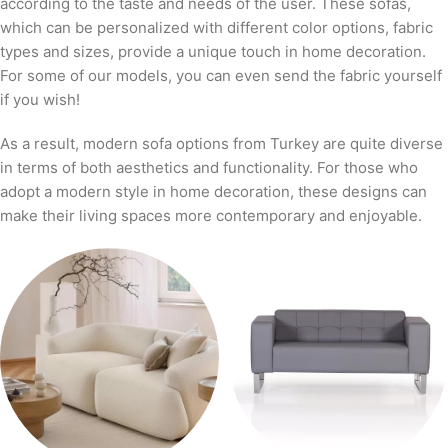
according to the taste and needs of the user. These sofas,
which can be personalized with different color options, fabric
types and sizes, provide a unique touch in home decoration.
For some of our models, you can even send the fabric yourself
if you wish!
As a result, modern sofa options from Turkey are quite diverse
in terms of both aesthetics and functionality. For those who
adopt a modern style in home decoration, these designs can
make their living spaces more contemporary and enjoyable.