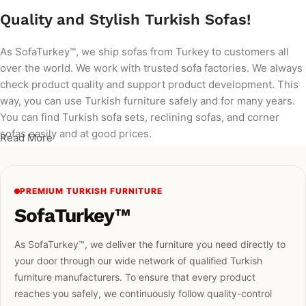
Quality and Stylish Turkish Sofas!
As SofaTurkey™, we ship sofas from Turkey to customers all
over the world. We work with trusted sofa factories. We always
check product quality and support product development. This
way, you can use Turkish furniture safely and for many years.
You can find Turkish sofa sets, reclining sofas, and corner
sofas easily and at good prices.
Read More
PREMIUM TURKISH FURNITURE
SofaTurkey™
As SofaTurkey™, we deliver the furniture you need directly to
your door through our wide network of qualified Turkish
furniture manufacturers. To ensure that every product
reaches you safely, we continuously follow quality-control