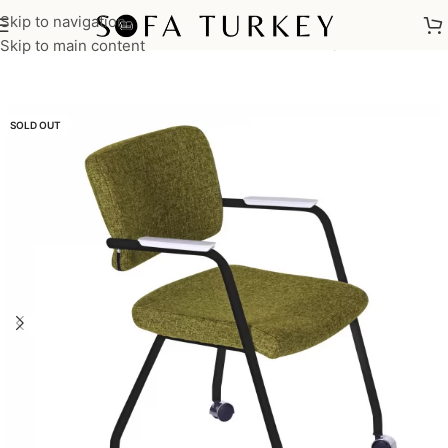
Skip to navigation
Home
/
Commercial
/
Office
/
Office Chairs
/
Meeting Chairs
Skip to main content
SOLD OUT