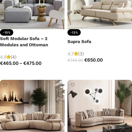
-10%
-13%
Soft Modular Sofa – 2
Supra Sofa
Modules and Ottoman
4.7
(3)
4.8
(4)
€
650.00
€
745.00
€
465.00
–
€
475.00
Add to cart
Select options