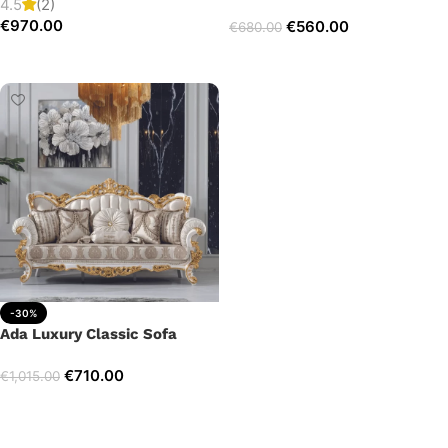
4.5
(2)
€
970.00
€
560.00
€
680.00
Add to cart
Add to cart
-30%
Ada Luxury Classic Sofa
€
710.00
€
1,015.00
Add to cart