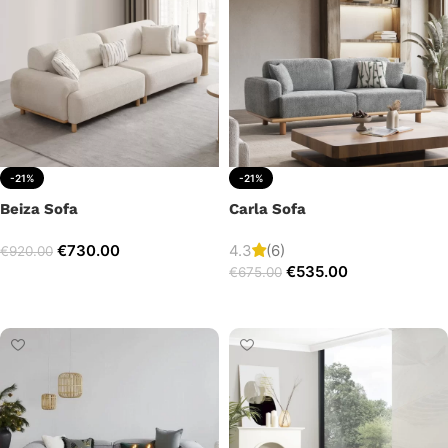
-21%
-21%
Beiza Sofa
Carla Sofa
€
730.00
4.3
(6)
€
920.00
€
535.00
€
675.00
Add to cart
Add to cart