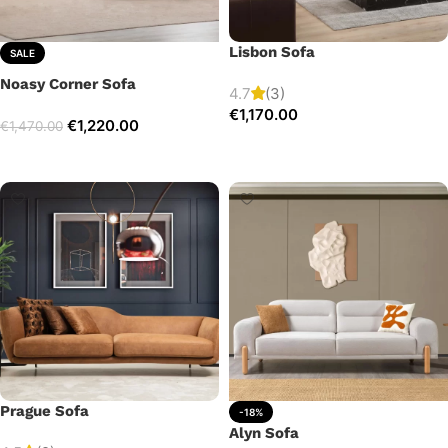
Lisbon Sofa
SALE
Noasy Corner Sofa
4.7
(3)
€
1,170.00
€
1,220.00
€
1,470.00
Add to cart
Select options
Prague Sofa
-18%
Alyn Sofa