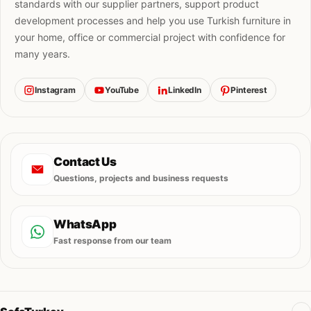
standards with our supplier partners, support product
development processes and help you use Turkish furniture in
your home, office or commercial project with confidence for
many years.
Instagram
YouTube
LinkedIn
Pinterest
Contact Us
Questions, projects and business requests
WhatsApp
Fast response from our team