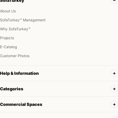
SofaTurkey
About Us
SofaTurkey™ Management
Why SofaTurkey™
Projects
E-Catalog
Customer Photos
Help & Information
Categories
Commercial Spaces