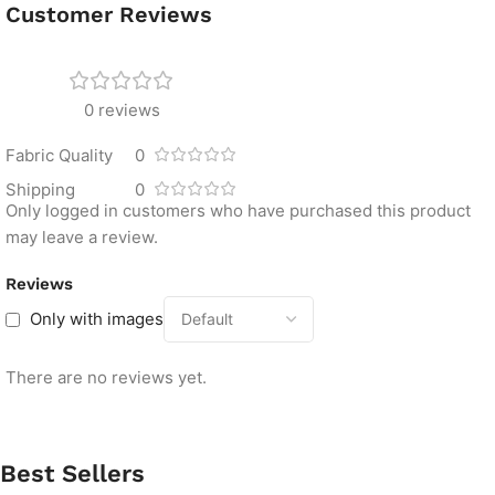
Customer Reviews
0 reviews
Fabric Quality
0
Shipping
0
Only logged in customers who have purchased this product
may leave a review.
Reviews
Only with images
There are no reviews yet.
Best Sellers