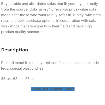
Buy durable and affordable sofas that fit your style directly
from the source! SofaTurkey™ offers you price-value sofa
models for those who want to buy sofas in Turkey, with both
retail and bulk purchase options, in cooperation with sofa
workshops that are experts in their field and have high
product quality standards.
Description
Painted metal frame polyurethane foam seatbase, paintede
legs, special plastic wheel.
55 cm. 63 cm. 86 cm
Fabric, Art. Leather Colors