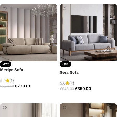
-17%
-15%
Merlyn Sofa
Sera Sofa
5.0
(1)
5.0
(7)
€
730.00
€
880.00
€
550.00
€
645.00
Add to cart
Add to cart