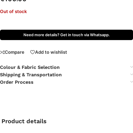
Out of stock
Need more details? Get in touch via Whatsapp.
Compare
Add to wishlist
Colour & Fabric Selection
Shipping & Transportation
Order Process
Product details