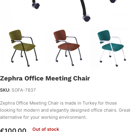
Zephra Office Meeting Chair
SKU:
SOFA-7837
Zephra Office Meeting Chair is made in Turkey for those
looking for modern and elegantly designed office chairs. Great
alternative for your working environment.
Out of stock
€
100.00