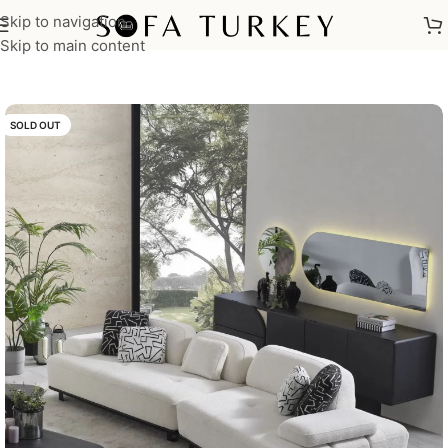
Skip to navigation
Home
/
Sofas
Skip to main content
SOLD OUT