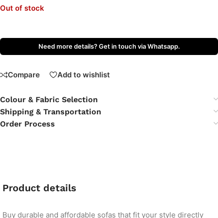
Out of stock
Need more details? Get in touch via Whatsapp.
Compare
Add to wishlist
Colour & Fabric Selection
Shipping & Transportation
Order Process
Product details
Buy durable and affordable sofas that fit your style directly