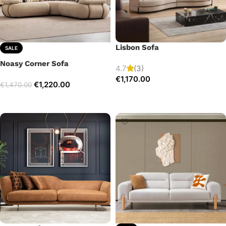
Lisbon Sofa
SALE
Noasy Corner Sofa
4.7
(3)
€
1,170.00
€
1,220.00
€
1,470.00
Add to cart
Select options