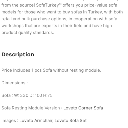
from the source! SofaTurkey™ offers you price-value sofa
models for those who want to buy sofas in Turkey, with both
retail and bulk purchase options, in cooperation with sofa
workshops that are experts in their field and have high
product quality standards.
Description
Price Includes 1 pcs Sofa without resting module.
Dimensions :
Sofa : W: 330 D: 100 H:75
Sofa Resting Module Version :
Loveto Corner Sofa
Images :
Loveto Armchair
,
Loveto Sofa Set