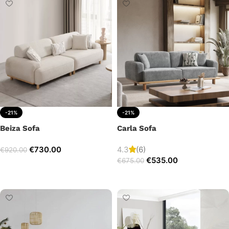
-21%
-21%
Beiza Sofa
Carla Sofa
€
730.00
4.3
(6)
€
920.00
€
535.00
€
675.00
Add to cart
Add to cart