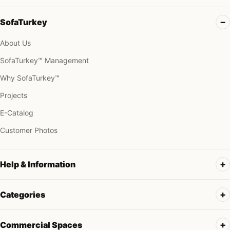
SofaTurkey
About Us
SofaTurkey™ Management
Why SofaTurkey™
Projects
E-Catalog
Customer Photos
Help & Information
Categories
Commercial Spaces