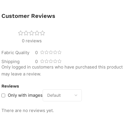
Customer Reviews
0 reviews
Fabric Quality
0
Shipping
0
Only logged in customers who have purchased this product
may leave a review.
Reviews
Only with images
There are no reviews yet.