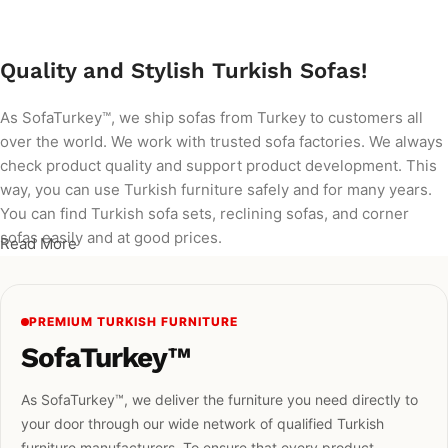
Quality and Stylish Turkish Sofas!
As SofaTurkey™, we ship sofas from Turkey to customers all
over the world. We work with trusted sofa factories. We always
check product quality and support product development. This
way, you can use Turkish furniture safely and for many years.
You can find Turkish sofa sets, reclining sofas, and corner
sofas easily and at good prices.
Read More
PREMIUM TURKISH FURNITURE
SofaTurkey™
As SofaTurkey™, we deliver the furniture you need directly to
your door through our wide network of qualified Turkish
furniture manufacturers. To ensure that every product