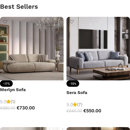
Best Sellers
-17%
-15%
Merlyn Sofa
Sera Sofa
5.0
(1)
5.0
(7)
€
730.00
€
880.00
€
550.00
€
645.00
Add to cart
Add to cart