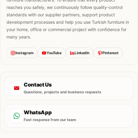
reaches you safely, we continuously follow quality-control
standards with our supplier partners, support product
development processes and help you use Turkish furniture in
your home, office or commercial project with confidence for
many years.
Instagram
YouTube
LinkedIn
Pinterest
Contact Us
Questions, projects and business requests
WhatsApp
Fast response from our team