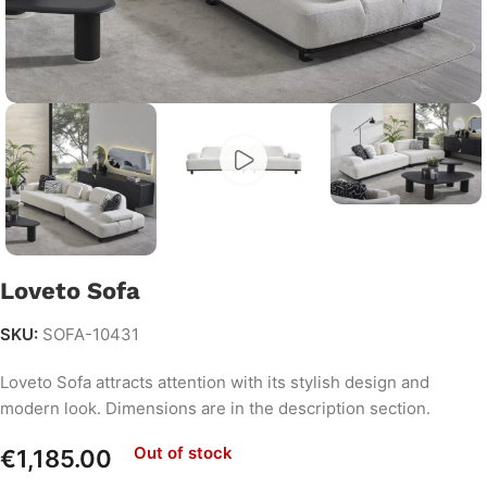
Loveto Sofa
SKU:
SOFA-10431
Loveto Sofa attracts attention with its stylish design and
modern look. Dimensions are in the description section.
Out of stock
€
1,185.00