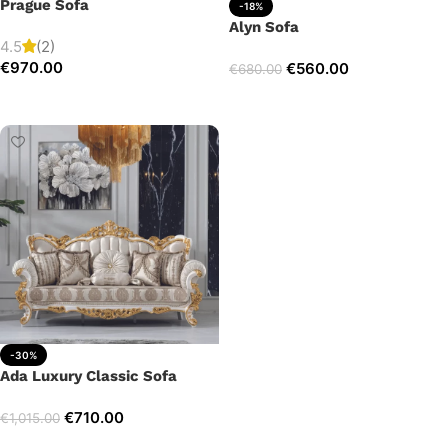
Prague Sofa
-18%
Alyn Sofa
4.5
(2)
€
970.00
€
560.00
€
680.00
Add to cart
Add to cart
-30%
Ada Luxury Classic Sofa
€
710.00
€
1,015.00
Add to cart