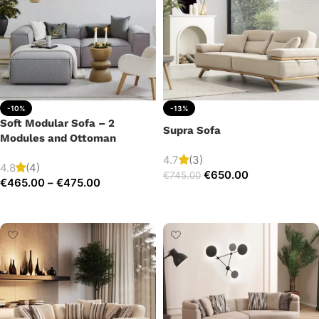
-10%
-13%
Soft Modular Sofa – 2
Supra Sofa
Modules and Ottoman
4.7
(3)
4.8
(4)
€
650.00
€
745.00
€
465.00
–
€
475.00
Add to cart
Select options