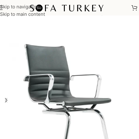
Skip to navigation
Home
/
Commercial
/
Office
/
Office Chairs
/
Waiting Chair
Skip to main content