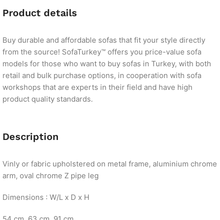
Product details
Buy durable and affordable sofas that fit your style directly
from the source! SofaTurkey™ offers you price-value sofa
models for those who want to buy sofas in Turkey, with both
retail and bulk purchase options, in cooperation with sofa
workshops that are experts in their field and have high
product quality standards.
Description
Vinly or fabric upholstered on metal frame, aluminium chrome
arm, oval chrome Z pipe leg
Dimensions : W/L x D x H
54 cm. 63 cm. 91 cm