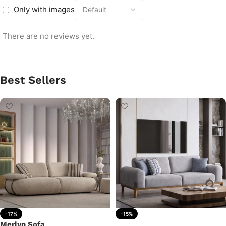
Only with images
There are no reviews yet.
Best Sellers
-17%
-15%
Merlyn Sofa