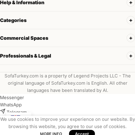
Help & Information
Categories
Commercial Spaces
Professionals & Legal
SofaTurkey.com is a property of Legend Projects LLC - The
original language of SofaTurkey.com is English. All other
languages have been translated by AI.
Messenger
WhatsApp
Telegram
We use cookies to improve your experience on our website. By
Instagram
browsing this website, you agree to our use of cookies.
Viber
MORE INFO
Accept
Email