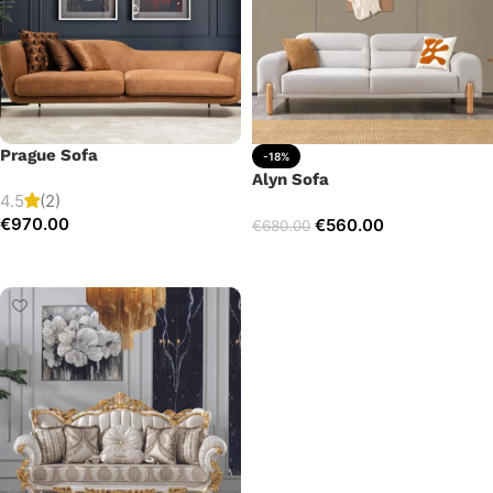
Prague Sofa
-18%
Alyn Sofa
4.5
(2)
€
970.00
€
560.00
€
680.00
Add to cart
Add to cart