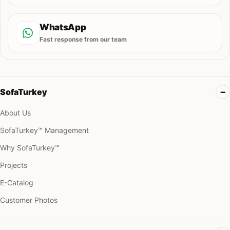
WhatsApp
Fast response from our team
SofaTurkey
About Us
SofaTurkey™ Management
Why SofaTurkey™
Projects
E-Catalog
Customer Photos