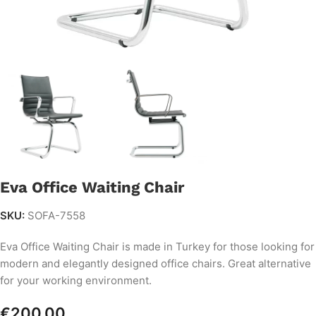
Eva Office Waiting Chair
SKU:
SOFA-7558
Eva Office Waiting Chair is made in Turkey for those looking for
modern and elegantly designed office chairs. Great alternative
for your working environment.
€
200.00