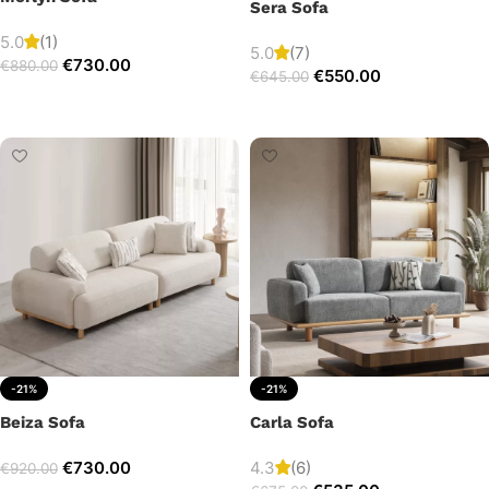
Sera Sofa
5.0
(1)
5.0
(7)
€
730.00
€
880.00
€
550.00
€
645.00
Add to cart
Add to cart
-21%
-21%
Beiza Sofa
Carla Sofa
€
730.00
4.3
(6)
€
920.00