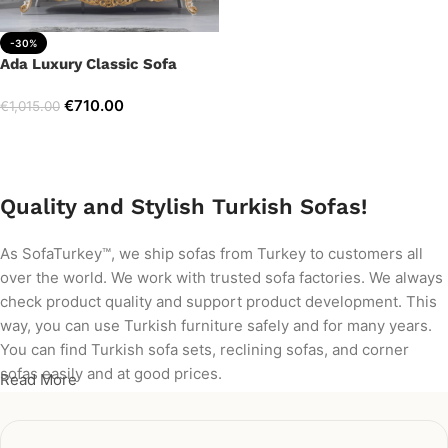
-30%
Ada Luxury Classic Sofa
€
710.00
€
1,015.00
Add to cart
Quality and Stylish Turkish Sofas!
As SofaTurkey™, we ship sofas from Turkey to customers all
over the world. We work with trusted sofa factories. We always
check product quality and support product development. This
way, you can use Turkish furniture safely and for many years.
You can find Turkish sofa sets, reclining sofas, and corner
sofas easily and at good prices.
Read More