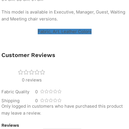
This model is available in Executive, Manager, Guest, Waiting
and Meeting chair versions.
Fabric, Art. Leather Colors
Customer Reviews
0 reviews
Fabric Quality
0
Shipping
0
Only logged in customers who have purchased this product
may leave a review.
Reviews