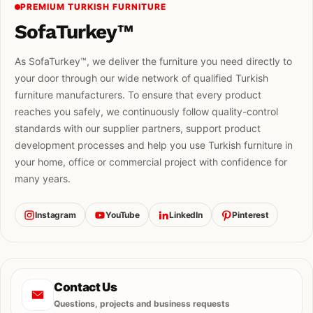
PREMIUM TURKISH FURNITURE
SofaTurkey™
As SofaTurkey™, we deliver the furniture you need directly to
your door through our wide network of qualified Turkish
furniture manufacturers. To ensure that every product
reaches you safely, we continuously follow quality-control
standards with our supplier partners, support product
development processes and help you use Turkish furniture in
your home, office or commercial project with confidence for
many years.
Instagram
YouTube
LinkedIn
Pinterest
Contact Us
Questions, projects and business requests