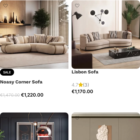
Lisbon Sofa
SALE
Noasy Corner Sofa
4.7
(3)
€
1,170.00
€
1,220.00
€
1,470.00
Add to cart
Select options