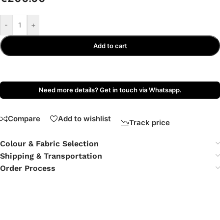
-
+
Add to cart
Need more details? Get in touch via Whatsapp.
Compare
Add to wishlist
Track price
Colour & Fabric Selection
Shipping & Transportation
Order Process