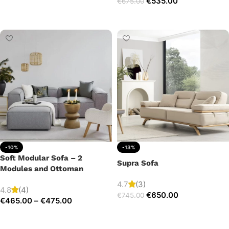
€
535.00
€
675.00
Add to cart
Add to cart
-10%
-13%
Soft Modular Sofa – 2
Supra Sofa
Modules and Ottoman
4.7
(3)
4.8
(4)
€
650.00
€
745.00
€
465.00
–
€
475.00
Add to cart
Select options