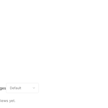
ages
iews yet.