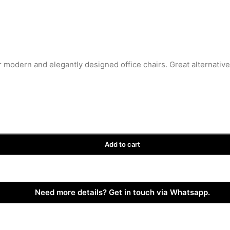
r modern and elegantly designed office chairs. Great alternativ
Add to cart
Need more details? Get in touch via Whatsapp.