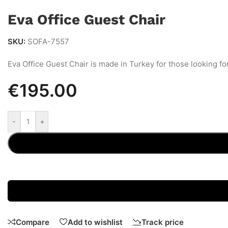
Eva Office Guest Chair
SKU:
SOFA-7557
Eva Office Guest Chair is made in Turkey for those looking fo
€
195.00
-
+
Compare
Add to wishlist
Track price