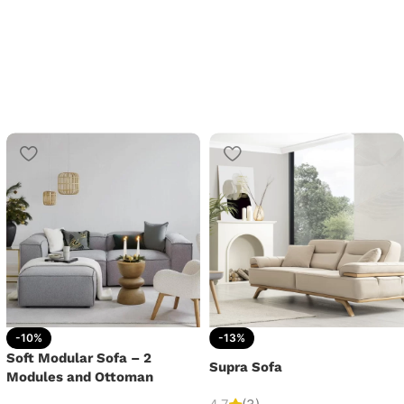
-10%
-13%
Soft Modular Sofa – 2
Supra Sofa
Modules and Ottoman