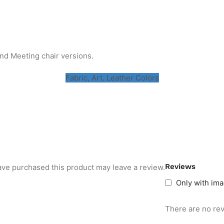
and Meeting chair versions.
Fabric, Art. Leather Colors
Reviews
ve purchased this product may leave a review.
Only with im
There are no rev