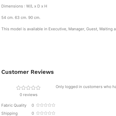
Dimensions : W/L x D x H
54 cm. 63 cm. 90 cm.
This model is available in Executive, Manager, Guest, Waiting 
Customer Reviews
Only logged in customers who ha
0 reviews
Fabric Quality
0
Shipping
0