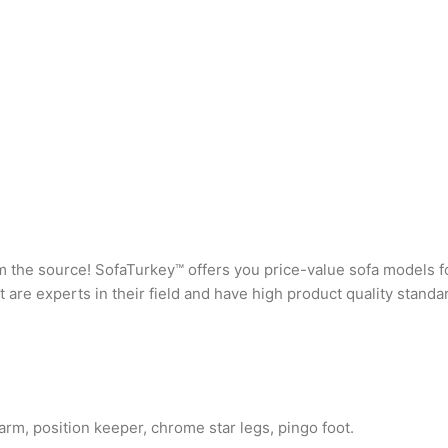
rom the source! SofaTurkey™ offers you price-value sofa models f
are experts in their field and have high product quality standa
rm, position keeper, chrome star legs, pingo foot.