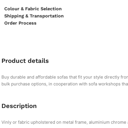
Colour & Fabric Selection
Shipping & Transportation
Order Process
Product details
Buy durable and affordable sofas that fit your style directly f
bulk purchase options, in cooperation with sofa workshops that 
Description
Vinly or fabric upholstered on metal frame, aluminium chrome a