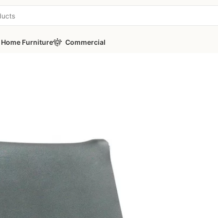
Home Furniture
Commercial
ice Guest Chair