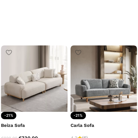
-21%
-21%
Beiza Sofa
Carla Sofa