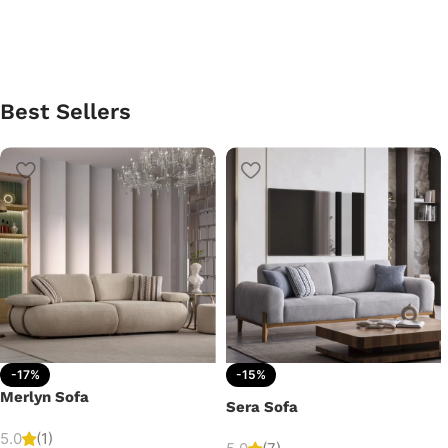
Best Sellers
-17%
-15%
Merlyn Sofa
Sera Sofa
5.0
(1)