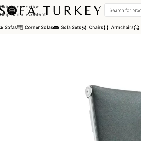
Skip to navigation
Skip to main content
Sofas
Corner Sofas
Sofa Sets
Chairs
Armchairs
Home
/
Commercial
/
Office
/
Office Chairs
/
Guest Chairs
/
Eva Off