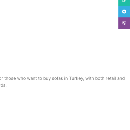
Teleg
Viber
or those who want to buy sofas in Turkey, with both retail and
rds.