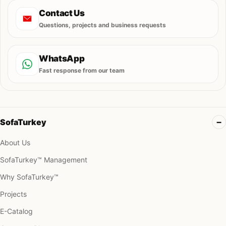
Contact Us
Questions, projects and business requests
WhatsApp
Fast response from our team
SofaTurkey
About Us
SofaTurkey™ Management
Why SofaTurkey™
Projects
E-Catalog