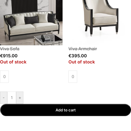
Viva Sofa
Viva Armchair
€
915.00
€
395.00
Out of stock
Out of stock
-
+
Add to cart