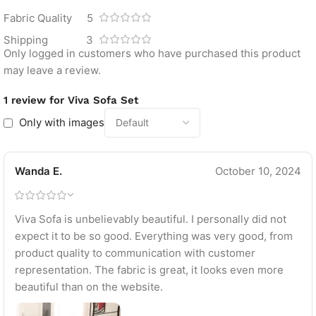
Fabric Quality
5
Shipping
3
Only logged in customers who have purchased this product
may leave a review.
1 review for
Viva Sofa Set
Only with images
Wanda E.
October 10, 2024
Viva Sofa is unbelievably beautiful. I personally did not
expect it to be so good. Everything was very good, from
product quality to communication with customer
representation. The fabric is great, it looks even more
beautiful than on the website.