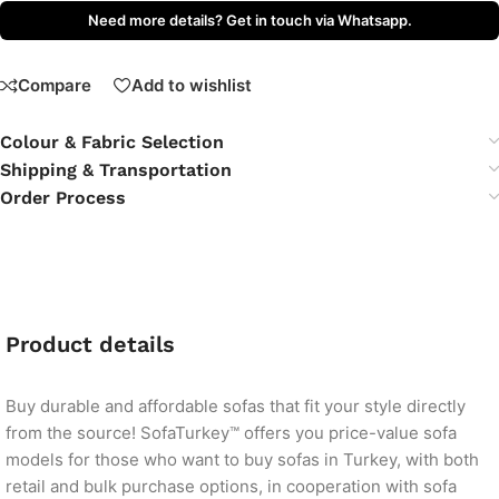
Need more details? Get in touch via Whatsapp.
Compare
Add to wishlist
Colour & Fabric Selection
Shipping & Transportation
Order Process
Product details
Buy durable and affordable sofas that fit your style directly
from the source! SofaTurkey™ offers you price-value sofa
models for those who want to buy sofas in Turkey, with both
retail and bulk purchase options, in cooperation with sofa