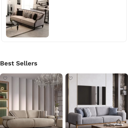
Best Sellers