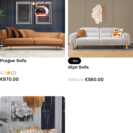
Prague Sofa
-18%
Alyn Sofa
4.5
(2)
€
970.00
€
560.00
€
680.00
Add to cart
Add to cart