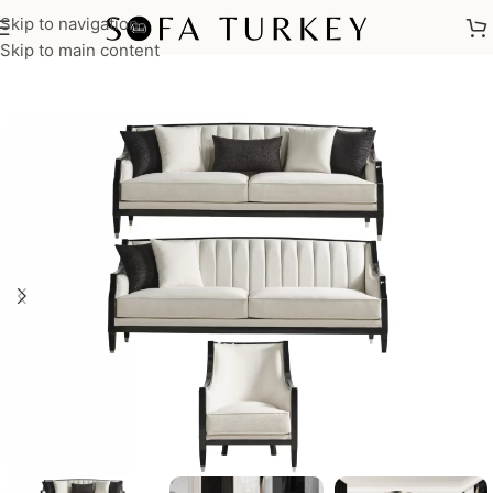
Skip to navigation
Home
/
Sofas
/
Sofa Sets
Skip to main content