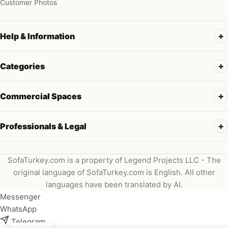
Customer Photos
Help & Information
Categories
Commercial Spaces
Professionals & Legal
SofaTurkey.com is a property of Legend Projects LLC - The
original language of SofaTurkey.com is English. All other
languages have been translated by AI.
Messenger
WhatsApp
Telegram