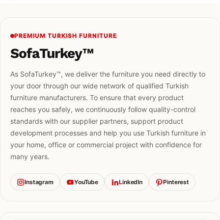
PREMIUM TURKISH FURNITURE
SofaTurkey™
As SofaTurkey™, we deliver the furniture you need directly to
your door through our wide network of qualified Turkish
furniture manufacturers. To ensure that every product
reaches you safely, we continuously follow quality-control
standards with our supplier partners, support product
development processes and help you use Turkish furniture in
your home, office or commercial project with confidence for
many years.
Instagram
YouTube
LinkedIn
Pinterest