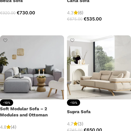
Beiza Sofa
Carla Sofa
€
730.00
4.3
(6)
€
920.00
€
535.00
€
675.00
Add to cart
Add to cart
-10%
-13%
Soft Modular Sofa – 2
Supra Sofa
Modules and Ottoman
4.7
(3)
4.8
(4)
€
650.00
€
745.00