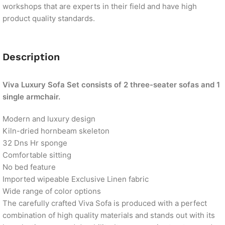
workshops that are experts in their field and have high
product quality standards.
Description
Viva Luxury Sofa Set consists of 2 three-seater sofas and 1
single armchair.
Modern and luxury design
Kiln-dried hornbeam skeleton
32 Dns Hr sponge
Comfortable sitting
No bed feature
Imported wipeable Exclusive Linen fabric
Wide range of color options
The carefully crafted Viva Sofa is produced with a perfect
combination of high quality materials and stands out with its