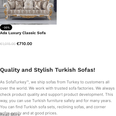
-30%
Ada Luxury Classic Sofa
€
710.00
€
1,015.00
Add to cart
Quality and Stylish Turkish Sofas!
As SofaTurkey™, we ship sofas from Turkey to customers all
over the world. We work with trusted sofa factories. We always
check product quality and support product development. This
way, you can use Turkish furniture safely and for many years.
You can find Turkish sofa sets, reclining sofas, and corner
sofas easily and at good prices.
Read More