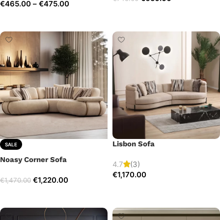
€
465.00
–
€
475.00
Add to cart
Select options
Lisbon Sofa
SALE
Noasy Corner Sofa
4.7
(3)
€
1,170.00
€
1,220.00
€
1,470.00
Add to cart
Select options