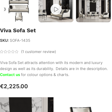
Viva Sofa Set
SKU:
SOFA-1435
(
1
customer review)
Viva Sofa Set attracts attention with its modern and luxury
design as well as its durability. Details are in the description.
Contact us
for colour options & charts.
€
2,225.00