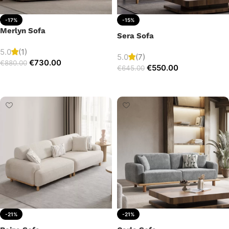
-17%
-15%
Merlyn Sofa
Sera Sofa
5.0
(1)
5.0
(7)
€
730.00
€
880.00
€
550.00
€
645.00
Add to cart
Add to cart
-21%
-21%