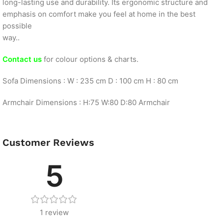
long-lasting use and durability. Its ergonomic structure and
emphasis on comfort make you feel at home in the best
possible
way..
Contact us
for colour options & charts.
Sofa Dimensions : W : 235 cm D : 100 cm H : 80 cm
Armchair Dimensions : H:75 W:80 D:80 Armchair
Customer Reviews
5
1 review