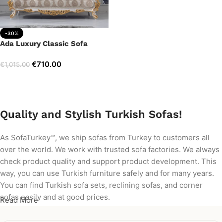
-30%
Ada Luxury Classic Sofa
€
710.00
€
1,015.00
Add to cart
Quality and Stylish Turkish Sofas!
As SofaTurkey™, we ship sofas from Turkey to customers all
over the world. We work with trusted sofa factories. We always
check product quality and support product development. This
way, you can use Turkish furniture safely and for many years.
You can find Turkish sofa sets, reclining sofas, and corner
sofas easily and at good prices.
Read More