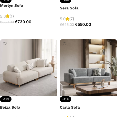
Merlyn Sofa
Sera Sofa
5.0
(1)
5.0
(7)
€
730.00
€
880.00
€
550.00
€
645.00
Add to cart
Add to cart
-21%
-21%
Beiza Sofa
Carla Sofa