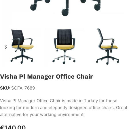
Visha Pl Manager Office Chair
SKU:
SOFA-7689
Visha Pl Manager Office Chair is made in Turkey for those
looking for modern and elegantly designed office chairs. Great
alternative for your working environment.
€
140.00