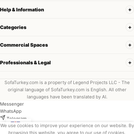
Help & Information
Categories
Commercial Spaces
Professionals & Legal
SofaTurkey.com is a property of Legend Projects LLC - The
original language of SofaTurkey.com is English. All other
languages have been translated by AI.
Messenger
WhatsApp
Telegram
We use cookies to improve your experience on our website. By
Instagram
browsing this website, you agree to our use of cookies.
Viber