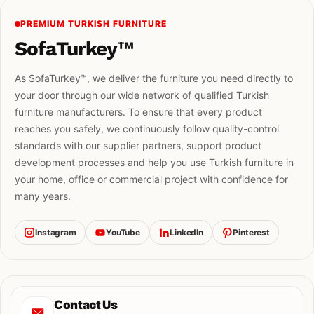
PREMIUM TURKISH FURNITURE
SofaTurkey™
As SofaTurkey™, we deliver the furniture you need directly to
your door through our wide network of qualified Turkish
furniture manufacturers. To ensure that every product
reaches you safely, we continuously follow quality-control
standards with our supplier partners, support product
development processes and help you use Turkish furniture in
your home, office or commercial project with confidence for
many years.
Instagram
YouTube
LinkedIn
Pinterest
Contact Us