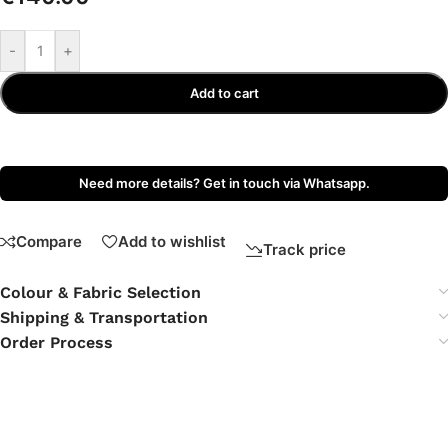
-
+
Add to cart
Need more details? Get in touch via Whatsapp.
Compare
Add to wishlist
Track price
Colour & Fabric Selection
Shipping & Transportation
Order Process