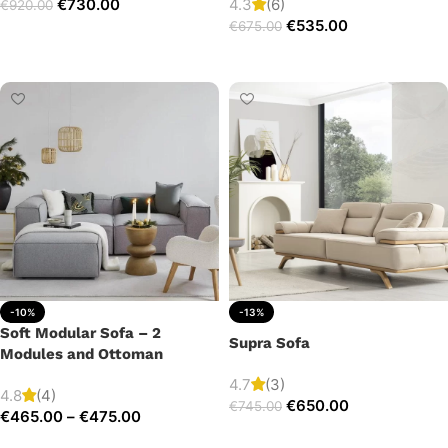
€
730.00
4.3
(6)
€
920.00
€
535.00
€
675.00
Add to cart
Add to cart
-10%
-13%
Soft Modular Sofa – 2
Supra Sofa
Modules and Ottoman
4.7
(3)
4.8
(4)
€
650.00
€
745.00
€
465.00
–
€
475.00
Add to cart
Select options