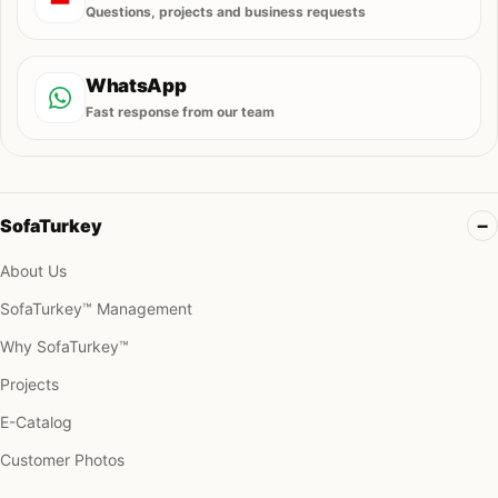
Questions, projects and business requests
WhatsApp
Fast response from our team
SofaTurkey
About Us
SofaTurkey™ Management
Why SofaTurkey™
Projects
E-Catalog
Customer Photos