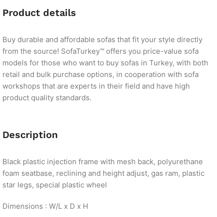
Product details
Buy durable and affordable sofas that fit your style directly
from the source! SofaTurkey™ offers you price-value sofa
models for those who want to buy sofas in Turkey, with both
retail and bulk purchase options, in cooperation with sofa
workshops that are experts in their field and have high
product quality standards.
Description
Black plastic injection frame with mesh back, polyurethane
foam seatbase, reclining and height adjust, gas ram, plastic
star legs, special plastic wheel
Dimensions : W/L x D x H