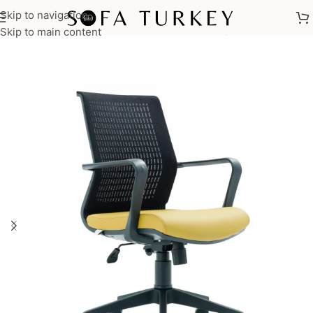
Skip to navigation
Home
/
Commercial
/
Office
/
Office Chairs
/
Manager Chairs
Skip to main content