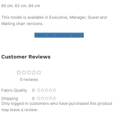
60 cm. 63 cm. 94 cm
This model is available in Executive, Manager, Guest and
Waiting chair versions.
Fabric, Art. Leather Colors
Customer Reviews
0 reviews
Fabric Quality
0
Shipping
0
Only logged in customers who have purchased this product
may leave a review.