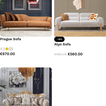
Prague Sofa
-18%
Alyn Sofa
4.5
(2)
€
970.00
€
560.00
€
680.00
Add to cart
Add to cart