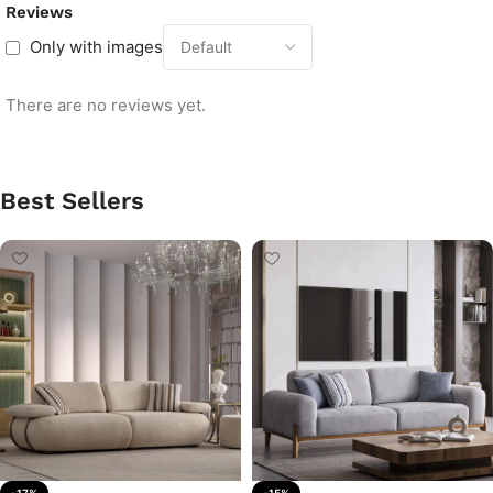
Reviews
Only with images
There are no reviews yet.
Best Sellers
-17%
-15%