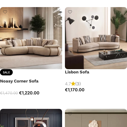
Lisbon Sofa
SALE
Noasy Corner Sofa
4.7
(3)
€
1,170.00
€
1,220.00
€
1,470.00
Add to cart
Select options