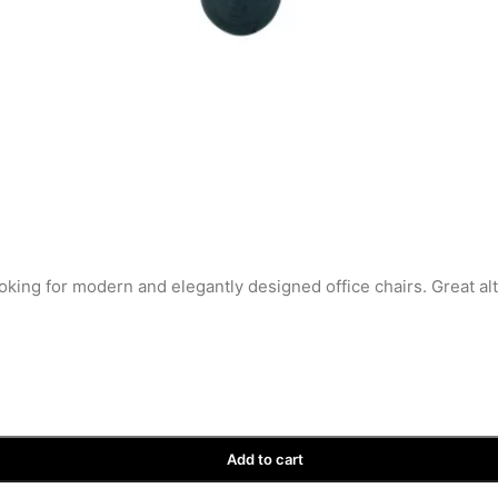
oking for modern and elegantly designed office chairs. Great al
Add to cart