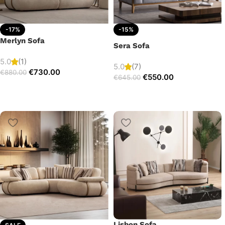
-17%
-15%
Merlyn Sofa
Sera Sofa
5.0
(1)
5.0
(7)
€
730.00
€
880.00
€
550.00
€
645.00
Lisbon Sofa