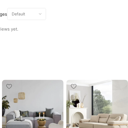
ages
iews yet.