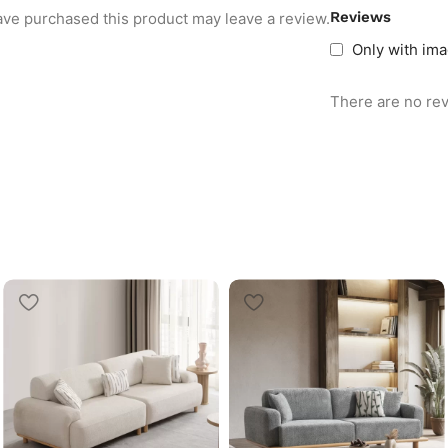
Reviews
ve purchased this product may leave a review.
Only with im
There are no rev