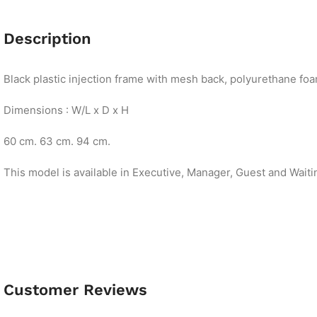
Description
Black plastic injection frame with mesh back, polyurethane foam
Dimensions : W/L x D x H
60 cm. 63 cm. 94 cm.
This model is available in Executive, Manager, Guest and Waiti
Customer Reviews