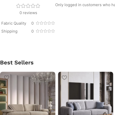
Only logged in customers who ha
0 reviews
Fabric Quality
0
Shipping
0
Best Sellers