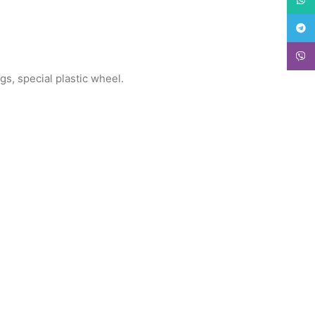
Teleg
Viber
gs, special plastic wheel.