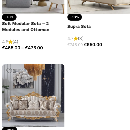
-10%
-13%
Soft Modular Sofa – 2
Supra Sofa
Modules and Ottoman
4.7
(3)
4.8
(4)
€
650.00
€
745.00
€
465.00
–
€
475.00