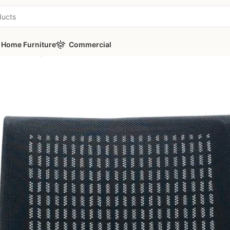
Home Furniture
Commercial
a Ch Manager Office Chair