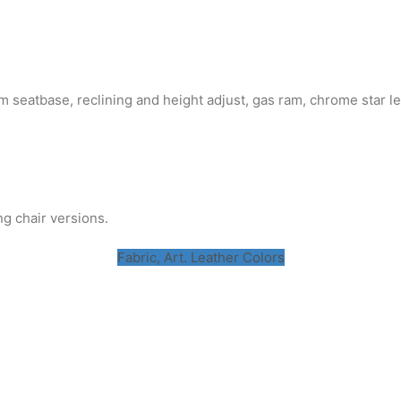
 seatbase, reclining and height adjust, gas ram, chrome star le
ng chair versions.
Fabric, Art. Leather Colors