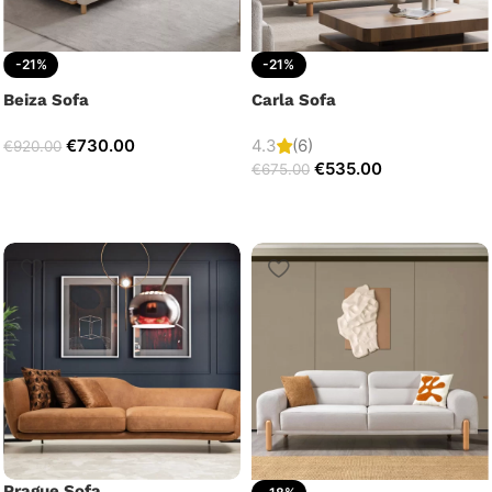
-21%
-21%
Beiza Sofa
Carla Sofa
€
730.00
4.3
(6)
€
920.00
€
535.00
€
675.00
Prague Sofa