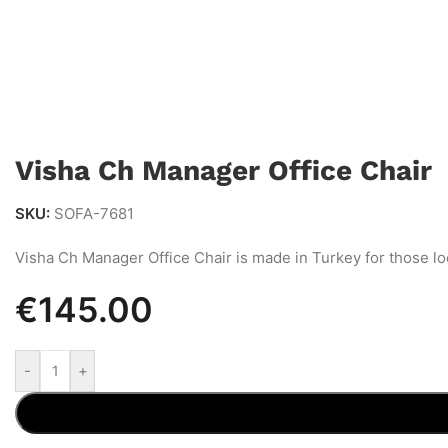
Visha Ch Manager Office Chair
SKU:
SOFA-7681
Visha Ch Manager Office Chair is made in Turkey for those lo
€
145.00
-
+