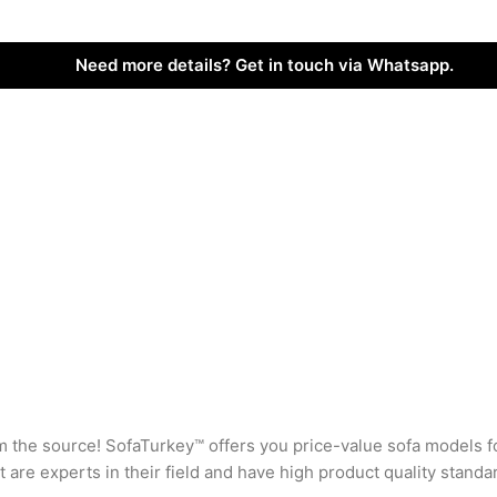
Need more details? Get in touch via Whatsapp.
rom the source! SofaTurkey™ offers you price-value sofa models f
are experts in their field and have high product quality standa