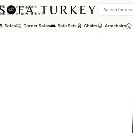
Skip to navigation
Skip to main content
Sofas
Corner Sofas
Sofa Sets
Chairs
Armchairs
Home
/
Commercial
/
Office
/
Office Chairs
/
Manager Chairs
/
Vish