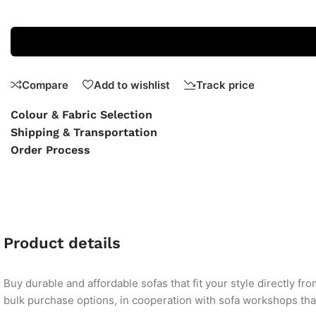
Compare
Add to wishlist
Track price
Colour & Fabric Selection
Shipping & Transportation
Order Process
Product details
Buy durable and affordable sofas that fit your style directly f
bulk purchase options, in cooperation with sofa workshops that 