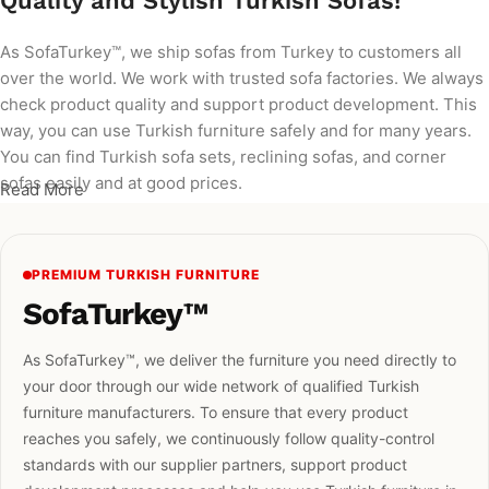
Quality and Stylish Turkish Sofas!
As SofaTurkey™, we ship sofas from Turkey to customers all
over the world. We work with trusted sofa factories. We always
check product quality and support product development. This
way, you can use Turkish furniture safely and for many years.
You can find Turkish sofa sets, reclining sofas, and corner
sofas easily and at good prices.
Read More
PREMIUM TURKISH FURNITURE
SofaTurkey™
As SofaTurkey™, we deliver the furniture you need directly to
your door through our wide network of qualified Turkish
furniture manufacturers. To ensure that every product
reaches you safely, we continuously follow quality-control
standards with our supplier partners, support product