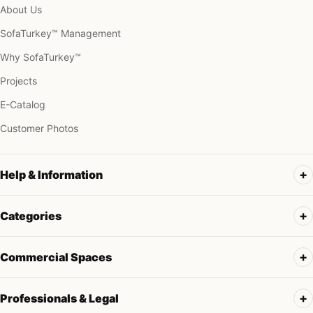
About Us
SofaTurkey™ Management
Why SofaTurkey™
Projects
E-Catalog
Customer Photos
Help & Information
Categories
Commercial Spaces
Professionals & Legal