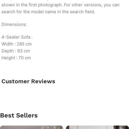
shown in the first photograph. For other versions, you can
search for the model name in the search field.
Dimensions:
4-Seater Sofa :
Width : 285 cm
Depth : 93 cm
Height : 70 cm
Customer Reviews
Best Sellers