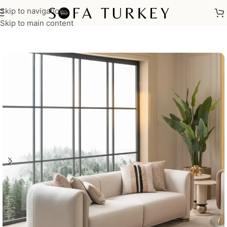
Skip to navigation
Home
/
Sofas
Skip to main content