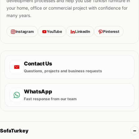
development processes and help you use Turkish furniture in
your home, office or commercial project with confidence for
many years.
Instagram
YouTube
LinkedIn
Pinterest
Contact Us
Questions, projects and business requests
WhatsApp
Fast response from our team
SofaTurkey