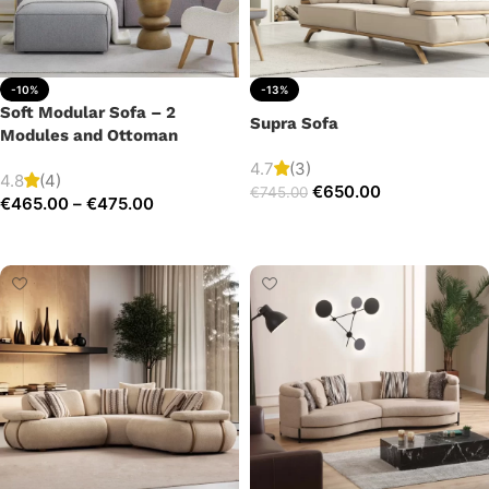
-10%
-13%
Soft Modular Sofa – 2
Supra Sofa
Modules and Ottoman
4.7
(3)
4.8
(4)
€
650.00
€
745.00
€
465.00
–
€
475.00
Add to cart
Select options