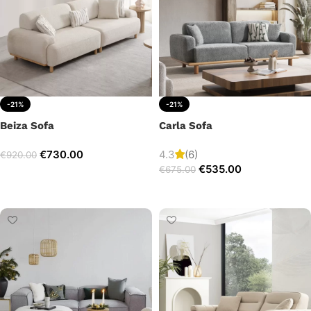
-21%
-21%
Beiza Sofa
Carla Sofa
€
730.00
4.3
(6)
€
920.00
€
535.00
€
675.00
Add to cart
Add to cart