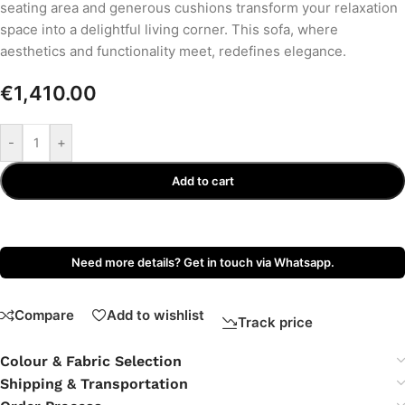
seating area and generous cushions transform your relaxation
space into a delightful living corner. This sofa, where
aesthetics and functionality meet, redefines elegance.
€
1,410.00
-
+
Add to cart
Need more details? Get in touch via Whatsapp.
Compare
Add to wishlist
Track price
Colour & Fabric Selection
Shipping & Transportation