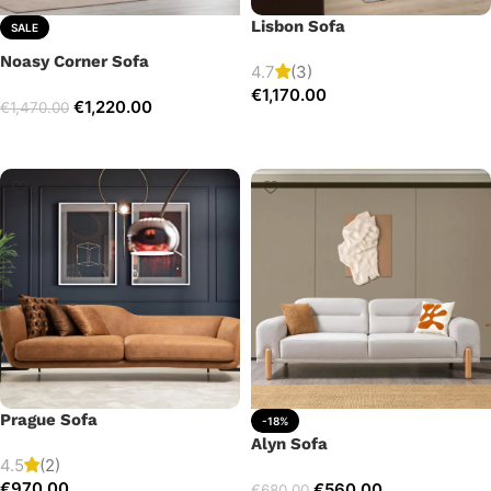
Lisbon Sofa
SALE
Noasy Corner Sofa
4.7
(3)
€
1,170.00
€
1,220.00
€
1,470.00
Add to cart
Select options
Prague Sofa
-18%
Alyn Sofa
4.5
(2)
€
970.00
€
560.00
€
680.00