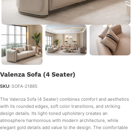
Valenza Sofa (4 Seater)
SKU:
SOFA-21885
The Valenza Sofa (4 Seater) combines comfort and aesthetics
with its rounded edges, soft color transitions, and striking
design details. Its light-toned upholstery creates an
atmosphere harmonious with modern architecture, while
elegant gold details add value to the design. The comfortable