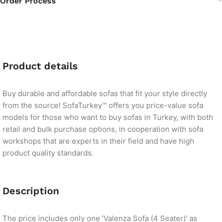
Order Process
Product details
Buy durable and affordable sofas that fit your style directly
from the source! SofaTurkey™ offers you price-value sofa
models for those who want to buy sofas in Turkey, with both
retail and bulk purchase options, in cooperation with sofa
workshops that are experts in their field and have high
product quality standards.
Description
The price includes only one ‘Valenza Sofa (4 Seater)’ as