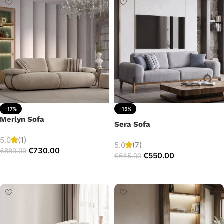
-17%
-15%
Merlyn Sofa
Sera Sofa
5.0
(1)
5.0
(7)
€
730.00
€
880.00
€
550.00
€
645.00
Add to cart
Add to cart