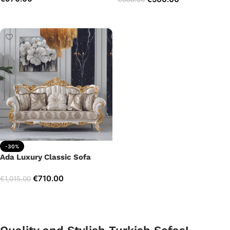
Add to cart
Add to cart
-30%
Ada Luxury Classic Sofa
€
710.00
€
1,015.00
Add to cart