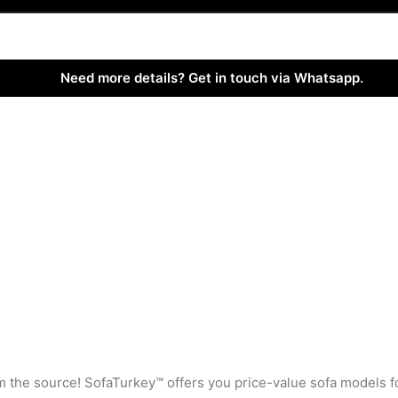
Need more details? Get in touch via Whatsapp.
rom the source! SofaTurkey™ offers you price-value sofa models f