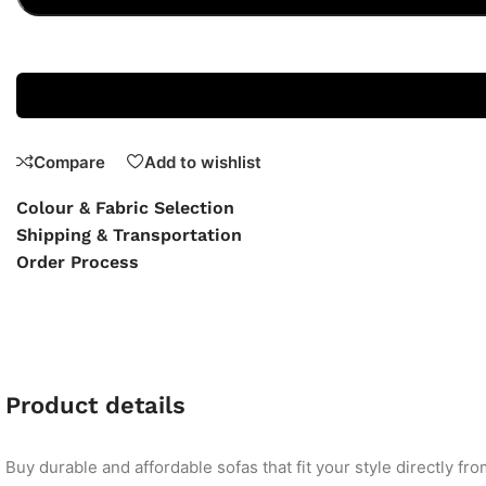
Compare
Add to wishlist
Colour & Fabric Selection
Shipping & Transportation
Order Process
Product details
Buy durable and affordable sofas that fit your style directly f