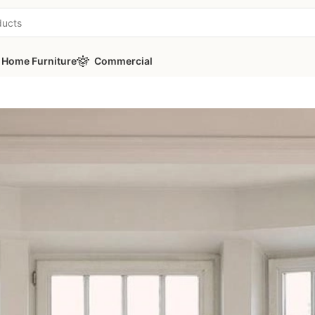
Home Furniture
Commercial
t – 3 Modules