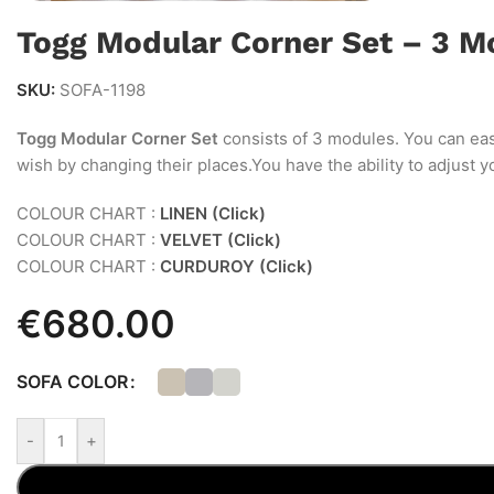
Togg Modular Corner Set – 3 M
SKU:
SOFA-1198
Togg Modular Corner Set
consists of 3 modules. You can eas
wish by changing their places.You have the ability to adjust 
COLOUR CHART :
LINEN (Click)
COLOUR CHART :
VELVET (Click)
COLOUR CHART :
CURDUROY (Click)
€
680.00
SOFA COLOR
-
+