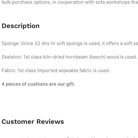
bulk purchase options, in cooperation with sofa workshops that 
Description
Sponge: Since 32 dns hr soft sponge is used, it offers a soft se
Skeleton: 1st class kiln-dried hornbeam (beech) wood is used.
Fabric: 1st class imported wipeable fabric is used.
4 pieces of cushions are our gift.
Customer Reviews