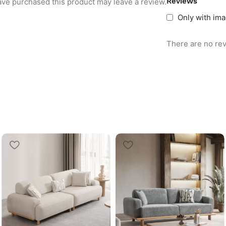
Reviews
ve purchased this product may leave a review.
Only with im
There are no rev