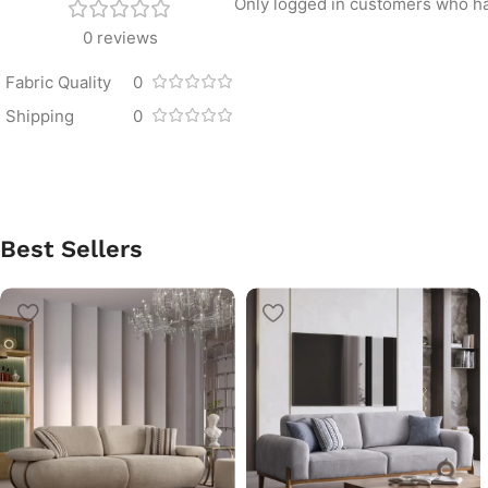
Only logged in customers who ha
0 reviews
Fabric Quality
0
Shipping
0
Best Sellers