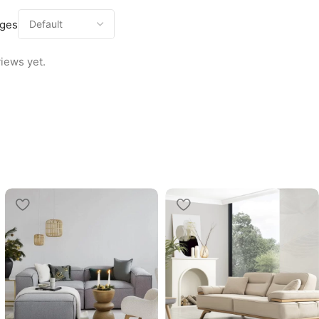
ages
iews yet.