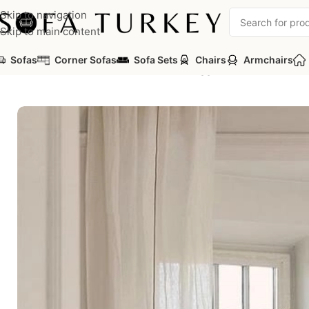
Skip to navigation
Skip to main content
Sofas
Corner Sofas
Sofa Sets
Chairs
Armchairs
Home
/
Sofas
/
Sofa Sets
/
Corner Sets
/
Togg Modular Corner Se