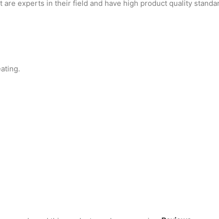
are experts in their field and have high product quality standa
ating.