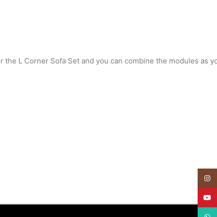
er the L Corner Sofa Set and you can combine the modules as y
Insta
YouT
What