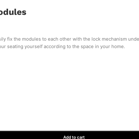
odules
ily fix the modules to each other with the lock mechanism und
your seating yourself according to the space in your home.
Add to cart