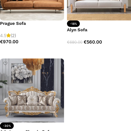
Prague Sofa
-18%
Alyn Sofa
4.5
(2)
€
970.00
€
560.00
€
680.00
Add to cart
Add to cart
-30%