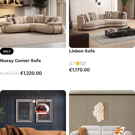
Lisbon Sofa
SALE
Noasy Corner Sofa
4.7
(3)
€
1,170.00
€
1,220.00
€
1,470.00
Add to cart
Select options