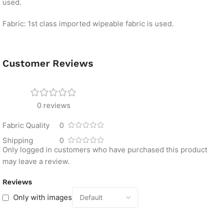
used.
Fabric: 1st class imported wipeable fabric is used.
Customer Reviews
0 reviews
Fabric Quality
0
Shipping
0
Only logged in customers who have purchased this product
may leave a review.
Reviews
Only with images