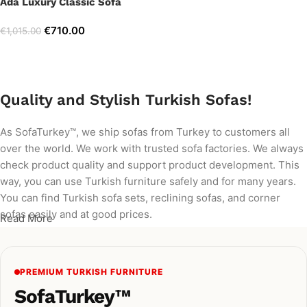
Ada Luxury Classic Sofa
€
710.00
€
1,015.00
Add to cart
Quality and Stylish Turkish Sofas!
As SofaTurkey™, we ship sofas from Turkey to customers all
over the world. We work with trusted sofa factories. We always
check product quality and support product development. This
way, you can use Turkish furniture safely and for many years.
You can find Turkish sofa sets, reclining sofas, and corner
sofas easily and at good prices.
Read More
PREMIUM TURKISH FURNITURE
SofaTurkey™