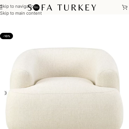
Skip to navigation
Home
/
Armchairs
Skip to main content
-10%