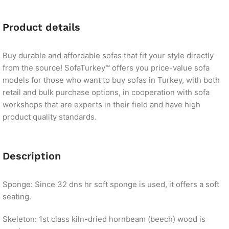
Product details
Buy durable and affordable sofas that fit your style directly
from the source! SofaTurkey™ offers you price-value sofa
models for those who want to buy sofas in Turkey, with both
retail and bulk purchase options, in cooperation with sofa
workshops that are experts in their field and have high
product quality standards.
Description
Sponge: Since 32 dns hr soft sponge is used, it offers a soft
seating.
Skeleton: 1st class kiln-dried hornbeam (beech) wood is