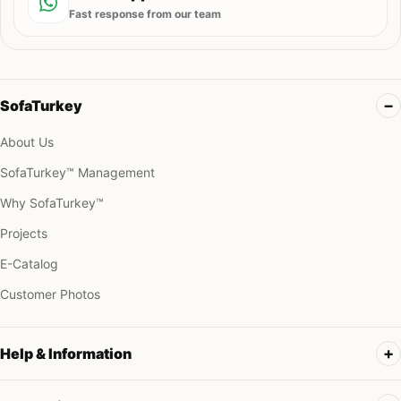
Fast response from our team
SofaTurkey
About Us
SofaTurkey™ Management
Why SofaTurkey™
Projects
E-Catalog
Customer Photos
Help & Information