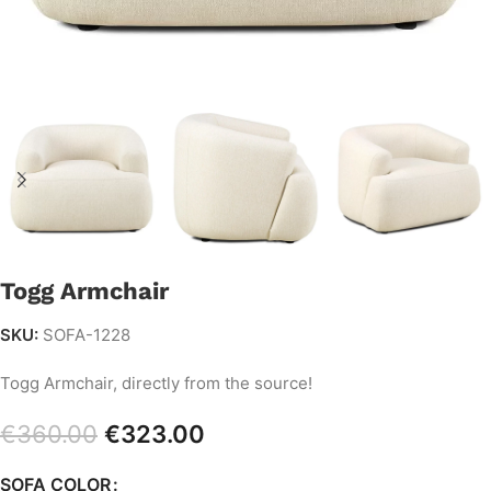
Togg Armchair
SKU:
SOFA-1228
Togg Armchair, directly from the source!
€
360.00
€
323.00
SOFA COLOR