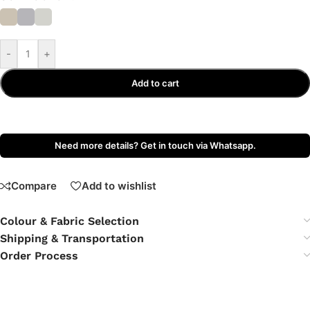
-
+
Add to cart
Need more details? Get in touch via Whatsapp.
Compare
Add to wishlist
Colour & Fabric Selection
Shipping & Transportation
Order Process