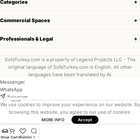
Categories
Commercial Spaces
Professionals & Legal
SofaTurkey.com is a property of Legend Projects LLC - The
original language of SofaTurkey.com is English. All other
languages have been translated by AI.
Messenger
WhatsApp
Telegram
We use cookies to improve your experience on our website. By
Instagram
browsing this website, you agree to our use of cookies.
Viber
MORE INFO
Accept
Email
Shop
Cart
Wishlist
Search