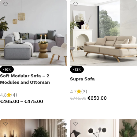
-10%
-13%
Soft Modular Sofa – 2
Supra Sofa
Modules and Ottoman
4.7
(3)
4.8
(4)
€
650.00
€
745.00
€
465.00
–
€
475.00
Add to cart
Select options