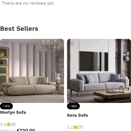
There are no reviews yet.
Best Sellers
-17%
-15%
Merlyn Sofa
Sera Sofa
5.0
(1)
5.0
(7)
€
730.00
€
880.00