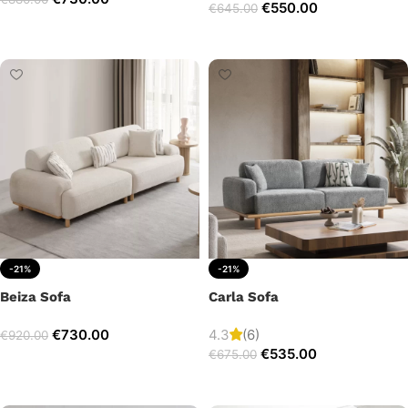
€
550.00
€
645.00
Add to cart
Add to cart
-21%
-21%
Beiza Sofa
Carla Sofa
€
730.00
4.3
(6)
€
920.00
€
535.00
€
675.00
Add to cart
Add to cart