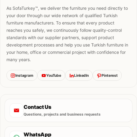
As SofaTurkey™, we deliver the furniture you need directly to
your door through our wide network of qualified Turkish
furniture manufacturers. To ensure that every product
reaches you safely, we continuously follow quality-control
standards with our supplier partners, support product
development processes and help you use Turkish furniture in
your home, office or commercial project with confidence for
many years.
Instagram
YouTube
LinkedIn
Pinterest
Contact Us
Questions, projects and business requests
WhatsApp