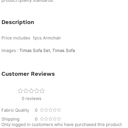
product quality standards.
Description
Price includes 1pcs Armchair
Images :
Timas Sofa Set
,
Timas Sofa
Customer Reviews
0 reviews
Fabric Quality
0
Shipping
0
Only logged in customers who have purchased this product