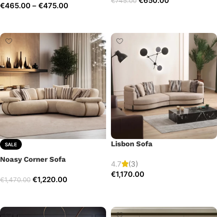
€
650.00
€
745.00
€
465.00
–
€
475.00
Add to cart
Select options
Lisbon Sofa
SALE
Noasy Corner Sofa
4.7
(3)
€
1,170.00
€
1,220.00
€
1,470.00
Add to cart
Select options