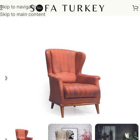
Skip to navigation
Home
/
Armchairs
Skip to main content