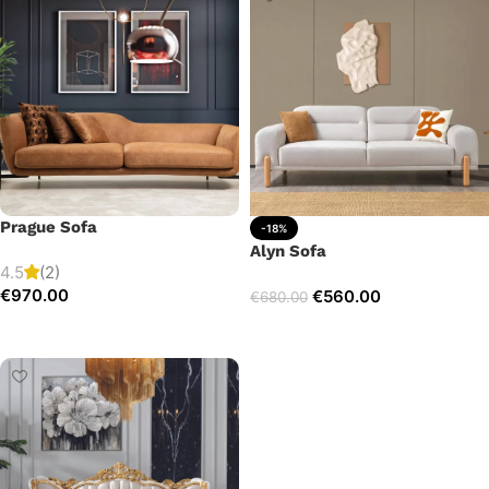
Prague Sofa
-18%
Alyn Sofa
4.5
(2)
€
970.00
€
560.00
€
680.00
Add to cart
Add to cart