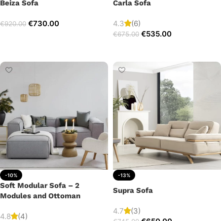
Beiza Sofa
Carla Sofa
€
730.00
4.3
(6)
€
920.00
€
535.00
€
675.00
Add to cart
Add to cart
-10%
-13%
Soft Modular Sofa – 2
Supra Sofa
Modules and Ottoman
4.7
(3)
4.8
(4)