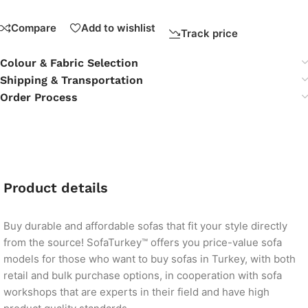
Compare
Add to wishlist
Track price
Colour & Fabric Selection
Shipping & Transportation
Order Process
Product details
Buy durable and affordable sofas that fit your style directly
from the source! SofaTurkey™ offers you price-value sofa
models for those who want to buy sofas in Turkey, with both
retail and bulk purchase options, in cooperation with sofa
workshops that are experts in their field and have high