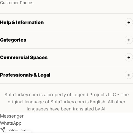
Customer Photos
Help & Information
Categories
Commercial Spaces
Professionals & Legal
SofaTurkey.com is a property of Legend Projects LLC - The
original language of SofaTurkey.com is English. All other
languages have been translated by AI.
Messenger
WhatsApp
Telegram