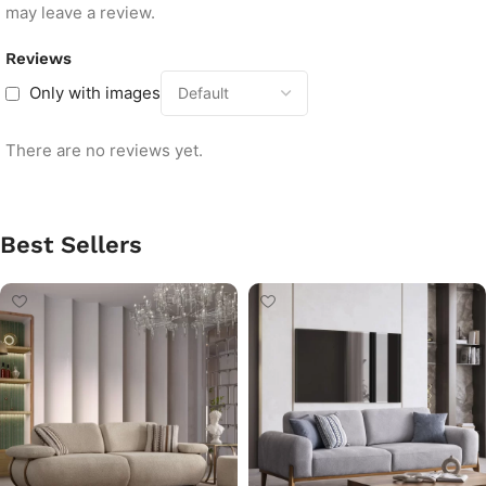
may leave a review.
Reviews
Only with images
There are no reviews yet.
Best Sellers