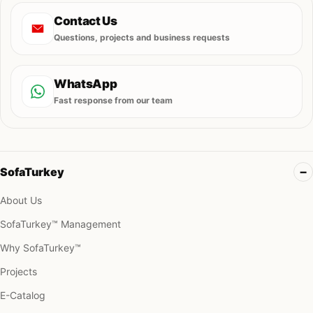
Contact Us
Questions, projects and business requests
WhatsApp
Fast response from our team
SofaTurkey
About Us
SofaTurkey™ Management
Why SofaTurkey™
Projects
E-Catalog