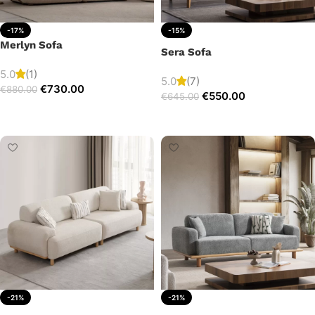
-17%
-15%
Merlyn Sofa
Sera Sofa
5.0
(1)
5.0
(7)
€
730.00
€
880.00
€
550.00
€
645.00
Add to cart
Add to cart
-21%
-21%