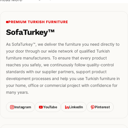
PREMIUM TURKISH FURNITURE
SofaTurkey™
As SofaTurkey™, we deliver the furniture you need directly to
your door through our wide network of qualified Turkish
furniture manufacturers. To ensure that every product
reaches you safely, we continuously follow quality-control
standards with our supplier partners, support product
development processes and help you use Turkish furniture in
your home, office or commercial project with confidence for
many years.
Instagram
YouTube
LinkedIn
Pinterest