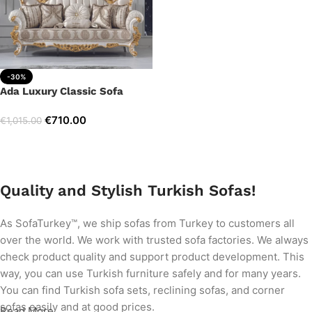
-30%
Ada Luxury Classic Sofa
€
710.00
€
1,015.00
Add to cart
Quality and Stylish Turkish Sofas!
As SofaTurkey™, we ship sofas from Turkey to customers all
over the world. We work with trusted sofa factories. We always
check product quality and support product development. This
way, you can use Turkish furniture safely and for many years.
You can find Turkish sofa sets, reclining sofas, and corner
sofas easily and at good prices.
Read More