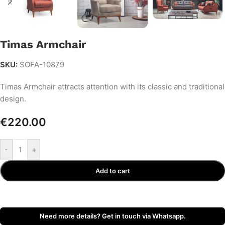
Timas Armchair
SKU:
SOFA-10879
Timas Armchair attracts attention with its classic and traditional
design.
€
220.00
-
+
Add to cart
Need more details? Get in touch via Whatsapp.