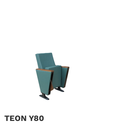
TEON Y80