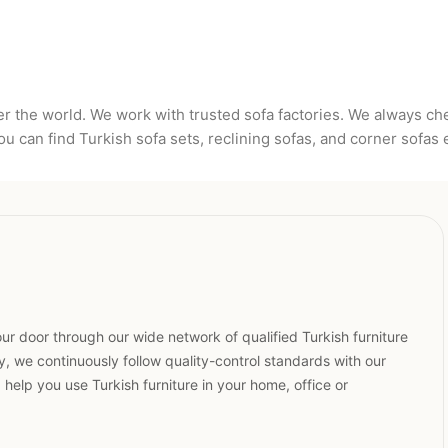
er the world. We work with trusted sofa factories. We always c
u can find Turkish sofa sets, reclining sofas, and corner sofas 
ur door through our wide network of qualified Turkish furniture
, we continuously follow quality-control standards with our
elp you use Turkish furniture in your home, office or