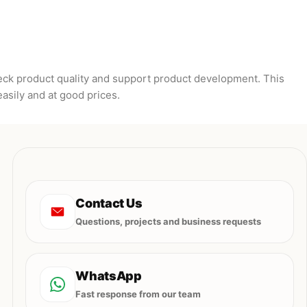
heck product quality and support product development. This
easily and at good prices.
Contact Us
Questions, projects and business requests
WhatsApp
Fast response from our team