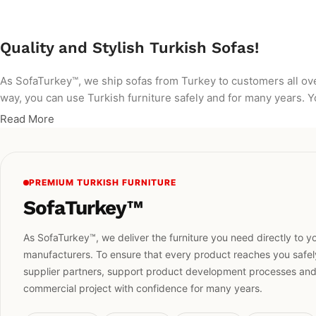
Quality and Stylish Turkish Sofas!
As SofaTurkey™, we ship sofas from Turkey to customers all ov
way, you can use Turkish furniture safely and for many years. Yo
Read More
PREMIUM TURKISH FURNITURE
SofaTurkey™
As SofaTurkey™, we deliver the furniture you need directly to yo
manufacturers. To ensure that every product reaches you safely
supplier partners, support product development processes and h
commercial project with confidence for many years.