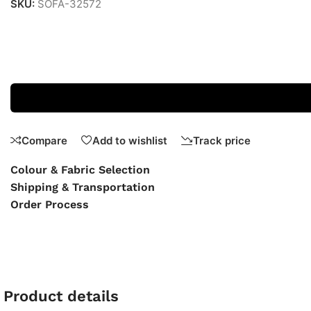
SKU:
SOFA-32572
Compare
Add to wishlist
Track price
Colour & Fabric Selection
Shipping & Transportation
Order Process
Product details