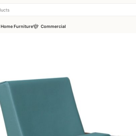
Home Furniture
Commercial
s
/
TEON Y80