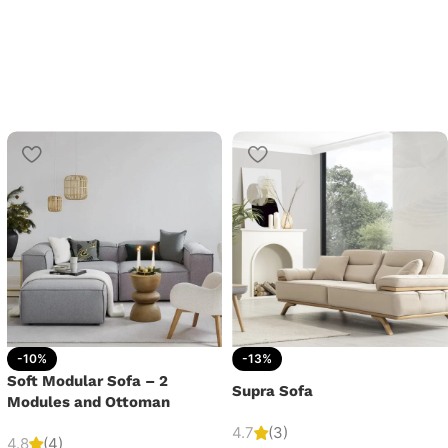
-10%
-13%
Soft Modular Sofa – 2
Supra Sofa
Modules and Ottoman
4.7
(3)
4.8
(4)