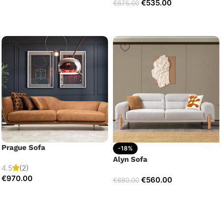
€
535.00
€
675.00
Prague Sofa
-18%
Alyn Sofa
4.5
(2)
€
970.00
€
560.00
€
680.00