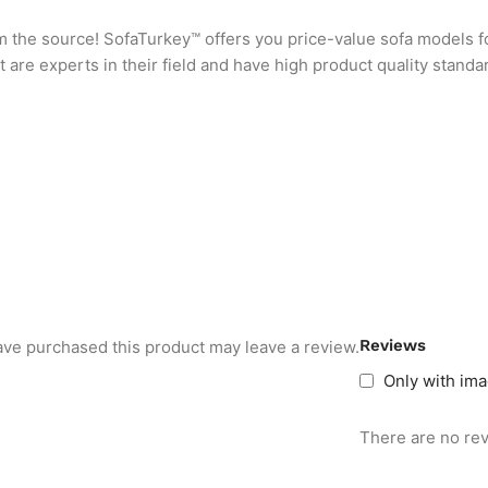
rom the source! SofaTurkey™ offers you price-value sofa models f
are experts in their field and have high product quality standa
Reviews
ve purchased this product may leave a review.
Only with im
There are no rev