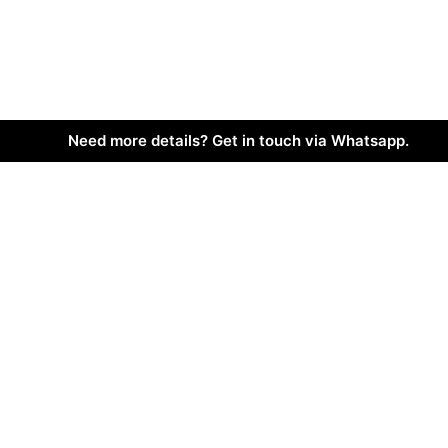
Need more details? Get in touch via Whatsapp.