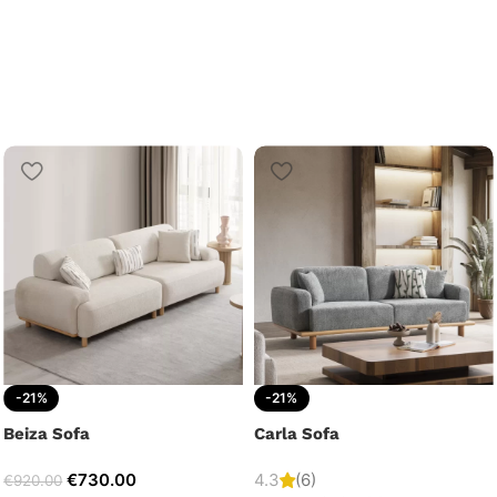
-21%
-21%
Beiza Sofa
Carla Sofa
€
730.00
4.3
(6)
€
920.00