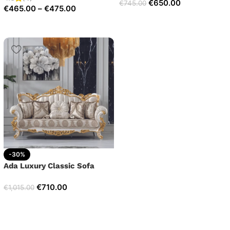
€
650.00
€
745.00
€
465.00
–
€
475.00
-30%
Ada Luxury Classic Sofa
€
710.00
€
1,015.00