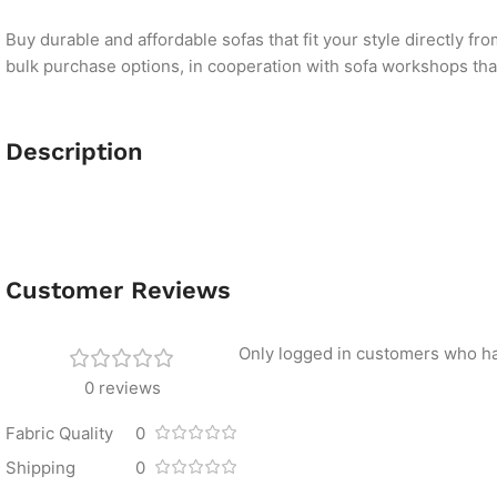
Buy durable and affordable sofas that fit your style directly f
bulk purchase options, in cooperation with sofa workshops that 
Description
Customer Reviews
Only logged in customers who ha
0 reviews
Fabric Quality
0
Shipping
0