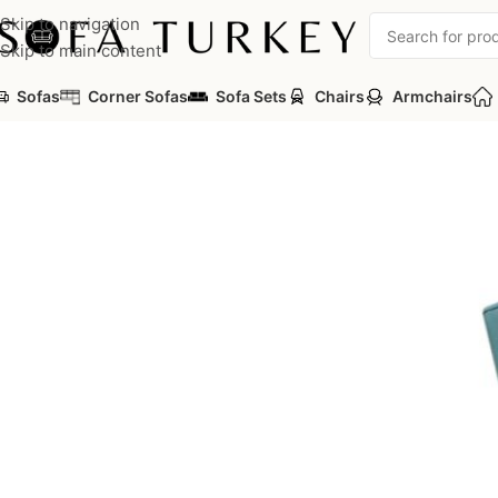
Skip to navigation
Skip to main content
Sofas
Corner Sofas
Sofa Sets
Chairs
Armchairs
Home
/
Commercial
/
Auditorium
/
Auditorium Seats
/
TEON Serie