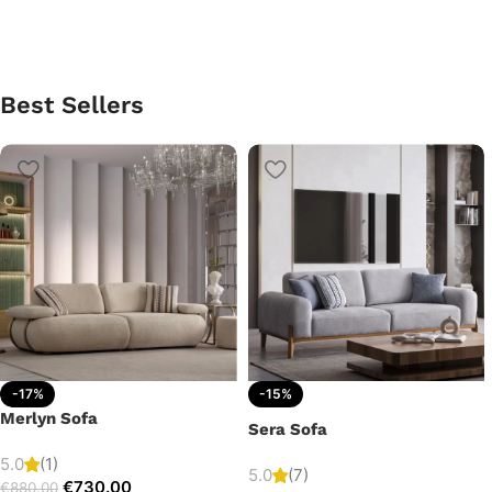
Best Sellers
-17%
-15%
Merlyn Sofa
Sera Sofa
5.0
(1)
5.0
(7)
€
730.00
€
880.00