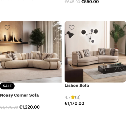
€
550.00
€
645.00
Lisbon Sofa
SALE
Noasy Corner Sofa
4.7
(3)
€
1,170.00
€
1,220.00
€
1,470.00