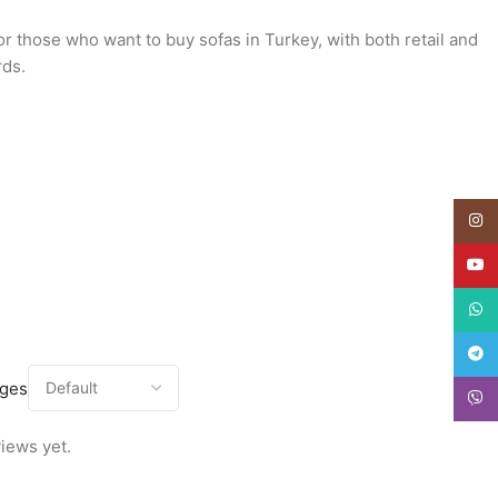
or those who want to buy sofas in Turkey, with both retail and
rds.
Insta
YouT
What
Teleg
ages
Viber
iews yet.