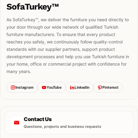
SofaTurkey™
As SofaTurkey™, we deliver the furniture you need directly to
your door through our wide network of qualified Turkish
furniture manufacturers. To ensure that every product
reaches you safely, we continuously follow quality-control
standards with our supplier partners, support product
development processes and help you use Turkish furniture in
your home, office or commercial project with confidence for
many years.
Instagram
YouTube
LinkedIn
Pinterest
Contact Us
Questions, projects and business requests