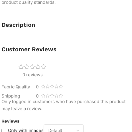
product quality standards.
Description
Customer Reviews
0 reviews
Fabric Quality
0
Shipping
0
Only logged in customers who have purchased this product
may leave a review.
Reviews
Only with images