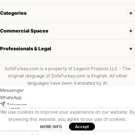
Categories
Commercial Spaces
Professionals & Legal
SofaTurkey.com is a property of Legend Projects LLC - The
original language of SofaTurkey.com is English. All other
languages have been translated by AI.
Messenger
WhatsApp
Telegram
We use cookies to improve your experience on our website. By
Instagram
browsing this website, you agree to our use of cookies.
Viber
MORE INFO
Accept
Email