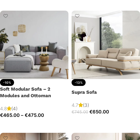
Add to cart
-10%
-13%
Soft Modular Sofa – 2
Supra Sofa
Modules and Ottoman
4.7
(3)
4.8
(4)
€
650.00
€
745.00
€
465.00
–
€
475.00
Add to cart
Select options