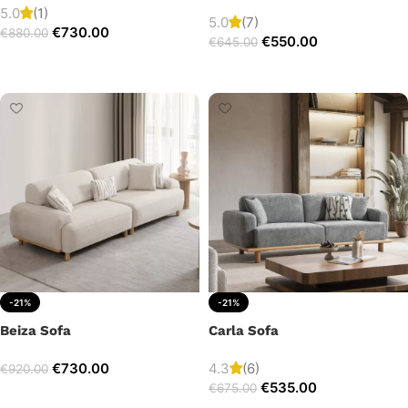
5.0
(1)
5.0
(7)
€
730.00
€
880.00
€
550.00
€
645.00
Add to cart
Add to cart
-21%
-21%
Beiza Sofa
Carla Sofa
€
730.00
4.3
(6)
€
920.00
€
535.00
€
675.00
Add to cart