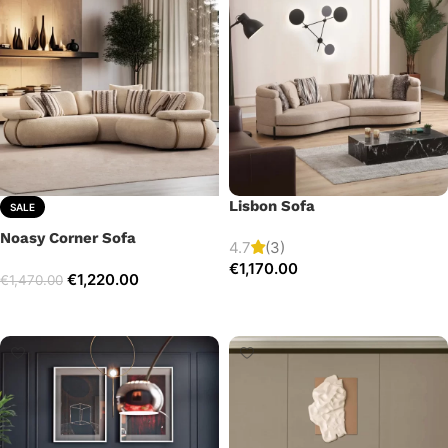
Lisbon Sofa
SALE
Noasy Corner Sofa
4.7
(3)
€
1,170.00
€
1,220.00
€
1,470.00
Add to cart
Select options