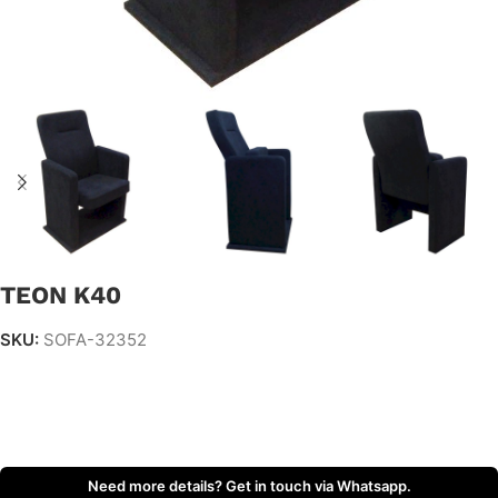
TEON K40
SKU:
SOFA-32352
Need more details? Get in touch via Whatsapp.