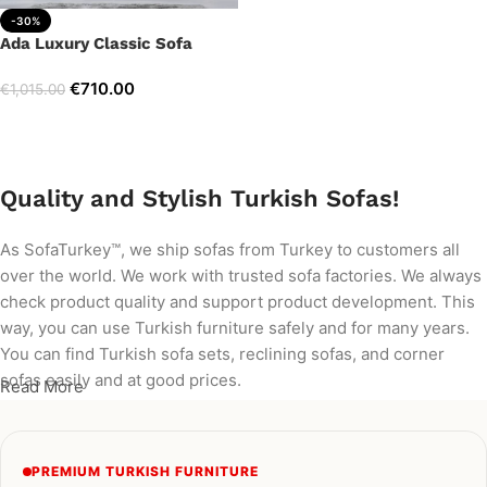
-30%
Ada Luxury Classic Sofa
€
710.00
€
1,015.00
Add to cart
Quality and Stylish Turkish Sofas!
As SofaTurkey™, we ship sofas from Turkey to customers all
over the world. We work with trusted sofa factories. We always
check product quality and support product development. This
way, you can use Turkish furniture safely and for many years.
You can find Turkish sofa sets, reclining sofas, and corner
sofas easily and at good prices.
Read More
PREMIUM TURKISH FURNITURE