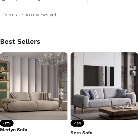
There are no reviews yet.
Best Sellers
-17%
-15%
Merlyn Sofa
Sera Sofa