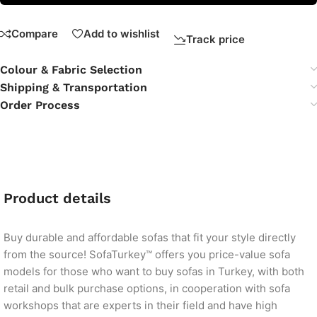
Compare
Add to wishlist
Track price
Colour & Fabric Selection
Shipping & Transportation
Order Process
Product details
Buy durable and affordable sofas that fit your style directly
from the source! SofaTurkey™ offers you price-value sofa
models for those who want to buy sofas in Turkey, with both
retail and bulk purchase options, in cooperation with sofa
workshops that are experts in their field and have high