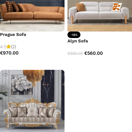
Prague Sofa
-18%
Alyn Sofa
4.5
(2)
€
970.00
€
560.00
€
680.00
Add to cart
Add to cart