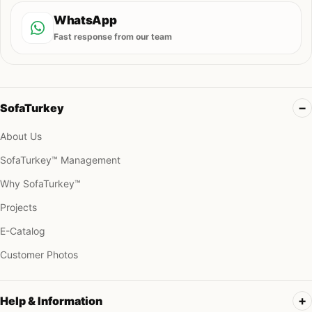
WhatsApp
Fast response from our team
SofaTurkey
About Us
SofaTurkey™ Management
Why SofaTurkey™
Projects
E-Catalog
Customer Photos
Help & Information