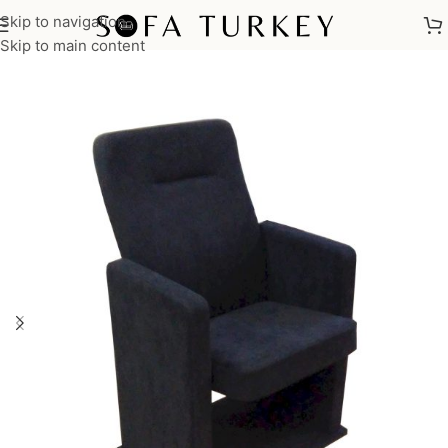
Skip to navigation
Home
/
Commercial
/
Auditorium
/
Auditorium Seats
/
TEON Series
Skip to main content