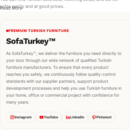
sofas easily and at good prices.
Read More
PREMIUM TURKISH FURNITURE
SofaTurkey™
As SofaTurkey™, we deliver the furniture you need directly to
your door through our wide network of qualified Turkish
furniture manufacturers. To ensure that every product
reaches you safely, we continuously follow quality-control
standards with our supplier partners, support product
development processes and help you use Turkish furniture in
your home, office or commercial project with confidence for
many years.
Instagram
YouTube
LinkedIn
Pinterest