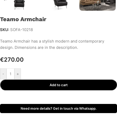
Teamo Armchair
SKU:
SOFA-10218
Teamo Armchair has a stylish modern and contemporary
design. Dimensions are in the description.
€
270.00
-
+
Add to cart
Need more details? Get in touch via Whatsapp.