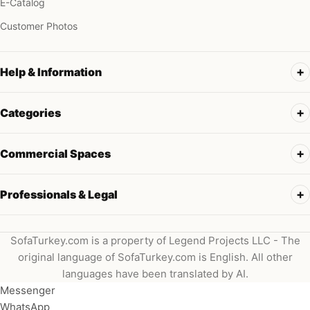
E-Catalog
Customer Photos
Help & Information
Categories
Commercial Spaces
Professionals & Legal
SofaTurkey.com is a property of Legend Projects LLC - The
original language of SofaTurkey.com is English. All other
languages have been translated by AI.
Messenger
WhatsApp