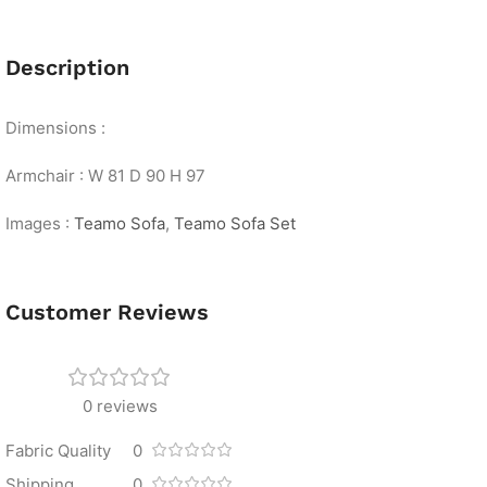
Description
Dimensions :
Armchair : W 81 D 90 H 97
Images :
Teamo Sofa
,
Teamo Sofa Set
Customer Reviews
0 reviews
Fabric Quality
0
Shipping
0