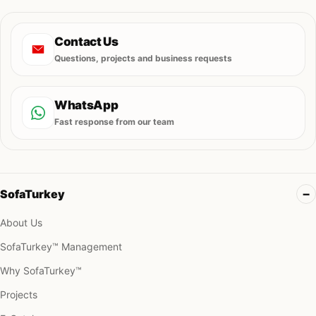
Contact Us
Questions, projects and business requests
WhatsApp
Fast response from our team
SofaTurkey
About Us
SofaTurkey™ Management
Why SofaTurkey™
Projects