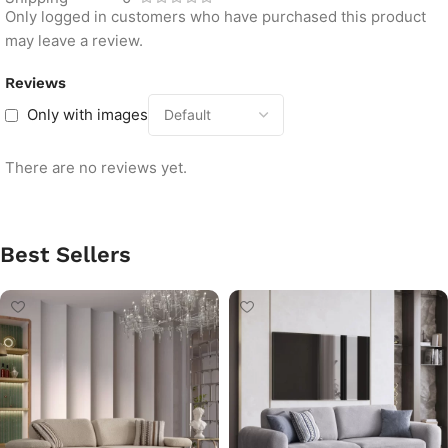
Only logged in customers who have purchased this product
may leave a review.
Reviews
Only with images
There are no reviews yet.
Best Sellers