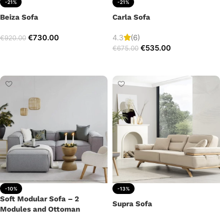
-21%
-21%
Beiza Sofa
Carla Sofa
€
730.00
4.3
(6)
€
920.00
€
535.00
€
675.00
Add to cart
Add to cart
-10%
-13%
Soft Modular Sofa – 2
Supra Sofa
Modules and Ottoman