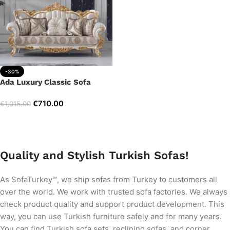
-30%
Ada Luxury Classic Sofa
€
710.00
€
1,015.00
Add to cart
Quality and Stylish Turkish Sofas!
As SofaTurkey™, we ship sofas from Turkey to customers all
over the world. We work with trusted sofa factories. We always
check product quality and support product development. This
way, you can use Turkish furniture safely and for many years.
You can find Turkish sofa sets, reclining sofas, and corner