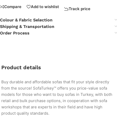
Compare
Add to wishlist
Track price
Colour & Fabric Selection
Shipping & Transportation
Order Process
Product details
Buy durable and affordable sofas that fit your style directly
from the source! SofaTurkey™ offers you price-value sofa
models for those who want to buy sofas in Turkey, with both
retail and bulk purchase options, in cooperation with sofa
workshops that are experts in their field and have high
product quality standards.