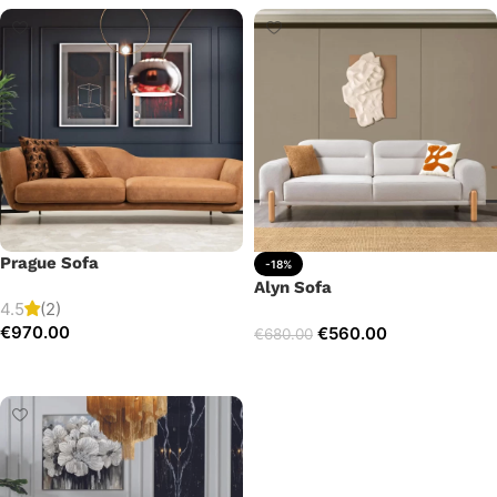
Prague Sofa
-18%
Alyn Sofa
4.5
(2)
€
970.00
€
560.00
€
680.00
Add to cart
Add to cart