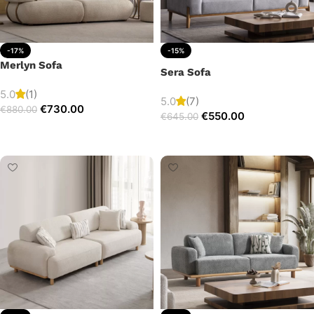
-17%
-15%
Merlyn Sofa
Sera Sofa
5.0
(1)
5.0
(7)
€
730.00
€
880.00
€
550.00
€
645.00
Add to cart
Add to cart