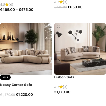
4.7
(3)
4.8
(4)
€
650.00
€
745.00
€
465.00
–
€
475.00
Add to cart
Select options
Lisbon Sofa
SALE
Noasy Corner Sofa
4.7
(3)
€
1,170.00
€
1,220.00
€
1,470.00
Add to cart
Select options