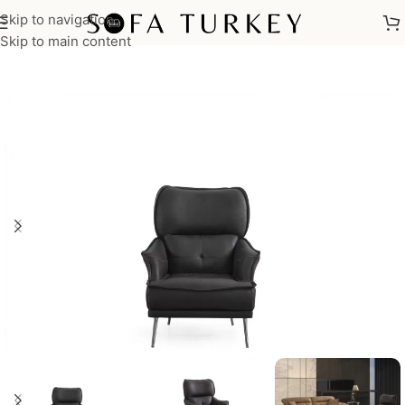
Skip to navigation
Home
/
Armchairs
Skip to main content