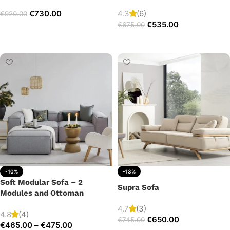
€
730.00
4.3
(6)
€
920.00
€
535.00
€
675.00
Add to cart
Add to cart
-10%
-13%
Soft Modular Sofa – 2
Supra Sofa
Modules and Ottoman
4.7
(3)
4.8
(4)
€
650.00
€
745.00
€
465.00
–
€
475.00