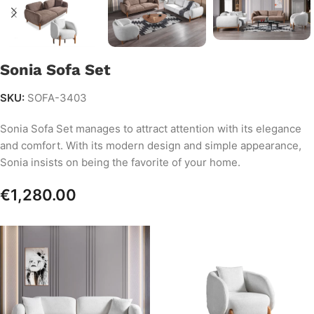
Sonia Sofa Set
SKU:
SOFA-3403
Sonia Sofa Set manages to attract attention with its elegance
and comfort. With its modern design and simple appearance,
Sonia insists on being the favorite of your home.
€
1,280.00