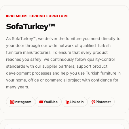
PREMIUM TURKISH FURNITURE
SofaTurkey™
As SofaTurkey™, we deliver the furniture you need directly to
your door through our wide network of qualified Turkish
furniture manufacturers. To ensure that every product
reaches you safely, we continuously follow quality-control
standards with our supplier partners, support product
development processes and help you use Turkish furniture in
your home, office or commercial project with confidence for
many years.
Instagram
YouTube
LinkedIn
Pinterest