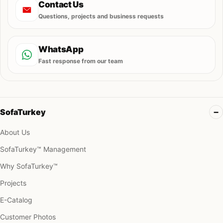
Contact Us
Questions, projects and business requests
WhatsApp
Fast response from our team
SofaTurkey
About Us
SofaTurkey™ Management
Why SofaTurkey™
Projects
E-Catalog
Customer Photos