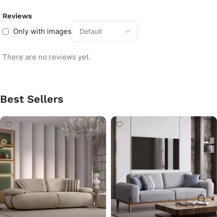
Reviews
Only with images
There are no reviews yet.
Best Sellers