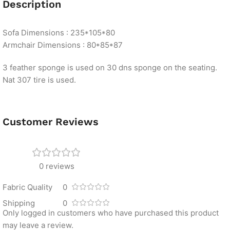
Description
Sofa Dimensions : 235*105*80
Armchair Dimensions : 80*85*87
3 feather sponge is used on 30 dns sponge on the seating.
Nat 307 tire is used.
Customer Reviews
0 reviews
Fabric Quality
0
Shipping
0
Only logged in customers who have purchased this product
may leave a review.