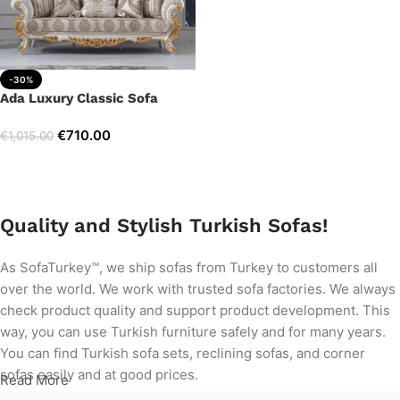
-30%
Ada Luxury Classic Sofa
€
710.00
€
1,015.00
Add to cart
Quality and Stylish Turkish Sofas!
As SofaTurkey™, we ship sofas from Turkey to customers all
over the world. We work with trusted sofa factories. We always
check product quality and support product development. This
way, you can use Turkish furniture safely and for many years.
You can find Turkish sofa sets, reclining sofas, and corner
sofas easily and at good prices.
Read More