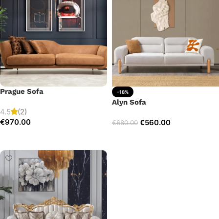
Prague Sofa
-18%
Alyn Sofa
4.5
(2)
€
970.00
€
560.00
€
680.00
Add to cart
Add to cart