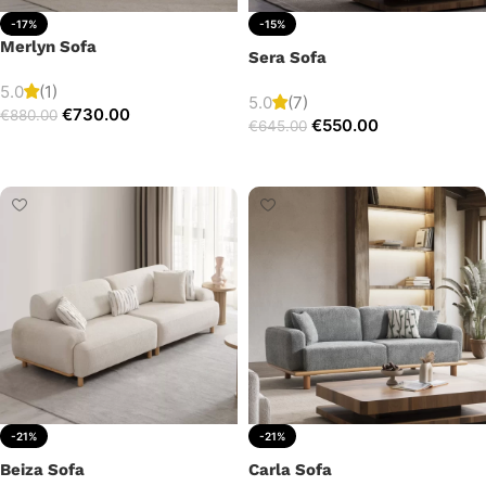
-17%
-15%
Merlyn Sofa
Sera Sofa
5.0
(1)
5.0
(7)
€
730.00
€
880.00
€
550.00
€
645.00
Add to cart
Add to cart
-21%
-21%
Beiza Sofa
Carla Sofa