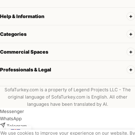
Help & Information
Categories
Commercial Spaces
Professionals & Legal
SofaTurkey.com is a property of Legend Projects LLC - The
original language of SofaTurkey.com is English. All other
languages have been translated by AI.
Messenger
WhatsApp
Telegram
We use cookies to improve your experience on our website. By
Instagram