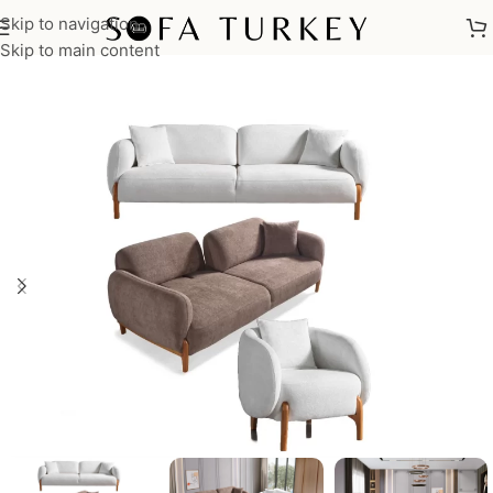
Skip to navigation
Home
/
Sofas
/
Sofa Sets
Skip to main content