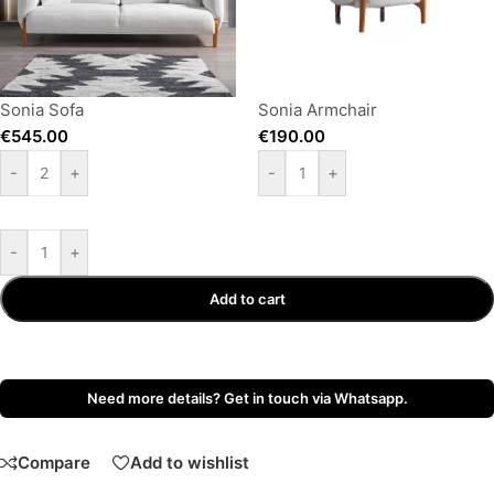
Sonia Sofa
Sonia Armchair
€
545.00
€
190.00
-
+
-
+
-
+
Add to cart
Need more details? Get in touch via Whatsapp.
Compare
Add to wishlist