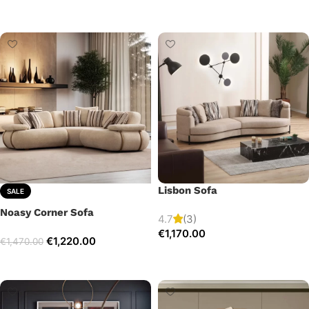
Add to cart
Select options
Lisbon Sofa
SALE
Noasy Corner Sofa
4.7
(3)
€
1,170.00
€
1,220.00
€
1,470.00
Add to cart
Select options