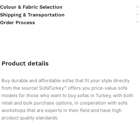
Colour & Fabric Selection
Shipping & Transportation
Order Process
Product details
Buy durable and affordable sofas that fit your style directly
from the source! SofaTurkey™ offers you price-value sofa
models for those who want to buy sofas in Turkey, with both
retail and bulk purchase options, in cooperation with sofa
workshops that are experts in their field and have high
product quality standards.