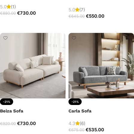
5.0
(1)
5.0
(7)
€
730.00
€
880.00
€
550.00
€
645.00
Add to cart
Add to cart
-21%
-21%
Beiza Sofa
Carla Sofa
€
730.00
4.3
(6)
€
920.00
€
535.00
€
675.00
Add to cart