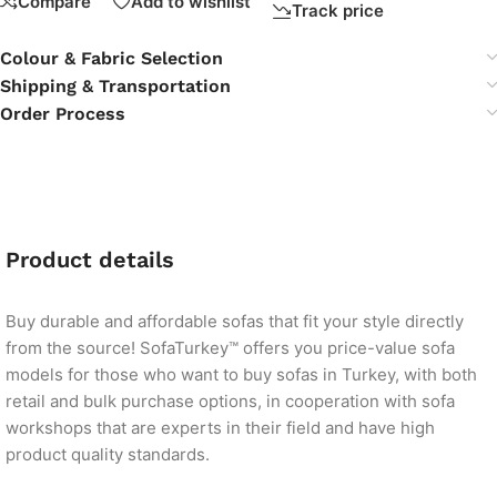
Compare
Add to wishlist
Track price
Colour & Fabric Selection
Shipping & Transportation
Order Process
Product details
Buy durable and affordable sofas that fit your style directly
from the source! SofaTurkey™ offers you price-value sofa
models for those who want to buy sofas in Turkey, with both
retail and bulk purchase options, in cooperation with sofa
workshops that are experts in their field and have high
product quality standards.