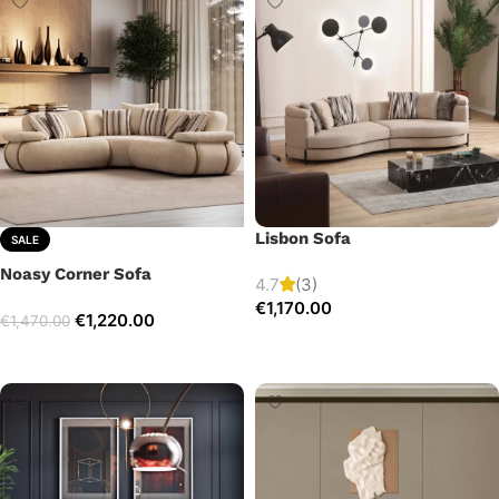
Lisbon Sofa
SALE
Noasy Corner Sofa
4.7
(3)
€
1,170.00
€
1,220.00
€
1,470.00
Add to cart
Select options