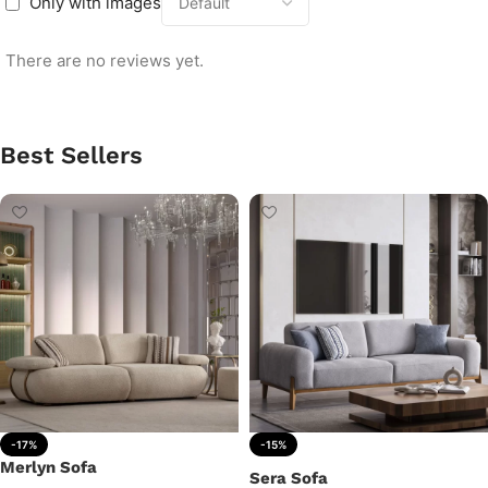
Only with images
There are no reviews yet.
Best Sellers
-17%
-15%
Merlyn Sofa
Sera Sofa