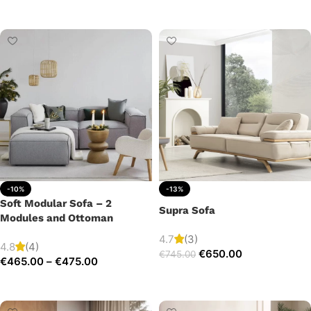
Add to cart
-10%
-13%
Soft Modular Sofa – 2
Supra Sofa
Modules and Ottoman
4.7
(3)
4.8
(4)
€
650.00
€
745.00
€
465.00
–
€
475.00
Add to cart
Select options