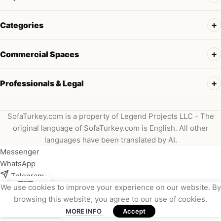
Categories
Commercial Spaces
Professionals & Legal
SofaTurkey.com is a property of Legend Projects LLC - The
original language of SofaTurkey.com is English. All other
languages have been translated by AI.
Messenger
WhatsApp
Telegram
We use cookies to improve your experience on our website. By
Instagram
browsing this website, you agree to our use of cookies.
Viber
MORE INFO
Accept
Email