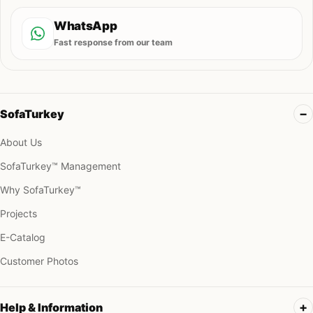
WhatsApp
Fast response from our team
SofaTurkey
About Us
SofaTurkey™ Management
Why SofaTurkey™
Projects
E-Catalog
Customer Photos
Help & Information