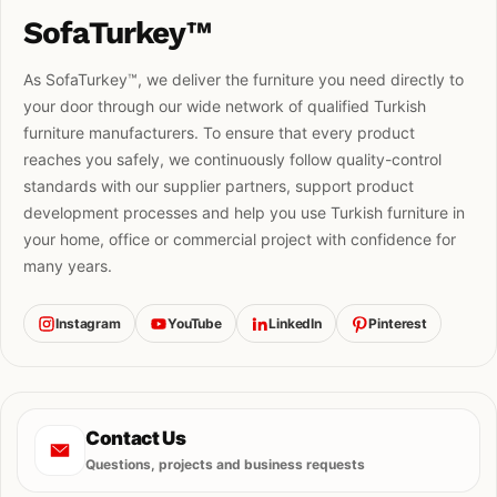
SofaTurkey™
As SofaTurkey™, we deliver the furniture you need directly to
your door through our wide network of qualified Turkish
furniture manufacturers. To ensure that every product
reaches you safely, we continuously follow quality-control
standards with our supplier partners, support product
development processes and help you use Turkish furniture in
your home, office or commercial project with confidence for
many years.
Instagram
YouTube
LinkedIn
Pinterest
Contact Us
Questions, projects and business requests