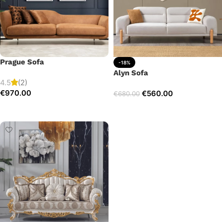
Prague Sofa
-18%
Alyn Sofa
4.5
(2)
€
970.00
€
560.00
€
680.00
Add to cart
Add to cart