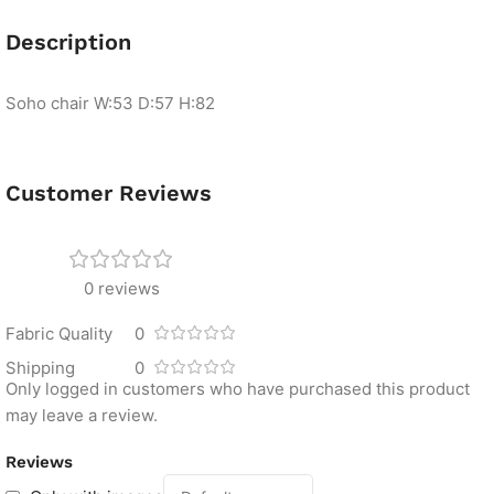
Description
Soho chair
W:53 D:57 H:82
Customer Reviews
0 reviews
Fabric Quality
0
Shipping
0
Only logged in customers who have purchased this product
may leave a review.
Reviews