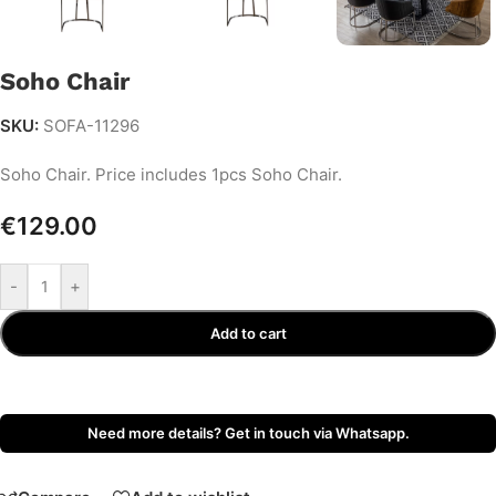
Soho Chair
SKU:
SOFA-11296
Soho Chair. Price includes 1pcs Soho Chair.
€
129.00
-
+
Add to cart
Need more details? Get in touch via Whatsapp.