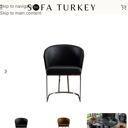
Skip to navigation
Home
/
Chairs
Skip to main content