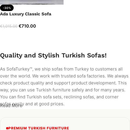
-30%
Ada Luxury Classic Sofa
€
710.00
€
1,015.00
Add to cart
Quality and Stylish Turkish Sofas!
As SofaTurkey™, we ship sofas from Turkey to customers all
over the world. We work with trusted sofa factories. We always
check product quality and support product development. This
way, you can use Turkish furniture safely and for many years.
You can find Turkish sofa sets, reclining sofas, and corner
sofas easily and at good prices.
Read More
PREMIUM TURKISH FURNITURE