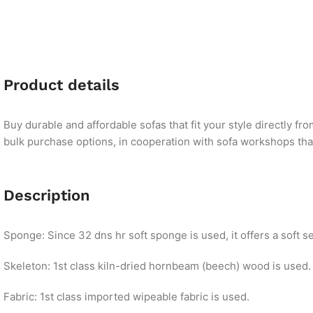
Product details
Buy durable and affordable sofas that fit your style directly f
bulk purchase options, in cooperation with sofa workshops that 
Description
Sponge: Since 32 dns hr soft sponge is used, it offers a soft se
Skeleton: 1st class kiln-dried hornbeam (beech) wood is used.
Fabric: 1st class imported wipeable fabric is used.