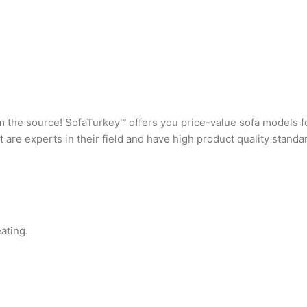
rom the source! SofaTurkey™ offers you price-value sofa models f
are experts in their field and have high product quality standa
ating.