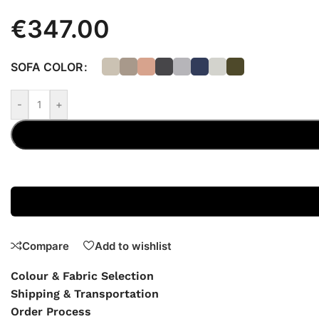
€
347.00
SOFA COLOR
-
+
Compare
Add to wishlist
Colour & Fabric Selection
Shipping & Transportation
Order Process