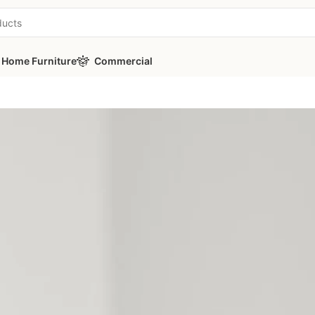
Home Furniture
Commercial