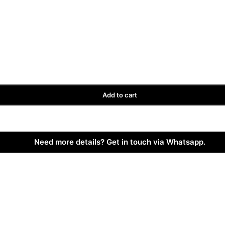
Add to cart
Need more details? Get in touch via Whatsapp.