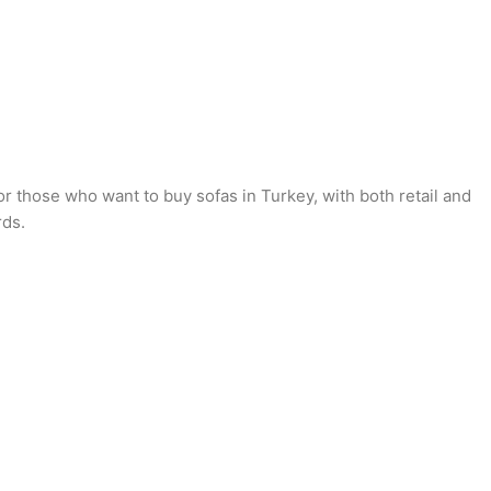
or those who want to buy sofas in Turkey, with both retail and
rds.