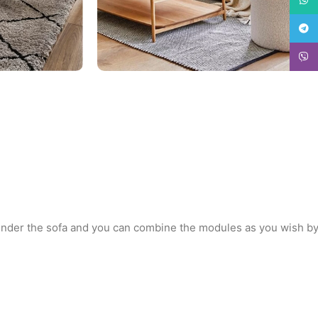
Teleg
Viber
 under the sofa and you can combine the modules as you wish b