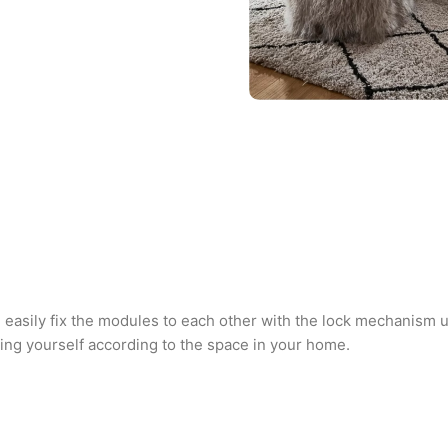
n easily fix the modules to each other with the lock mechanism
ating yourself according to the space in your home.