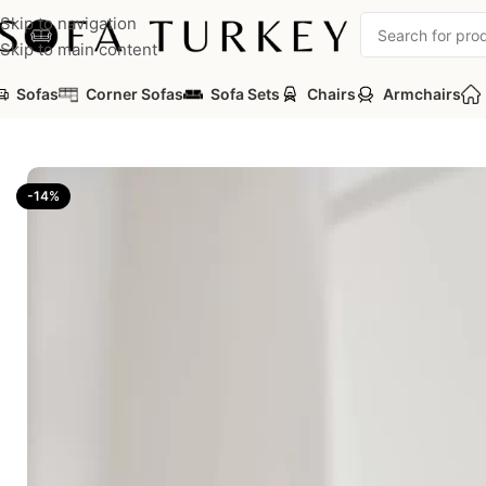
Skip to navigation
Skip to main content
Sofas
Corner Sofas
Sofa Sets
Chairs
Armchairs
Home
/
Sofas
/
Modular Sofas
/
Soft Modular Sofa – 2 Modules
-14%