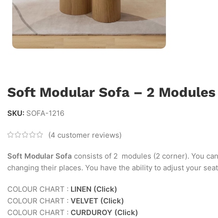
Soft Modular Sofa – 2 Modules
SKU:
SOFA-1216
(
4
customer reviews)
Soft Modular Sofa
consists of 2 modules (2 corner). You ca
changing their places. You have the ability to adjust your se
COLOUR CHART :
LINEN (Click)
COLOUR CHART :
VELVET (Click)
COLOUR CHART :
CURDUROY (Click)