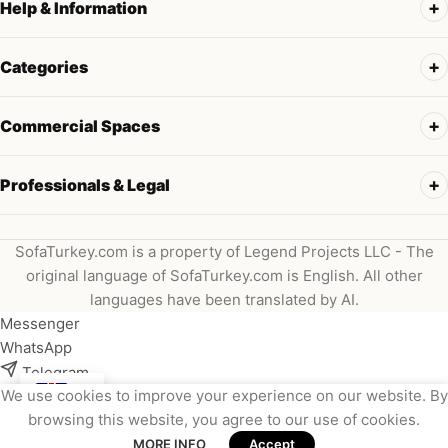
Help & Information
Categories
Commercial Spaces
Professionals & Legal
SofaTurkey.com is a property of Legend Projects LLC - The
original language of SofaTurkey.com is English. All other
languages have been translated by AI.
Messenger
WhatsApp
Telegram
We use cookies to improve your experience on our website. By
Instagram
browsing this website, you agree to our use of cookies.
Viber
MORE INFO
Accept
Email