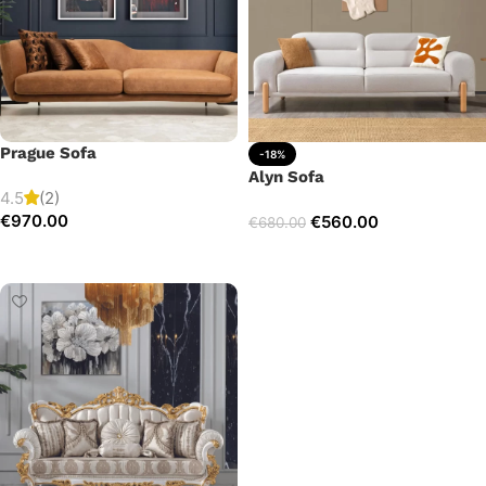
Prague Sofa
-18%
Alyn Sofa
4.5
(2)
€
970.00
€
560.00
€
680.00
Add to cart
Add to cart