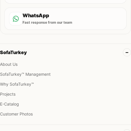
WhatsApp
Fast response from our team
SofaTurkey
About Us
SofaTurkey™ Management
Why SofaTurkey™
Projects
E-Catalog
Customer Photos