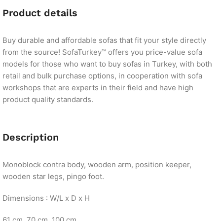
Product details
Buy durable and affordable sofas that fit your style directly
from the source! SofaTurkey™ offers you price-value sofa
models for those who want to buy sofas in Turkey, with both
retail and bulk purchase options, in cooperation with sofa
workshops that are experts in their field and have high
product quality standards.
Description
Monoblock contra body, wooden arm, position keeper,
wooden star legs, pingo foot.
Dimensions : W/L x D x H
61 cm. 70 cm. 100 cm.