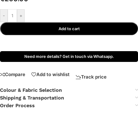
-
+
Add to cart
Need more details? Get in touch via Whatsapp.
Compare
Add to wishlist
Track price
Colour & Fabric Selection
Shipping & Transportation
Order Process