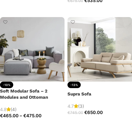
€
535.00
€
675.00
Add to cart
Add to cart
-10%
-13%
Soft Modular Sofa – 2
Supra Sofa
Modules and Ottoman
4.7
(3)
4.8
(4)
€
650.00
€
745.00
€
465.00
–
€
475.00
Add to cart
Select options