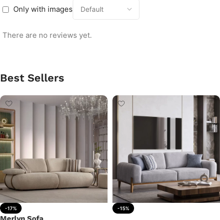
Only with images
There are no reviews yet.
Best Sellers
-17%
-15%
Merlyn Sofa