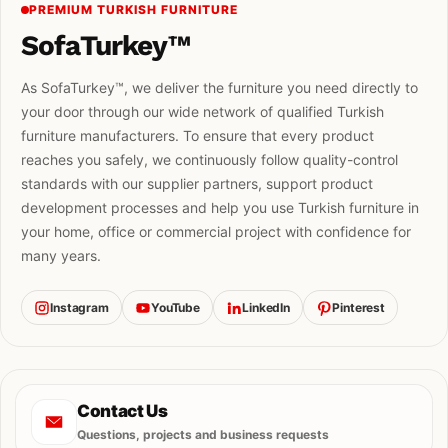
PREMIUM TURKISH FURNITURE
SofaTurkey™
As SofaTurkey™, we deliver the furniture you need directly to
your door through our wide network of qualified Turkish
furniture manufacturers. To ensure that every product
reaches you safely, we continuously follow quality-control
standards with our supplier partners, support product
development processes and help you use Turkish furniture in
your home, office or commercial project with confidence for
many years.
Instagram
YouTube
LinkedIn
Pinterest
Contact Us
Questions, projects and business requests