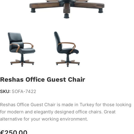
Reshas Office Guest Chair
SKU:
SOFA-7422
Reshas Office Guest Chair is made in Turkey for those looking
for modern and elegantly designed office chairs. Great
alternative for your working environment.
€
250.00