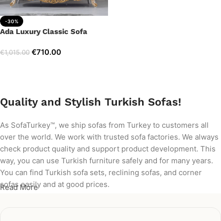
-30%
Ada Luxury Classic Sofa
€
710.00
€
1,015.00
Add to cart
Quality and Stylish Turkish Sofas!
As SofaTurkey™, we ship sofas from Turkey to customers all
over the world. We work with trusted sofa factories. We always
check product quality and support product development. This
way, you can use Turkish furniture safely and for many years.
You can find Turkish sofa sets, reclining sofas, and corner
sofas easily and at good prices.
Read More