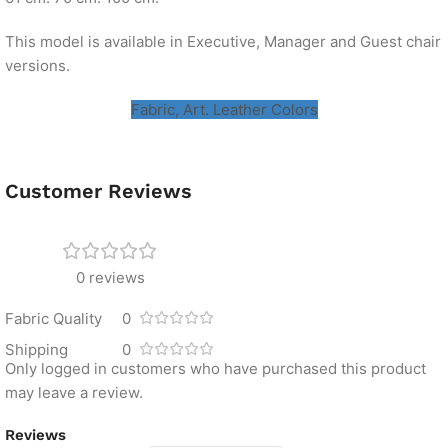
This model is available in Executive, Manager and Guest chair
versions.
Fabric, Art. Leather Colors
Customer Reviews
0 reviews
Fabric Quality
0
Shipping
0
Only logged in customers who have purchased this product
may leave a review.
Reviews