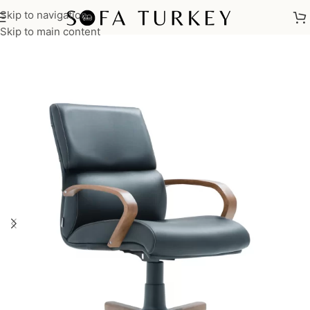
Skip to navigation
Home
/
Commercial
/
Office
Skip to main content