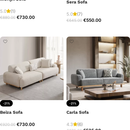
Sera Sofa
5.0
(1)
5.0
(7)
€
730.00
€
880.00
€
550.00
€
645.00
Add to cart
Add to cart
-21%
-21%
Beiza Sofa
Carla Sofa
€
730.00
4.3
(6)
€
920.00