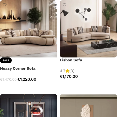
Lisbon Sofa
SALE
Noasy Corner Sofa
4.7
(3)
€
1,170.00
€
1,220.00
€
1,470.00
Add to cart
Select options