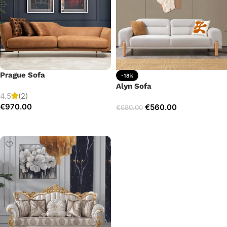
Prague Sofa
-18%
Alyn Sofa
4.5
(2)
€
970.00
€
560.00
€
680.00
Add to cart
Add to cart