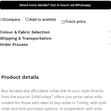
Need more details? Get in touch via Whatsapp.
Compare
Add to wishlist
Track price
Colour & Fabric Selection
Shipping & Transportation
Order Process
Product details
Buy durable and affordable sofas that fit your style directly
from the source! SofaTurkey™ offers you price-value sofa
models for those who want to buy sofas in Turkey, with both
retail and bulk purchase options, in cooperation with sofa