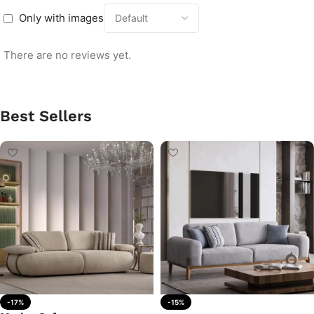
Only with images
There are no reviews yet.
Best Sellers
-17%
-15%