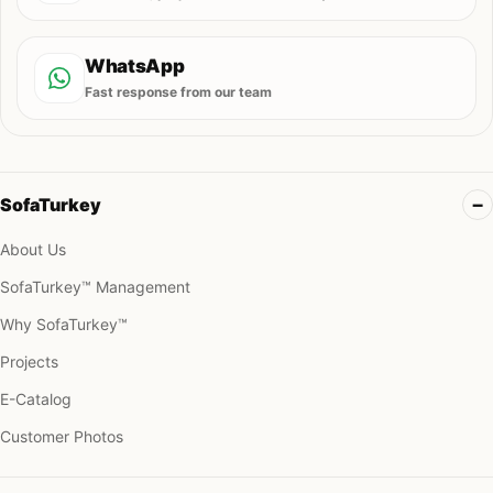
WhatsApp
Fast response from our team
SofaTurkey
About Us
SofaTurkey™ Management
Why SofaTurkey™
Projects
E-Catalog
Customer Photos