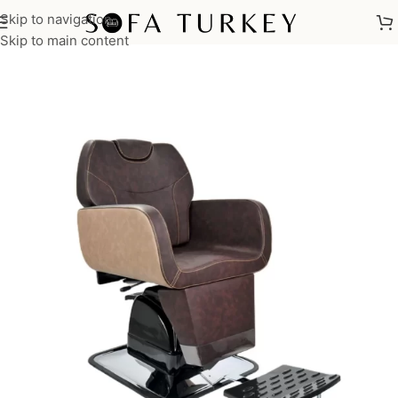
Skip to navigation
Home
/
Salon
/
Barber Chairs
Skip to main content