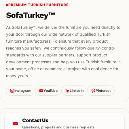
PREMIUM TURKISH FURNITURE
SofaTurkey™
As SofaTurkey™, we deliver the furniture you need directly to
your door through our wide network of qualified Turkish
furniture manufacturers. To ensure that every product
reaches you safely, we continuously follow quality-control
standards with our supplier partners, support product
development processes and help you use Turkish furniture in
your home, office or commercial project with confidence for
many years.
Instagram
YouTube
LinkedIn
Pinterest
Contact Us
Questions, projects and business requests