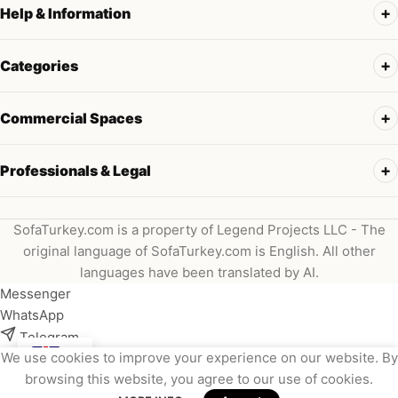
Help & Information
Categories
Commercial Spaces
Professionals & Legal
SofaTurkey.com is a property of Legend Projects LLC - The
original language of SofaTurkey.com is English. All other
languages have been translated by AI.
Messenger
WhatsApp
Telegram
We use cookies to improve your experience on our website. By
Instagram
browsing this website, you agree to our use of cookies.
Viber