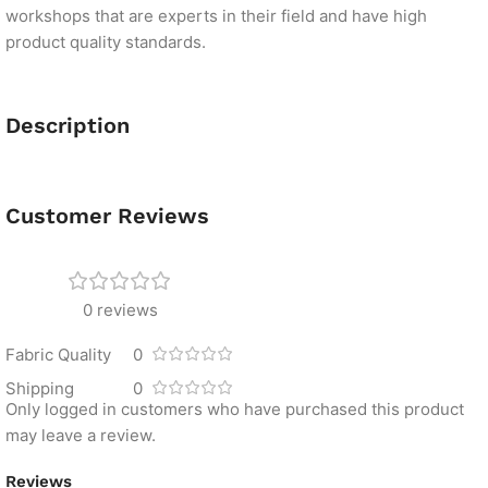
workshops that are experts in their field and have high
product quality standards.
Description
Customer Reviews
0 reviews
Fabric Quality
0
Shipping
0
Only logged in customers who have purchased this product
may leave a review.
Reviews