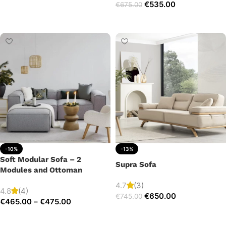
€
535.00
€
675.00
Add to cart
Add to cart
-10%
-13%
Soft Modular Sofa – 2
Supra Sofa
Modules and Ottoman
4.7
(3)
4.8
(4)
€
650.00
€
745.00
€
465.00
–
€
475.00
Add to cart
Select options