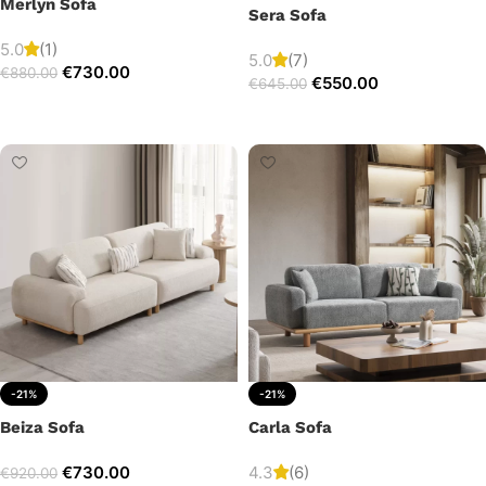
Merlyn Sofa
Sera Sofa
5.0
(1)
5.0
(7)
€
730.00
€
880.00
€
550.00
€
645.00
Add to cart
Add to cart
-21%
-21%
Beiza Sofa
Carla Sofa
€
730.00
4.3
(6)
€
920.00