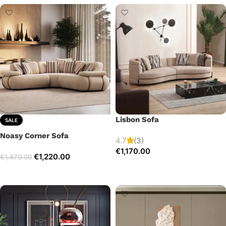
Lisbon Sofa
SALE
Noasy Corner Sofa
4.7
(3)
€
1,170.00
€
1,220.00
€
1,470.00
Add to cart
Select options