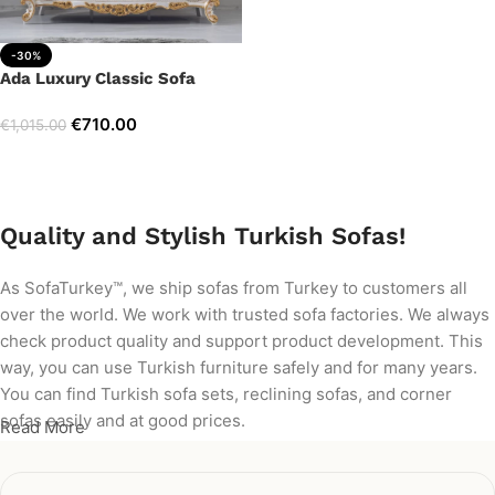
-30%
Ada Luxury Classic Sofa
€
710.00
€
1,015.00
Add to cart
Quality and Stylish Turkish Sofas!
As SofaTurkey™, we ship sofas from Turkey to customers all
over the world. We work with trusted sofa factories. We always
check product quality and support product development. This
way, you can use Turkish furniture safely and for many years.
You can find Turkish sofa sets, reclining sofas, and corner
sofas easily and at good prices.
Read More