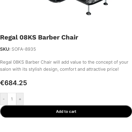
Regal 08KS Barber Chair
SKU:
SOFA-8935
Regal 08KS Barber Chair will add value to the concept of your
salon with its stylish design, comfort and attractive price!
€
684.25
-
+
Add to cart