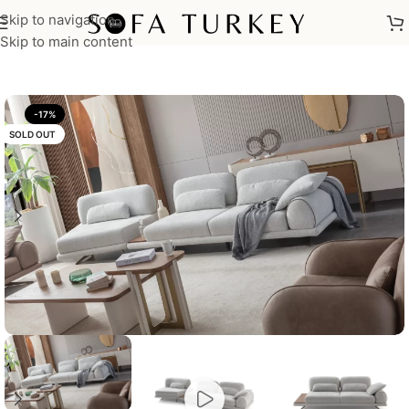
Skip to navigation
Home
/
Sofas
Skip to main content
-17%
SOLD OUT