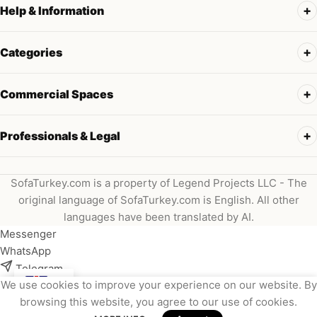
Help & Information
Categories
Commercial Spaces
Professionals & Legal
SofaTurkey.com is a property of Legend Projects LLC - The
original language of SofaTurkey.com is English. All other
languages have been translated by AI.
Messenger
WhatsApp
Telegram
We use cookies to improve your experience on our website. By
Instagram
browsing this website, you agree to our use of cookies.
Viber