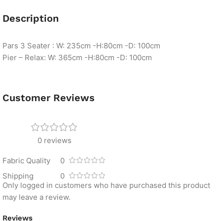
Description
Pars 3 Seater : W: 235cm -H:80cm -D: 100cm
Pier – Relax: W: 365cm -H:80cm -D: 100cm
Customer Reviews
0 reviews
Fabric Quality
0
Shipping
0
Only logged in customers who have purchased this product
may leave a review.
Reviews