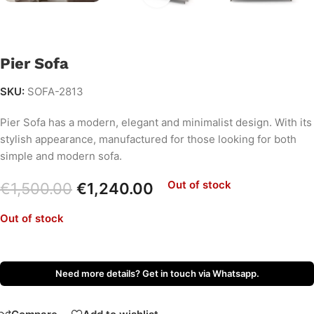
Pier Sofa
SKU:
SOFA-2813
Pier Sofa has a modern, elegant and minimalist design. With its
stylish appearance, manufactured for those looking for both
simple and modern sofa.
Out of stock
€
1,500.00
€
1,240.00
Out of stock
Need more details? Get in touch via Whatsapp.