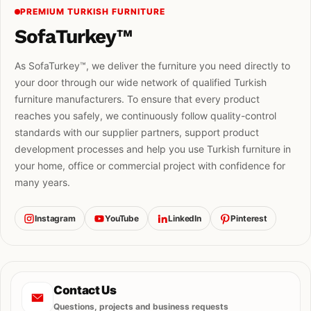
PREMIUM TURKISH FURNITURE
SofaTurkey™
As SofaTurkey™, we deliver the furniture you need directly to
your door through our wide network of qualified Turkish
furniture manufacturers. To ensure that every product
reaches you safely, we continuously follow quality-control
standards with our supplier partners, support product
development processes and help you use Turkish furniture in
your home, office or commercial project with confidence for
many years.
Instagram
YouTube
LinkedIn
Pinterest
Contact Us
Questions, projects and business requests