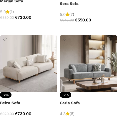
Merlyn Sofa
Sera Sofa
5.0
(1)
5.0
(7)
€
730.00
€
880.00
€
550.00
€
645.00
Add to cart
Add to cart
-21%
-21%
Beiza Sofa
Carla Sofa
€
730.00
4.3
(6)
€
920.00