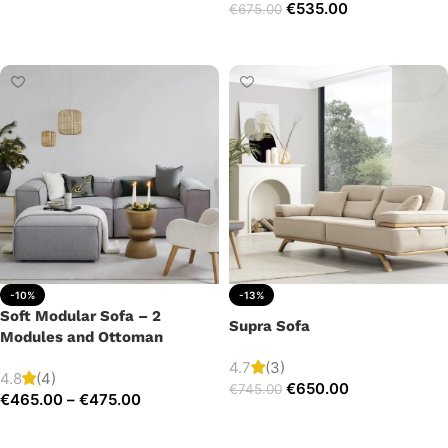
€
535.00
€
675.00
Add to cart
Add to cart
-10%
-13%
Soft Modular Sofa – 2
Supra Sofa
Modules and Ottoman
4.7
(3)
4.8
(4)
€
650.00
€
745.00
€
465.00
–
€
475.00
Add to cart
Select options