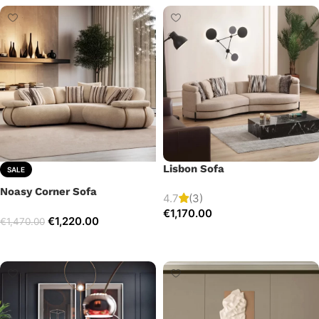
Lisbon Sofa
SALE
Noasy Corner Sofa
4.7
(3)
€
1,170.00
€
1,220.00
€
1,470.00
Add to cart
Select options