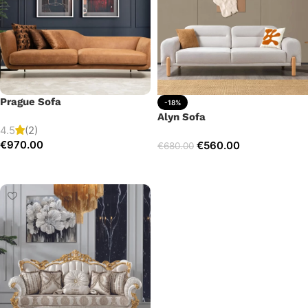
Prague Sofa
-18%
Alyn Sofa
4.5
(2)
€
970.00
€
560.00
€
680.00
Add to cart
Add to cart