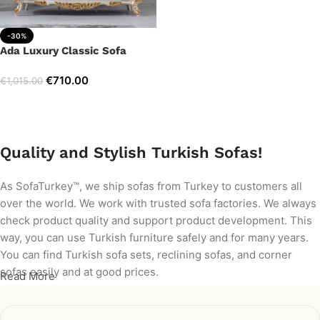
-30%
Ada Luxury Classic Sofa
€
710.00
€
1,015.00
Add to cart
Quality and Stylish Turkish Sofas!
As SofaTurkey™, we ship sofas from Turkey to customers all
over the world. We work with trusted sofa factories. We always
check product quality and support product development. This
way, you can use Turkish furniture safely and for many years.
You can find Turkish sofa sets, reclining sofas, and corner
sofas easily and at good prices.
Read More