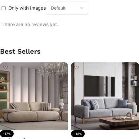
Only with images
There are no reviews yet.
Best Sellers
-17%
-15%