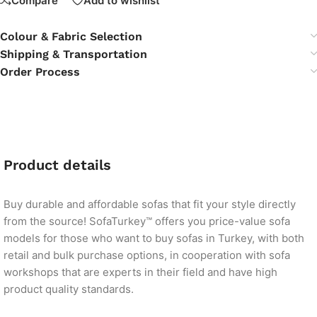
Compare
Add to wishlist
Colour & Fabric Selection
Shipping & Transportation
Order Process
Product details
Buy durable and affordable sofas that fit your style directly
from the source! SofaTurkey™ offers you price-value sofa
models for those who want to buy sofas in Turkey, with both
retail and bulk purchase options, in cooperation with sofa
workshops that are experts in their field and have high
product quality standards.