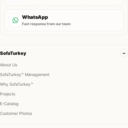
WhatsApp
Fast response from our team
SofaTurkey
About Us
SofaTurkey™ Management
Why SofaTurkey™
Projects
E-Catalog
Customer Photos