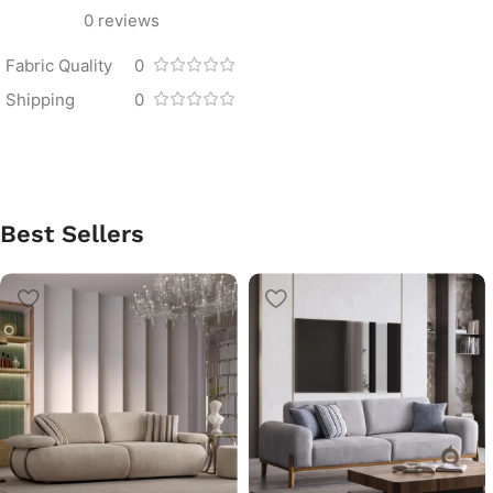
0 reviews
Fabric Quality
0
Shipping
0
Best Sellers