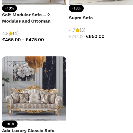
-10%
-13%
Soft Modular Sofa – 2
Supra Sofa
Modules and Ottoman
4.7
(3)
4.8
(4)
€
650.00
€
745.00
€
465.00
–
€
475.00
-30%
Ada Luxury Classic Sofa