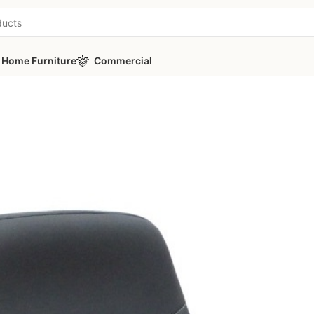
Home Furniture
Commercial
ies
/
PICASA Y70