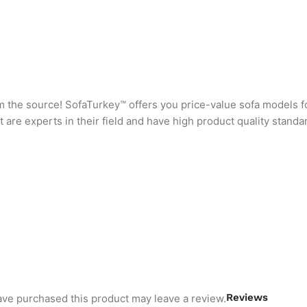
rom the source! SofaTurkey™ offers you price-value sofa models f
are experts in their field and have high product quality standa
Reviews
ve purchased this product may leave a review.