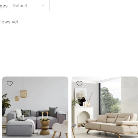
ages
iews yet.