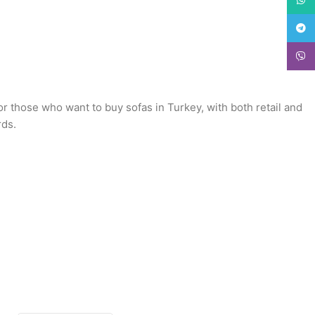
Teleg
Viber
or those who want to buy sofas in Turkey, with both retail and
rds.