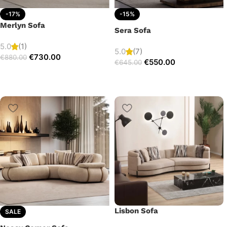
-17%
-15%
Merlyn Sofa
Sera Sofa
5.0
(1)
5.0
(7)
€
730.00
€
880.00
€
550.00
€
645.00
Lisbon Sofa
SALE