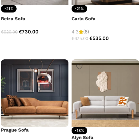
-21%
-21%
Beiza Sofa
Carla Sofa
€
730.00
4.3
(6)
€
920.00
€
535.00
€
675.00
Prague Sofa
-18%
Alyn Sofa