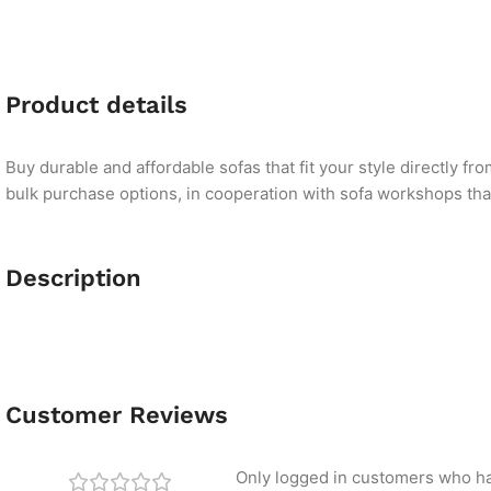
Product details
Buy durable and affordable sofas that fit your style directly f
bulk purchase options, in cooperation with sofa workshops that 
Description
Customer Reviews
Only logged in customers who ha