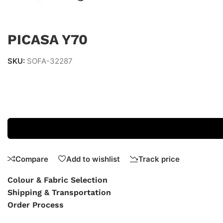
PICASA Y70
SKU:
SOFA-32287
Compare
Add to wishlist
Track price
Colour & Fabric Selection
Shipping & Transportation
Order Process