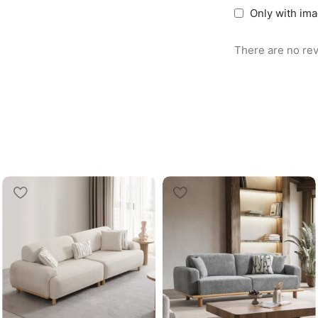
Only with im
There are no rev