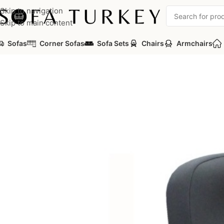
Skip to navigation
Skip to main content
Sofas
Corner Sofas
Sofa Sets
Chairs
Armchairs
Home
/
Commercial
/
Auditorium
/
Auditorium Seats
/
PICASA Ser