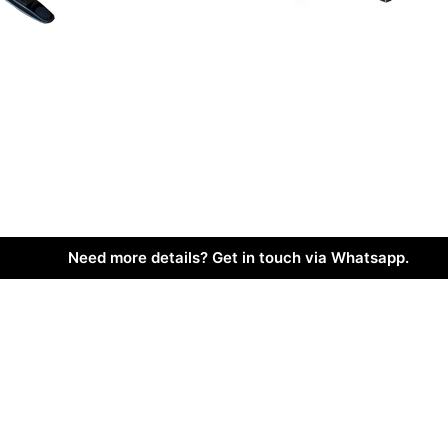
Need more details? Get in touch via Whatsapp.