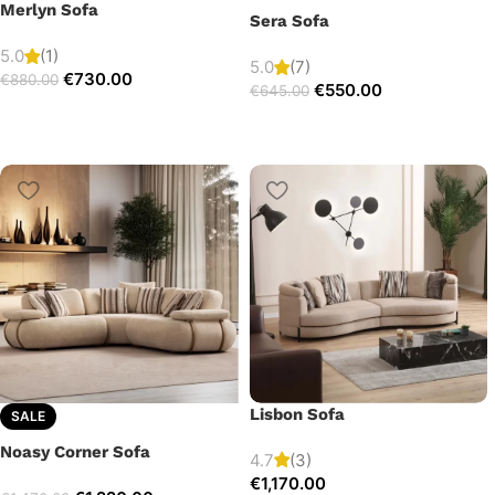
Merlyn Sofa
Sera Sofa
5.0
(1)
5.0
(7)
€
730.00
€
880.00
€
550.00
€
645.00
Lisbon Sofa
SALE
Noasy Corner Sofa
4.7
(3)
€
1,170.00