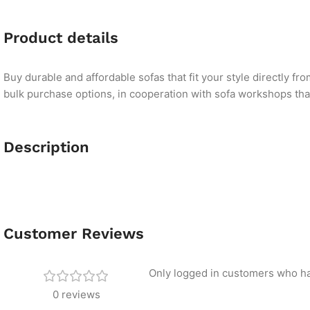
Product details
Buy durable and affordable sofas that fit your style directly f
bulk purchase options, in cooperation with sofa workshops that 
Description
Customer Reviews
Only logged in customers who ha
0 reviews