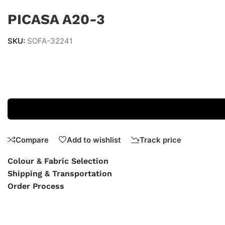
PICASA A20-3
SKU:
SOFA-32241
Compare
Add to wishlist
Track price
Colour & Fabric Selection
Shipping & Transportation
Order Process