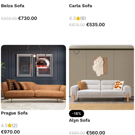
Beiza Sofa
Carla Sofa
€
730.00
4.3
(6)
€
920.00
€
535.00
€
675.00
Prague Sofa
-18%
Alyn Sofa
4.5
(2)
€
970.00
€
560.00
€
680.00