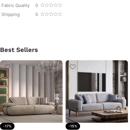
Fabric Quality
0
Shipping
0
Best Sellers
-17%
-15%