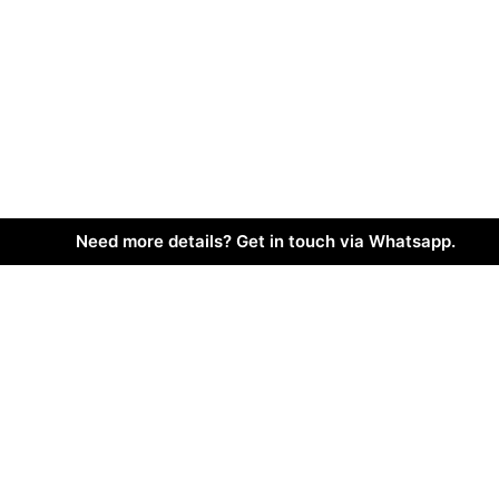
Need more details? Get in touch via Whatsapp.