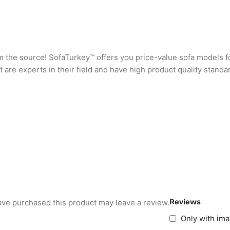
rom the source! SofaTurkey™ offers you price-value sofa models f
are experts in their field and have high product quality standa
Reviews
ve purchased this product may leave a review.
Only with im