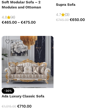
Soft Modular Sofa – 2
Supra Sofa
Modules and Ottoman
4.7
(3)
4.8
(4)
€
650.00
€
745.00
€
465.00
–
€
475.00
-30%
Ada Luxury Classic Sofa
€
710.00
€
1,015.00