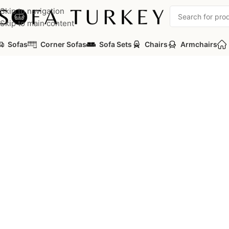
Skip to navigation
Skip to main content
Sofas
Corner Sofas
Sofa Sets
Chairs
Armchairs
Home
/
Commercial
/
Auditorium
/
Auditorium Seats
/
PICASA Ser