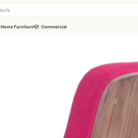
Home Furniture
Commercial
ies
/
PICASA A20-3