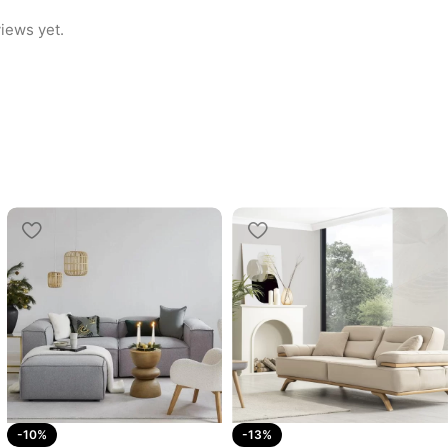
iews yet.
-10%
-13%