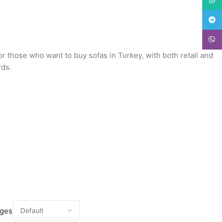
Teleg
Viber
or those who want to buy sofas in Turkey, with both retail and
rds.
ages