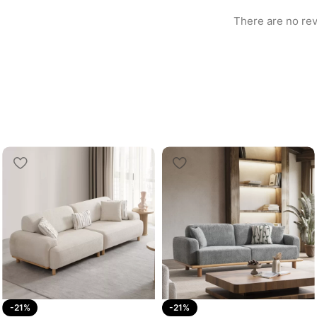
There are no rev
-21%
-21%