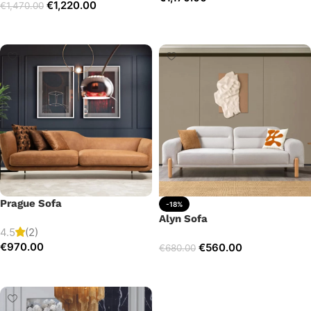
€
1,220.00
€
1,470.00
Add to cart
Select options
Prague Sofa
-18%
Alyn Sofa
4.5
(2)
€
970.00
€
560.00
€
680.00
Add to cart
Add to cart