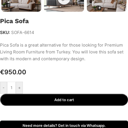
Pica Sofa
SKU:
SOFA-6614
Pica Sofa is a great alternative for those looking for Premium
Living Room Furniture from Turkey. You will love this sofa set
with its modern and contemporary design.
€
950.00
-
+
Add to cart
Need more details? Get in touch via Whatsapp.