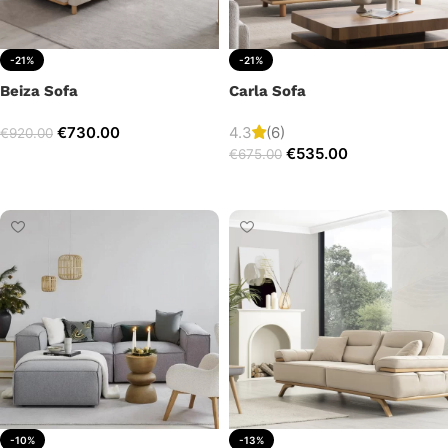
-21%
-21%
Beiza Sofa
Carla Sofa
€
730.00
4.3
(6)
€
920.00
€
535.00
€
675.00
Add to cart
Add to cart
-10%
-13%