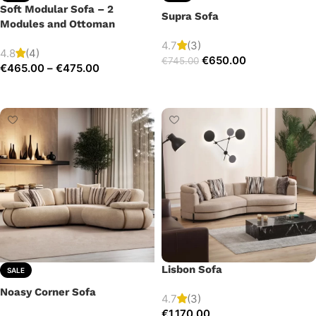
Soft Modular Sofa – 2
Supra Sofa
Modules and Ottoman
4.7
(3)
4.8
(4)
€
650.00
€
745.00
€
465.00
–
€
475.00
Add to cart
Select options
Lisbon Sofa
SALE
Noasy Corner Sofa
4.7
(3)
€
1,170.00