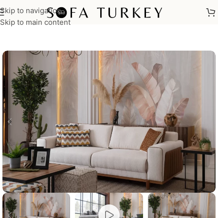
Skip to navigation
Home
/
Sofas
Skip to main content