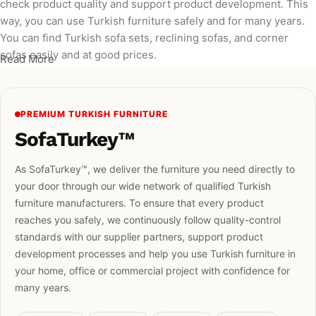
check product quality and support product development. This
way, you can use Turkish furniture safely and for many years.
You can find Turkish sofa sets, reclining sofas, and corner
sofas easily and at good prices.
Read More
PREMIUM TURKISH FURNITURE
SofaTurkey™
As SofaTurkey™, we deliver the furniture you need directly to
your door through our wide network of qualified Turkish
furniture manufacturers. To ensure that every product
reaches you safely, we continuously follow quality-control
standards with our supplier partners, support product
development processes and help you use Turkish furniture in
your home, office or commercial project with confidence for
many years.