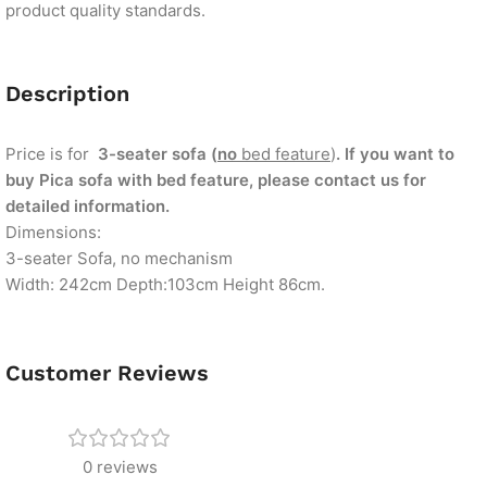
product quality standards.
Description
Price is for
3-seater sofa (
no
bed feature
)
. If you want to
buy Pica sofa with bed feature, please contact us for
detailed information.
Dimensions:
3-seater Sofa, no mechanism
Width: 242cm Depth:103cm Height 86cm.
Customer Reviews
0 reviews