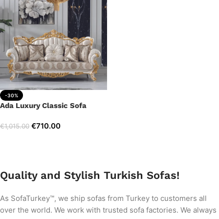
-30%
Ada Luxury Classic Sofa
€
710.00
€
1,015.00
Add to cart
Quality and Stylish Turkish Sofas!
As SofaTurkey™, we ship sofas from Turkey to customers all
over the world. We work with trusted sofa factories. We always