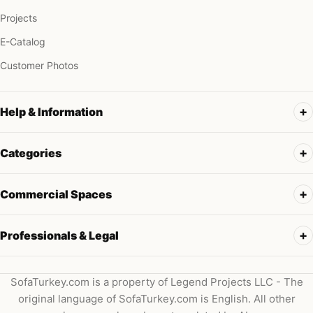
Projects
E-Catalog
Customer Photos
Help & Information
Categories
Commercial Spaces
Professionals & Legal
SofaTurkey.com is a property of Legend Projects LLC - The
original language of SofaTurkey.com is English. All other