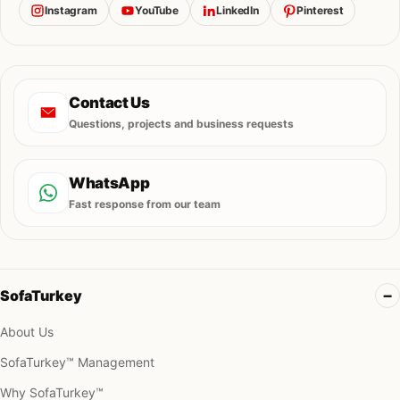
Instagram
YouTube
LinkedIn
Pinterest
Contact Us
Questions, projects and business requests
WhatsApp
Fast response from our team
SofaTurkey
About Us
SofaTurkey™ Management
Why SofaTurkey™