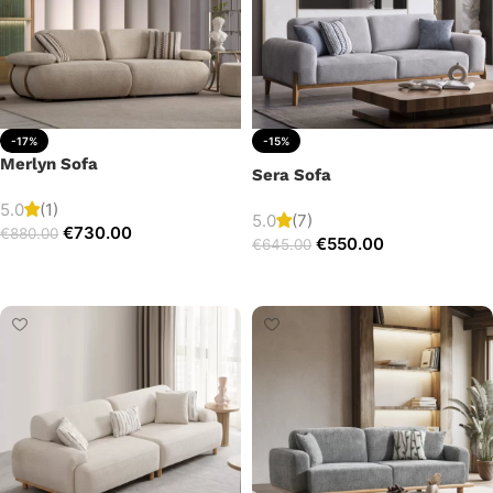
-17%
-15%
Merlyn Sofa
Sera Sofa
5.0
(1)
5.0
(7)
€
730.00
€
880.00
€
550.00
€
645.00
Add to cart
Add to cart