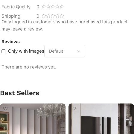
Fabric Quality
0
Shipping
0
Only logged in customers who have purchased this product
may leave a review.
Reviews
Only with images
There are no reviews yet.
Best Sellers