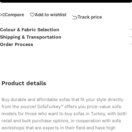
Compare
Add to wishlist
Track price
Colour & Fabric Selection
Shipping & Transportation
Order Process
Product details
Buy durable and affordable sofas that fit your style directly
from the source! SofaTurkey™ offers you price-value sofa
models for those who want to buy sofas in Turkey, with both
retail and bulk purchase options, in cooperation with sofa
workshops that are experts in their field and have high