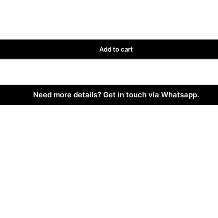
Add to cart
Need more details? Get in touch via Whatsapp.