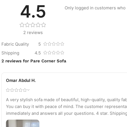
4.5
Only logged in customers who 
2 reviews
Fabric Quality
5
Shipping
4.5
2 reviews for
Pare Corner Sofa
Omar Abdul H.
A very stylish sofa made of beautiful, high-quality, quality 
You can buy it with peace of mind. The customer representa
immediately and answers all your questions. 4 star. Shippi