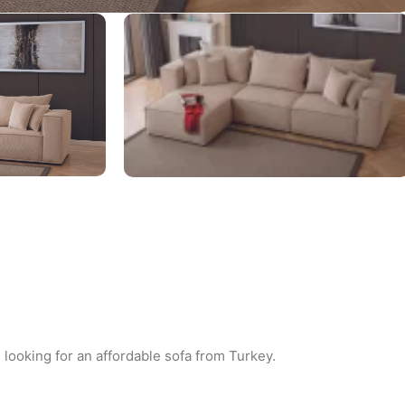
 looking for an affordable sofa from Turkey.