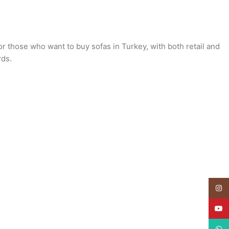
or those who want to buy sofas in Turkey, with both retail and
rds.
Insta
YouT
What