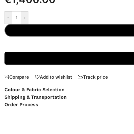
-
+
Compare
Add to wishlist
Track price
Colour & Fabric Selection
Shipping & Transportation
Order Process