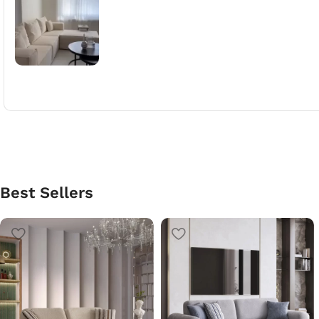
Best Sellers