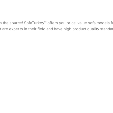
rom the source! SofaTurkey™ offers you price-value sofa models f
are experts in their field and have high product quality standa