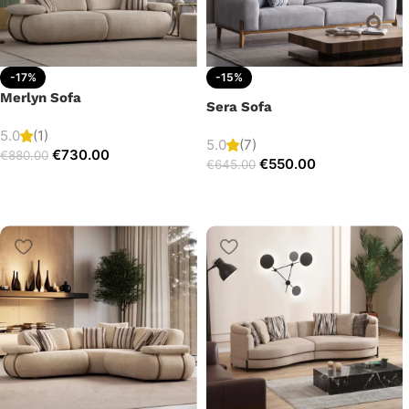
-17%
-15%
Merlyn Sofa
Sera Sofa
5.0
(1)
5.0
(7)
€
730.00
€
880.00
€
550.00
€
645.00