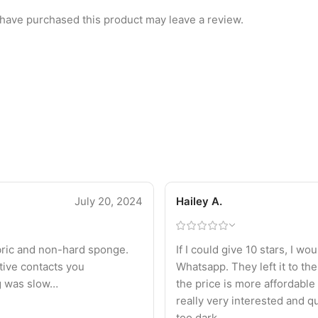
have purchased this product may leave a review.
July 20, 2024
Hailey A.
fabric and non-hard sponge.
If I could give 10 stars, I w
tive contacts you
Whatsapp. They left it to the
ng was slow…
the price is more affordable 
really very interested and qu
too dark.