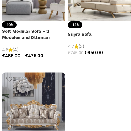
-10%
-13%
Soft Modular Sofa – 2
Supra Sofa
Modules and Ottoman
4.7
(3)
4.8
(4)
€
650.00
€
745.00
€
465.00
–
€
475.00