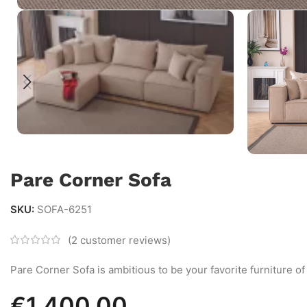
Pare Corner Sofa
SKU:
SOFA-6251
(
2
customer reviews)
Pare Corner Sofa is ambitious to be your favorite furniture of
€
1,400.00