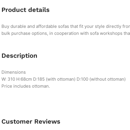
Product details
Buy durable and affordable sofas that fit your style directly f
bulk purchase options, in cooperation with sofa workshops that 
Description
Dimensions
W: 310 H:68cm D:185 (with ottoman) D:100 (without ottoman)
Price includes ottoman.
Customer Reviews