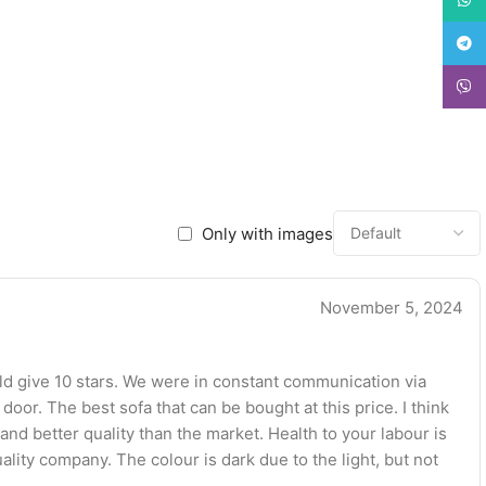
Teleg
Viber
Only with images
November 5, 2024
ould give 10 stars. We were in constant communication via
 door. The best sofa that can be bought at this price. I think
and better quality than the market. Health to your labour is
ality company. The colour is dark due to the light, but not