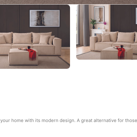
 your home with its modern design. A great alternative for those