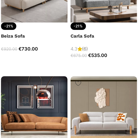
-21%
-21%
Beiza Sofa
Carla Sofa
€
730.00
4.3
(6)
€
920.00
€
535.00
€
675.00