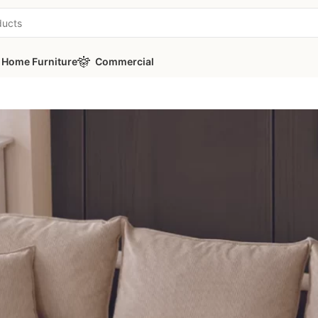
Home Furniture
Commercial