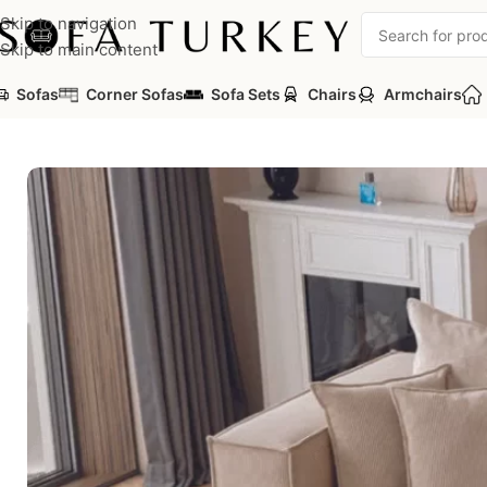
Skip to navigation
Skip to main content
Sofas
Corner Sofas
Sofa Sets
Chairs
Armchairs
Home
/
Sofas
/
Corner Sofas
/
Pare Corner Sofa