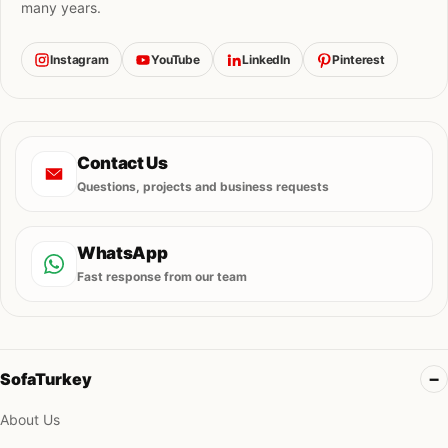
many years.
Instagram
YouTube
LinkedIn
Pinterest
Contact Us
Questions, projects and business requests
WhatsApp
Fast response from our team
SofaTurkey
About Us