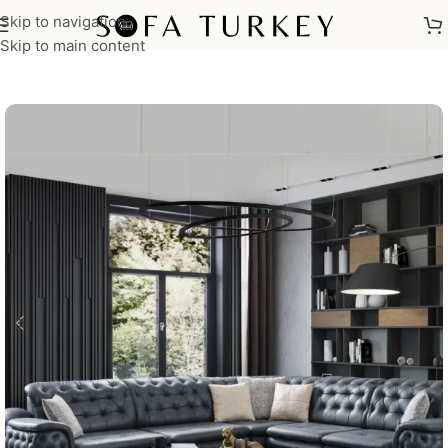
Skip to navigation
Home
/
Sofas
/
Corner Sofas
Skip to main content