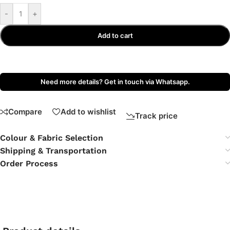
-
+
Add to cart
Need more details? Get in touch via Whatsapp.
Compare
Add to wishlist
Track price
Colour & Fabric Selection
Shipping & Transportation
Order Process