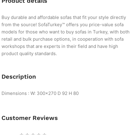
Product details
Buy durable and affordable sofas that fit your style directly
from the source! SofaTurkey™ offers you price-value sofa
models for those who want to buy sofas in Turkey, with both
retail and bulk purchase options, in cooperation with sofa
workshops that are experts in their field and have high
product quality standards.
Description
Dimensions : W: 300×270 D 92 H 80
Customer Reviews