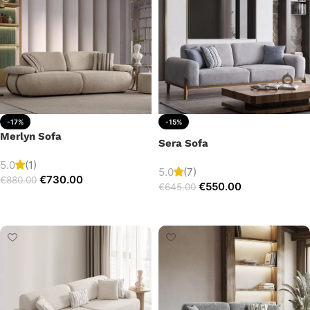
-17%
-15%
Merlyn Sofa
Sera Sofa
5.0
(1)
5.0
(7)
€
730.00
€
880.00
€
550.00
€
645.00
Add to cart
Add to cart