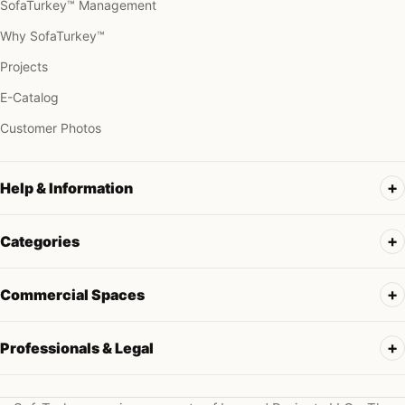
SofaTurkey™ Management
Why SofaTurkey™
Projects
E-Catalog
Customer Photos
Help & Information
Categories
Commercial Spaces
Professionals & Legal