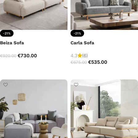
-21%
-21%
Beiza Sofa
Carla Sofa
€
730.00
4.3
(6)
€
920.00
€
535.00
€
675.00
Add to cart
Add to cart