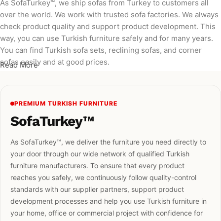
As SofaTurkey™, we ship sofas from Turkey to customers all
over the world. We work with trusted sofa factories. We always
check product quality and support product development. This
way, you can use Turkish furniture safely and for many years.
You can find Turkish sofa sets, reclining sofas, and corner
sofas easily and at good prices.
Read More
PREMIUM TURKISH FURNITURE
SofaTurkey™
As SofaTurkey™, we deliver the furniture you need directly to
your door through our wide network of qualified Turkish
furniture manufacturers. To ensure that every product
reaches you safely, we continuously follow quality-control
standards with our supplier partners, support product
development processes and help you use Turkish furniture in
your home, office or commercial project with confidence for