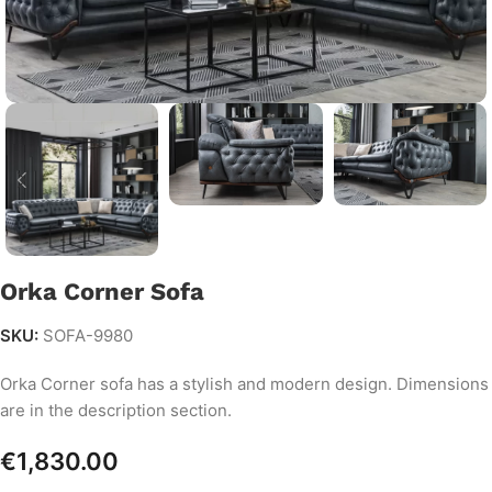
Orka Corner Sofa
SKU:
SOFA-9980
Orka Corner sofa has a stylish and modern design. Dimensions
are in the description section.
€
1,830.00