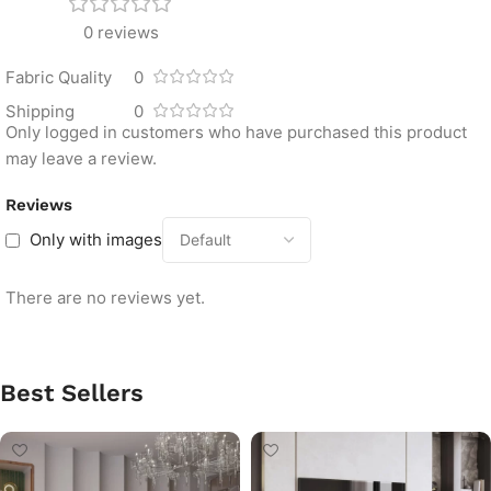
0 reviews
Fabric Quality
0
Shipping
0
Only logged in customers who have purchased this product
may leave a review.
Reviews
Only with images
There are no reviews yet.
Best Sellers