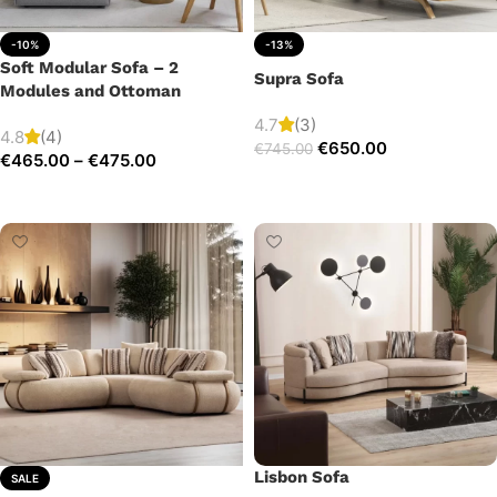
-10%
-13%
Soft Modular Sofa – 2
Supra Sofa
Modules and Ottoman
4.7
(3)
4.8
(4)
€
650.00
€
745.00
€
465.00
–
€
475.00
Add to cart
Select options
Lisbon Sofa
SALE