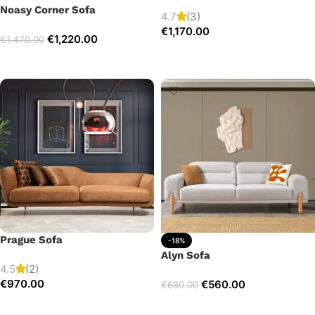
Noasy Corner Sofa
4.7
(3)
€
1,170.00
€
1,220.00
€
1,470.00
Add to cart
Select options
Prague Sofa
-18%
Alyn Sofa
4.5
(2)
€
970.00
€
560.00
€
680.00
Add to cart
Add to cart