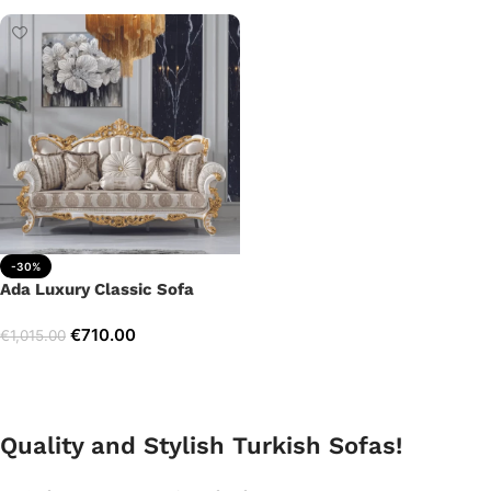
-30%
Ada Luxury Classic Sofa
€
710.00
€
1,015.00
Add to cart
Quality and Stylish Turkish Sofas!