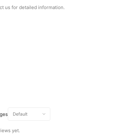
ct us for detailed information.
ages
iews yet.