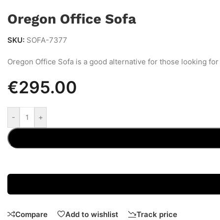
Oregon Office Sofa
SKU:
SOFA-7377
Oregon Office Sofa is a good alternative for those looking for 
€
295.00
-
+
Compare
Add to wishlist
Track price