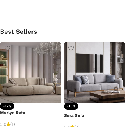
Best Sellers
-17%
-15%
Merlyn Sofa
Sera Sofa
5.0
(1)