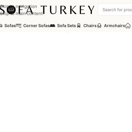
Skip to navigation
Skip to main content
Sofas
Corner Sofas
Sofa Sets
Chairs
Armchairs
Home
/
Commercial
/
Office
/
Oregon Office Sofa