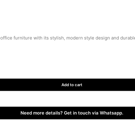
office furniture with its stylish, modern style design and durabl
Add to cart
Need more details? Get in touch via Whatsapp.