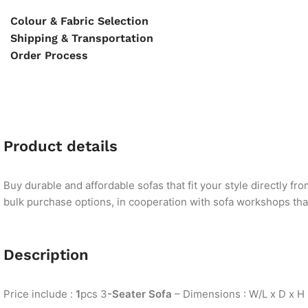
Colour & Fabric Selection
Shipping & Transportation
Order Process
Product details
Buy durable and affordable sofas that fit your style directly f
bulk purchase options, in cooperation with sofa workshops that 
Description
Price include :
1
pcs 3
-Seater Sofa
– Dimensions : W/L x D x H 