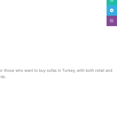
Teleg
Viber
or those who want to buy sofas in Turkey, with both retail and
rds.