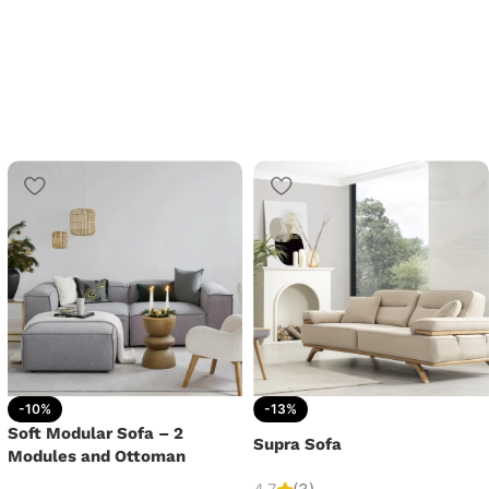
-10%
-13%
Soft Modular Sofa – 2
Supra Sofa
Modules and Ottoman