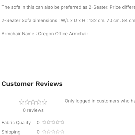
The sofa in this can also be preferred as 2-Seater. Price differ
2-Seater Sofa dimensions : W/L x D x H : 132 cm. 70 cm. 84 c
Armchair Name : Oregon Office Armchair
Customer Reviews
Only logged in customers who ha
0 reviews
Fabric Quality
0
Shipping
0