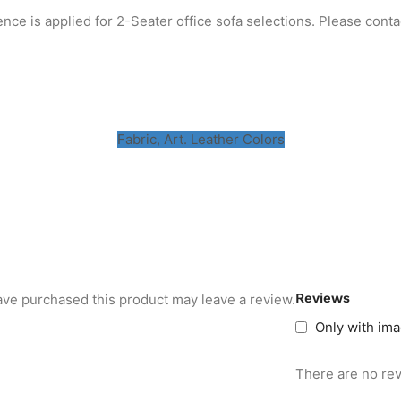
ence is applied for 2-Seater office sofa selections. Please conta
m
Fabric, Art. Leather Colors
Reviews
ve purchased this product may leave a review.
Only with im
There are no rev