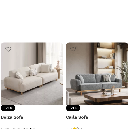
-21%
-21%
Beiza Sofa
Carla Sofa