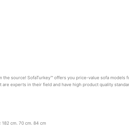
rom the source! SofaTurkey™ offers you price-value sofa models f
are experts in their field and have high product quality standa
: 182 cm. 70 cm. 84 cm