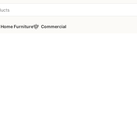
Home Furniture
Commercial