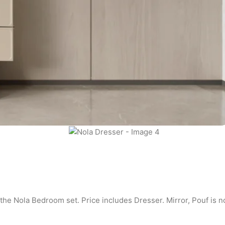
 the Nola Bedroom set. Price includes Dresser. Mirror, Pouf is n