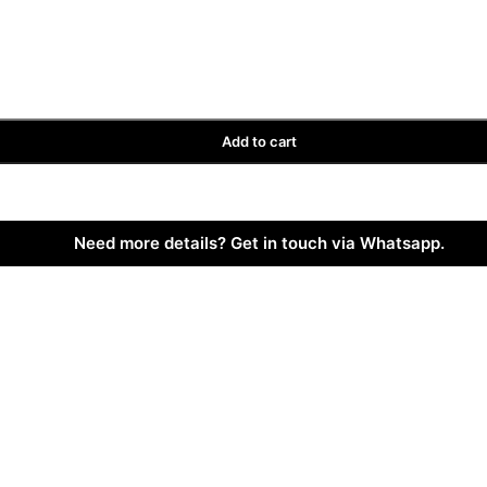
Add to cart
Need more details? Get in touch via Whatsapp.