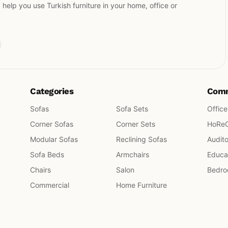
elp you use Turkish furniture in your home, office or
Categories
Comm
Sofas
Sofa Sets
Office
Corner Sofas
Corner Sets
HoRe
Modular Sofas
Reclining Sofas
Audit
Sofa Beds
Armchairs
Educat
Chairs
Salon
Bedr
Commercial
Home Furniture