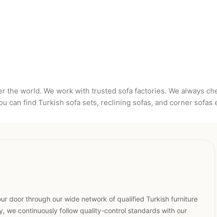
er the world. We work with trusted sofa factories. We always c
u can find Turkish sofa sets, reclining sofas, and corner sofas 
ur door through our wide network of qualified Turkish furniture
, we continuously follow quality-control standards with our