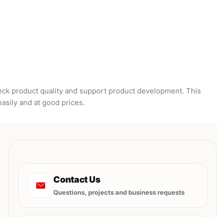
heck product quality and support product development. This
easily and at good prices.
Contact Us
Questions, projects and business requests