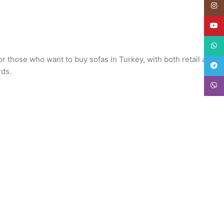
Insta
YouT
What
or those who want to buy sofas in Turkey, with both retail and
Teleg
rds.
Viber