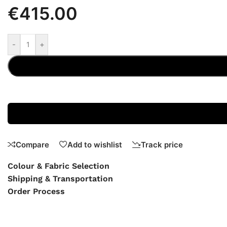
€
415.00
-
+
Compare
Add to wishlist
Track price
Colour & Fabric Selection
Shipping & Transportation
Order Process