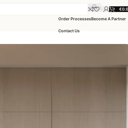
€
0.
Order Processes
Become A Partner
Contact Us