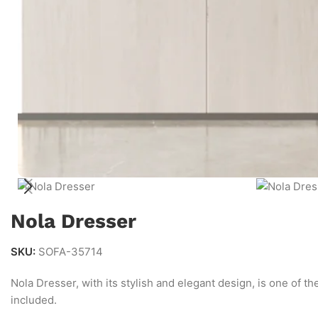
Nola Dresser
SKU:
SOFA-35714
Nola Dresser, with its stylish and elegant design, is one of t
included.