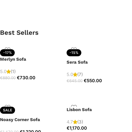
Best Sellers
-17%
-15%
Merlyn Sofa
Sera Sofa
5.0
(1)
5.0
(7)
€
730.00
€
880.00
€
550.00
€
645.00
Lisbon Sofa
SALE
Noasy Corner Sofa
4.7
(3)
€
1,170.00
€
1,220.00