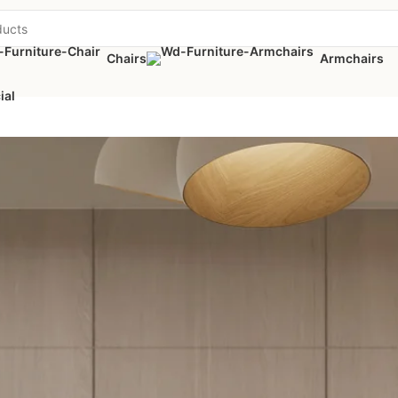
Chairs
Armchairs
ial