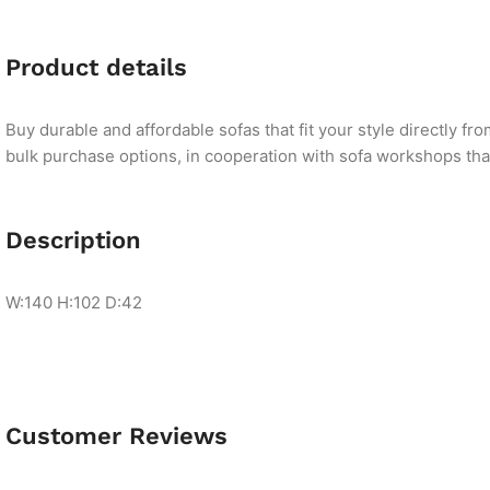
Product details
Buy durable and affordable sofas that fit your style directly f
bulk purchase options, in cooperation with sofa workshops that 
Description
W:140 H:102 D:42
Customer Reviews