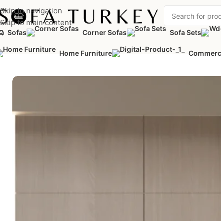
Skip to navigation
Skip to main content
Sofas
Corner Sofas
Sofa Sets
Home
/
Home Furniture
/
Bedrooms
/
Dressers
/
Nola Dresser
Home Furniture
Commerc