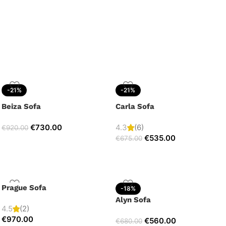
-21%
-21%
Beiza Sofa
Carla Sofa
€
730.00
4.3
(6)
€
920.00
€
535.00
€
675.00
Prague Sofa
-18%
Alyn Sofa
4.5
(2)
€
970.00
€
560.00
€
680.00