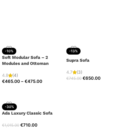
-10%
-13%
Soft Modular Sofa – 2
Supra Sofa
Modules and Ottoman
4.7
(3)
4.8
(4)
€
650.00
€
745.00
€
465.00
–
€
475.00
-30%
Ada Luxury Classic Sofa
€
710.00
€
1,015.00