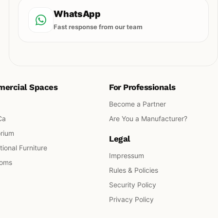
WhatsApp
Fast response from our team
ercial Spaces
For Professionals
Become a Partner
Ca
Are You a Manufacturer?
orium
Legal
ional Furniture
Impressum
ooms
Rules & Policies
Security Policy
Privacy Policy