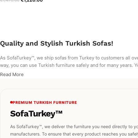
€
1,470.00
Quality and Stylish Turkish Sofas!
As SofaTurkey™, we ship sofas from Turkey to customers all ov
way, you can use Turkish furniture safely and for many years. Yo
Read More
PREMIUM TURKISH FURNITURE
SofaTurkey™
As SofaTurkey™, we deliver the furniture you need directly to yo
manufacturers. To ensure that every product reaches you safely