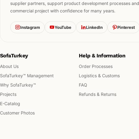
supplier partners, support product development processes and h
commercial project with confidence for many years.
Instagram
YouTube
LinkedIn
Pinterest
SofaTurkey
Help & Information
About Us
Order Processes
SofaTurkey™ Management
Logistics & Customs
Why SofaTurkey™
FAQ
Projects
Refunds & Returns
E-Catalog
Customer Photos