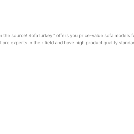
rom the source! SofaTurkey™ offers you price-value sofa models f
are experts in their field and have high product quality standa