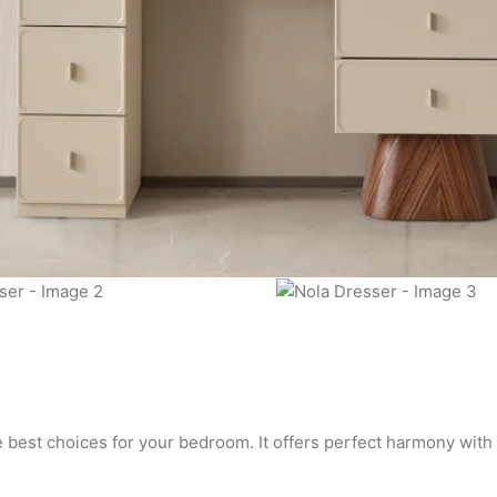
he best choices for your bedroom. It offers perfect harmony with