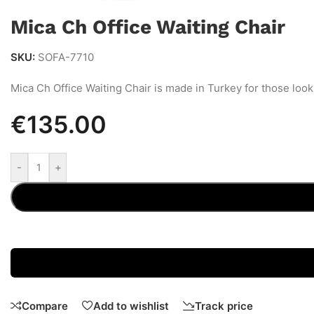
Mica Ch Office Waiting Chair
SKU:
SOFA-7710
Mica Ch Office Waiting Chair is made in Turkey for those look
€
135.00
-
+
Compare
Add to wishlist
Track price