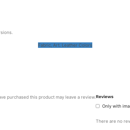
rsions.
Fabric, Art. Leather Colors
Reviews
ve purchased this product may leave a review.
Only with im
There are no rev