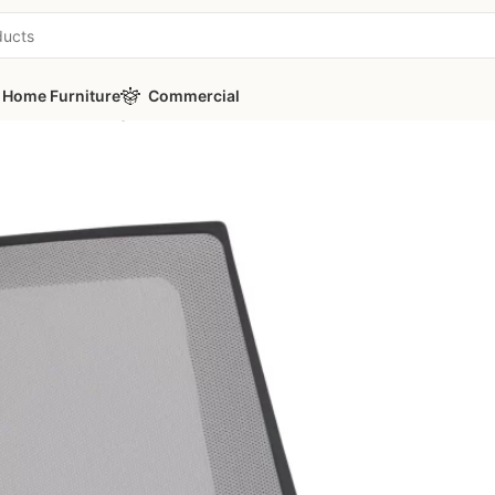
Home Furniture
Commercial
 Office Waiting Chair