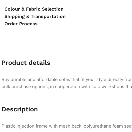
Colour & Fabric Selection
Shipping & Transportation
Order Process
Product details
Buy durable and affordable sofas that fit your style directly f
bulk purchase options, in cooperation with sofa workshops that 
Description
Plastic injection frame with mesh back, polyurethane foam seat