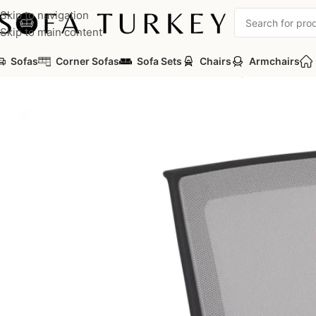
Skip to navigation
Skip to main content
Sofas
Corner Sofas
Sofa Sets
Chairs
Armchairs
Home
/
Commercial
/
Office
/
Office Chairs
/
Waiting Chair
/
Mica Ch