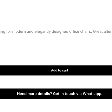
ing for modern and elegantly designed office chairs. Great alte
Add to cart
Need more details? Get in touch via Whatsapp.