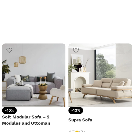
-10%
-13%
Soft Modular Sofa – 2
Supra Sofa
Modules and Ottoman