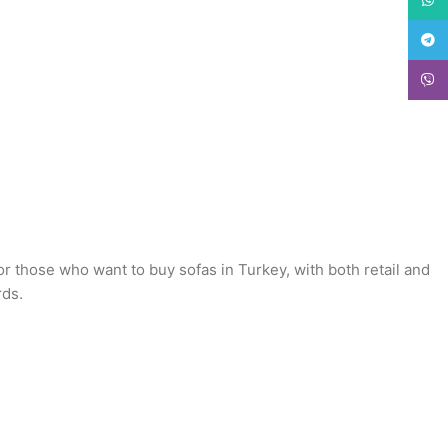
Teleg
Viber
or those who want to buy sofas in Turkey, with both retail and
rds.