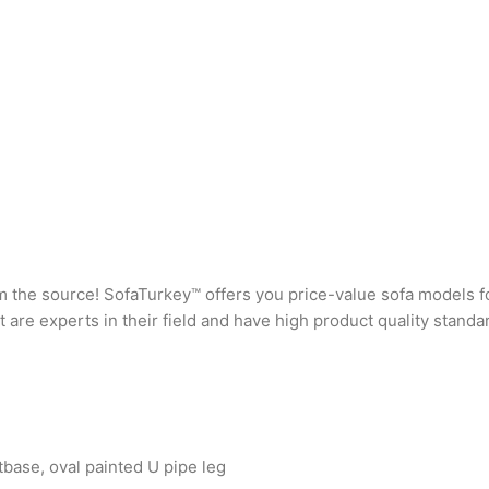
rom the source! SofaTurkey™ offers you price-value sofa models f
are experts in their field and have high product quality standa
base, oval painted U pipe leg