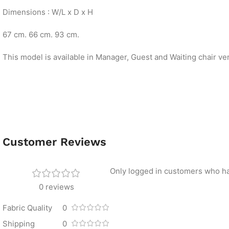
Dimensions : W/L x D x H
67 cm. 66 cm. 93 cm.
This model is available in Manager, Guest and Waiting chair ve
Customer Reviews
Only logged in customers who ha
0 reviews
Fabric Quality
0
Shipping
0