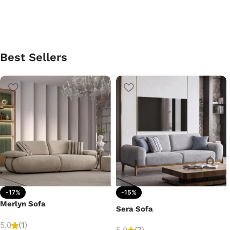
Best Sellers
-17%
-15%
Merlyn Sofa
Sera Sofa
5.0
(1)