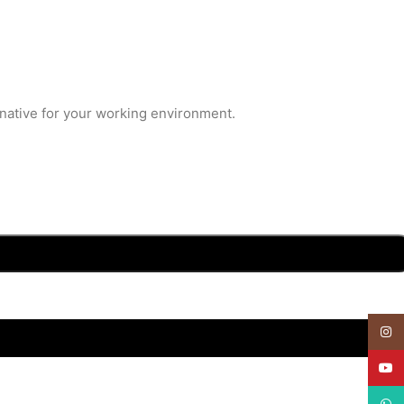
rnative for your working environment.
Insta
YouT
What