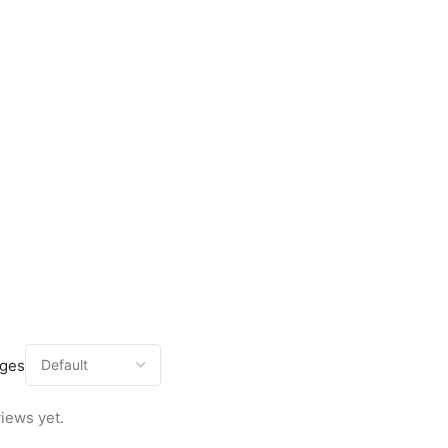
ages
iews yet.