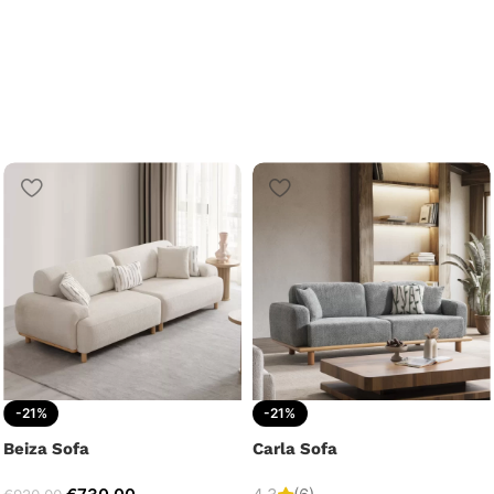
-21%
-21%
Beiza Sofa
Carla Sofa