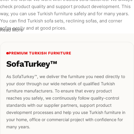
check product quality and support product development. This
way, you can use Turkish furniture safely and for many years.
You can find Turkish sofa sets, reclining sofas, and corner
sofas easily and at good prices.
Read More
PREMIUM TURKISH FURNITURE
SofaTurkey™
As SofaTurkey™, we deliver the furniture you need directly to
your door through our wide network of qualified Turkish
furniture manufacturers. To ensure that every product
reaches you safely, we continuously follow quality-control
standards with our supplier partners, support product
development processes and help you use Turkish furniture in
your home, office or commercial project with confidence for
many years.