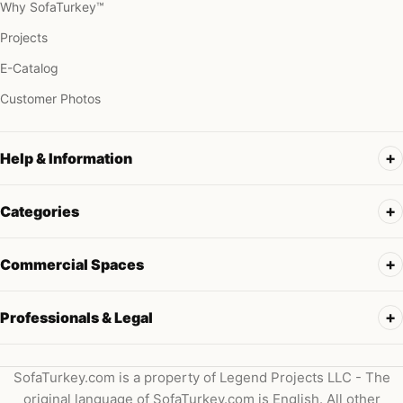
Why SofaTurkey™
Projects
E-Catalog
Customer Photos
Help & Information
Categories
Commercial Spaces
Professionals & Legal
SofaTurkey.com is a property of Legend Projects LLC - The
original language of SofaTurkey.com is English. All other