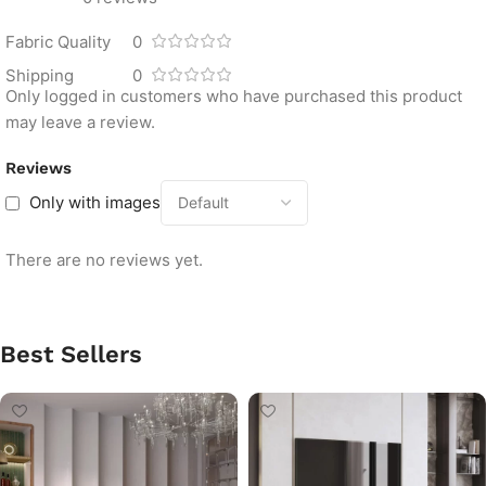
Fabric Quality
0
Shipping
0
Only logged in customers who have purchased this product
may leave a review.
Reviews
Only with images
There are no reviews yet.
Best Sellers