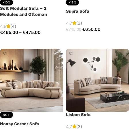
-10%
-13%
Soft Modular Sofa – 2
Supra Sofa
Modules and Ottoman
4.7
(3)
4.8
(4)
€
650.00
€
745.00
€
465.00
–
€
475.00
Add to cart
Select options
Lisbon Sofa
SALE
Noasy Corner Sofa
4.7
(3)