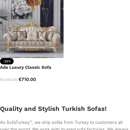
-30%
Ada Luxury Classic Sofa
€
710.00
€
1,015.00
Add to cart
Quality and Stylish Turkish Sofas!
As SofaTurkey™, we ship sofas from Turkey to customers all
over the world. We work with trusted sofa factories. We always