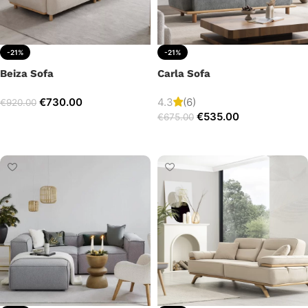
-21%
-21%
Beiza Sofa
Carla Sofa
€
730.00
4.3
(6)
€
920.00
€
535.00
€
675.00
Add to cart
Add to cart