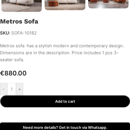
Metros Sofa
SKU:
SOFA-10182
Metros sofa has a stylish modern and contemporary design.
Dimensions are in the description. Price includes 1 pcs 3-
seater sofa.
€
880.00
-
+
Add to cart
Need more details? Get in touch via Whatsapp.