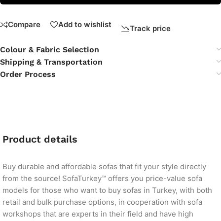
Compare
Add to wishlist
Track price
Colour & Fabric Selection
Shipping & Transportation
Order Process
Product details
Buy durable and affordable sofas that fit your style directly
from the source! SofaTurkey™ offers you price-value sofa
models for those who want to buy sofas in Turkey, with both
retail and bulk purchase options, in cooperation with sofa
workshops that are experts in their field and have high