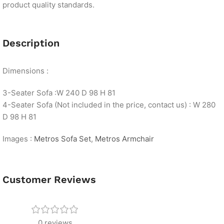
product quality standards.
Description
Dimensions :
3-Seater Sofa :W 240 D 98 H 81
4-Seater Sofa (Not included in the price, contact us) : W 280
D 98 H 81
Images :
Metros Sofa Set
,
Metros Armchair
Customer Reviews
0 reviews