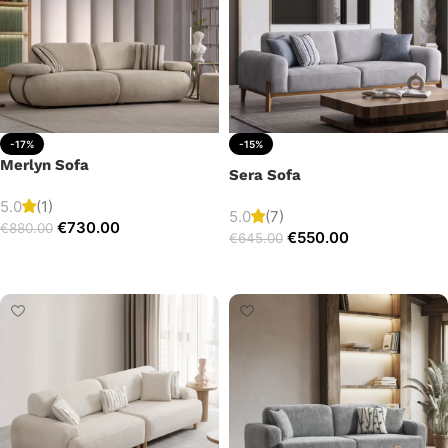
-17%
-15%
Merlyn Sofa
Sera Sofa
5.0
(1)
5.0
(7)
€
730.00
€
880.00
€
550.00
€
645.00
Add to cart
Add to cart