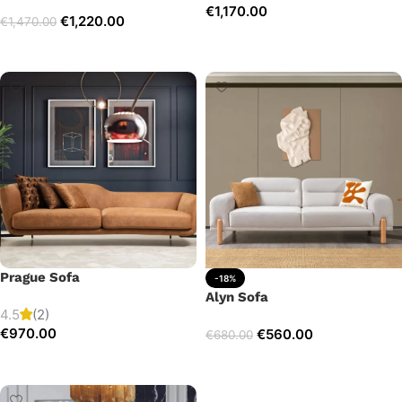
€
1,170.00
€
1,220.00
€
1,470.00
Add to cart
Select options
Prague Sofa
-18%
Alyn Sofa
4.5
(2)
€
970.00
€
560.00
€
680.00
Add to cart
Add to cart