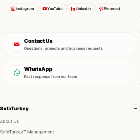
Instagram
YouTube
LinkedIn
Pinterest
Contact Us
Questions, projects and business requests
WhatsApp
Fast response from our team
SofaTurkey
About Us
SofaTurkey™ Management