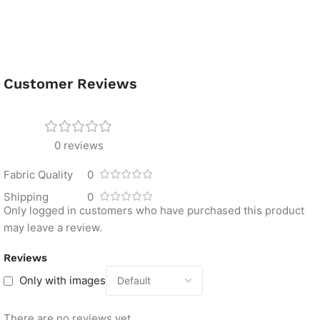
Customer Reviews
0 reviews
Fabric Quality
0
Shipping
0
Only logged in customers who have purchased this product
may leave a review.
Reviews
Only with images
There are no reviews yet.