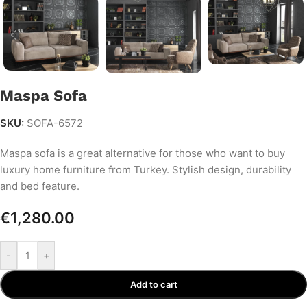
Maspa Sofa
SKU:
SOFA-6572
Maspa sofa is a great alternative for those who want to buy
luxury home furniture from Turkey. Stylish design, durability
and bed feature.
€
1,280.00
-
+
Add to cart