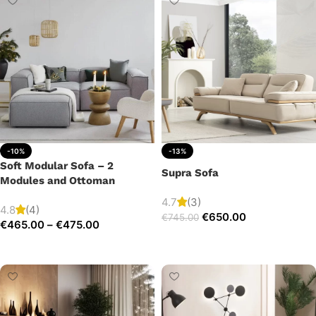
-10%
-13%
Soft Modular Sofa – 2
Supra Sofa
Modules and Ottoman
4.7
(3)
4.8
(4)
€
650.00
€
745.00
€
465.00
–
€
475.00
Add to cart
Select options