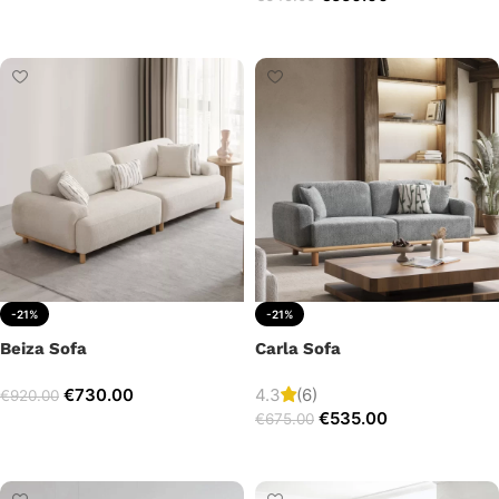
Add to cart
Add to cart
-21%
-21%
Beiza Sofa
Carla Sofa
€
730.00
4.3
(6)
€
920.00
€
535.00
€
675.00
Add to cart
Add to cart