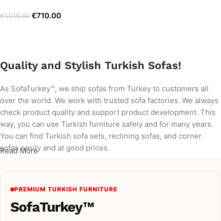
€
710.00
€
1,015.00
Add to cart
Quality and Stylish Turkish Sofas!
As SofaTurkey™, we ship sofas from Turkey to customers all
over the world. We work with trusted sofa factories. We always
check product quality and support product development. This
way, you can use Turkish furniture safely and for many years.
You can find Turkish sofa sets, reclining sofas, and corner
sofas easily and at good prices.
Read More
PREMIUM TURKISH FURNITURE
SofaTurkey™