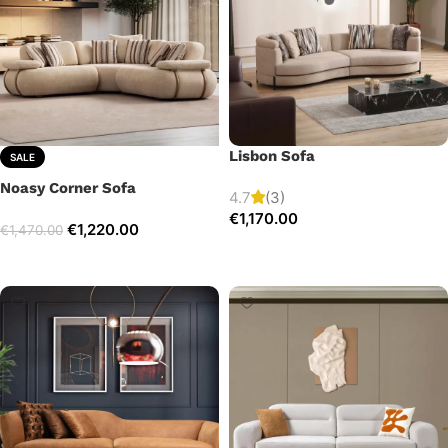
Lisbon Sofa
SALE
Noasy Corner Sofa
4.7
(3)
€
1,170.00
€
1,220.00
€
1,470.00
Add to cart
Select options