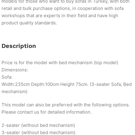
models for those who want to buy sofas in Turkey, with both
retail and bulk purchase options, in cooperation with sofa
workshops that are experts in their field and have high
product quality standards.
Description
Price is for the model with bed mechanism (top model)
Dimensions:
Sofa:
Width:235cm Depth:100cm Height 75cm. (3-seater Sofa, Bed
mechanism)
This model can also be preferred with the following options.
Please contact us for detailed information.
2-seater (without bed mechanism)
3-seater (without bed mechanism)