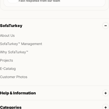
Fast response from our team
SofaTurkey
About Us
SofaTurkey™ Management
Why SofaTurkey™
Projects
E-Catalog
Customer Photos
Help & Information
Categories