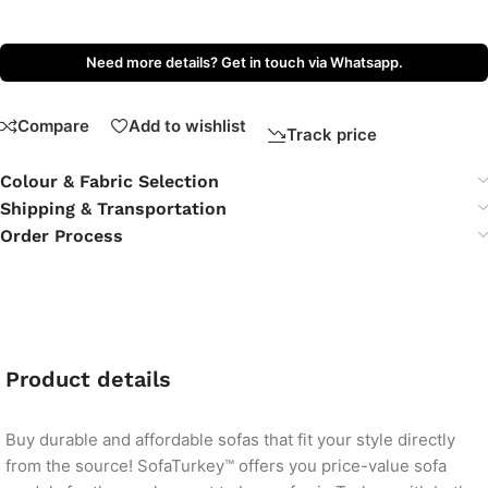
Need more details? Get in touch via Whatsapp.
Compare
Add to wishlist
Track price
Colour & Fabric Selection
Shipping & Transportation
Order Process
Product details
Buy durable and affordable sofas that fit your style directly
from the source! SofaTurkey™ offers you price-value sofa