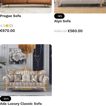
Prague Sofa
-18%
Alyn Sofa
4.5
(2)
€
970.00
€
560.00
€
680.00
Add to cart
Add to cart
-30%
Ada Luxury Classic Sofa