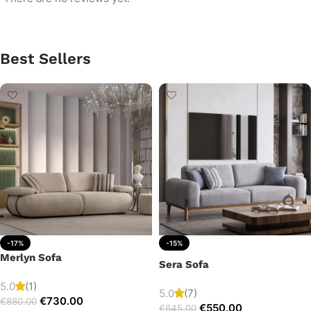
Best Sellers
-17%
-15%
Merlyn Sofa
Sera Sofa
5.0
(1)
5.0
(7)
€
730.00
€
880.00
€
550.00
€
645.00