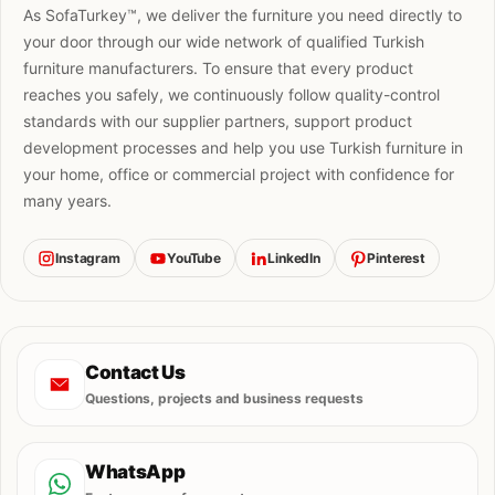
As SofaTurkey™, we deliver the furniture you need directly to
your door through our wide network of qualified Turkish
furniture manufacturers. To ensure that every product
reaches you safely, we continuously follow quality-control
standards with our supplier partners, support product
development processes and help you use Turkish furniture in
your home, office or commercial project with confidence for
many years.
Instagram
YouTube
LinkedIn
Pinterest
Contact Us
Questions, projects and business requests
WhatsApp