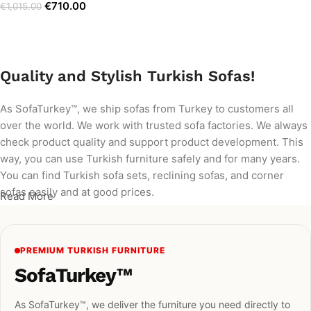
€
710.00
€
1,015.00
Add to cart
Quality and Stylish Turkish Sofas!
As SofaTurkey™, we ship sofas from Turkey to customers all
over the world. We work with trusted sofa factories. We always
check product quality and support product development. This
way, you can use Turkish furniture safely and for many years.
You can find Turkish sofa sets, reclining sofas, and corner
sofas easily and at good prices.
Read More
PREMIUM TURKISH FURNITURE
SofaTurkey™
As SofaTurkey™, we deliver the furniture you need directly to