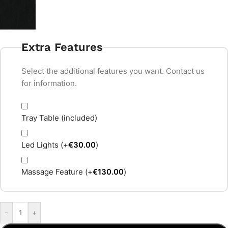
Extra Features
Select the additional features you want. Contact us
for information.
Tray Table (included)
Led Lights
(+
€
30.00
)
Massage Feature
(+
€
130.00
)
-
+