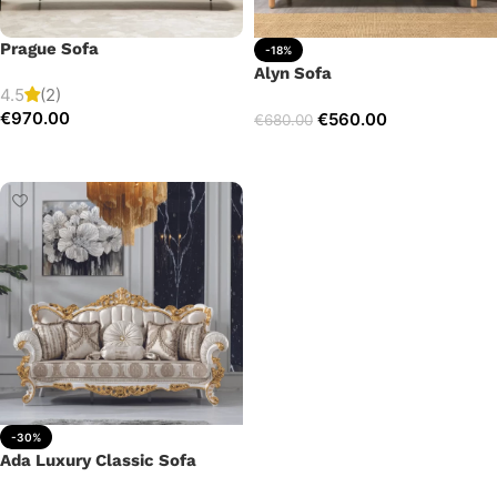
Prague Sofa
-18%
Alyn Sofa
4.5
(2)
€
970.00
€
560.00
€
680.00
Add to cart
Add to cart
-30%
Ada Luxury Classic Sofa