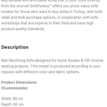
Buy durable and affordable sofas that fit your style directly
from the source! SofaTurkey™ offers you price-value sofa
models for those who want to buy sofas in Turkey, with both
retail and bulk purchase options, in cooperation with sofa
workshops that are experts in their field and have high
product quality standards.
Description
Mari Reclining Sofa designed for home theater & VIP cinema
seating projects. This model is produced according to your
request with different color and fabric options.
Product Dimensions
:
(Customizable)
Width: 80 cm
Depth: 92 cm