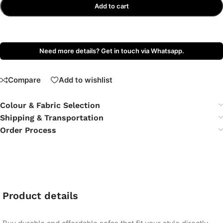
Add to cart
Need more details? Get in touch via Whatsapp.
Compare
Add to wishlist
Colour & Fabric Selection
Shipping & Transportation
Order Process
Product details