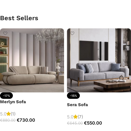
Best Sellers
-17%
-15%
Merlyn Sofa
Sera Sofa
5.0
(1)
5.0
(7)
€
730.00
€
880.00
€
550.00
€
645.00
Add to cart