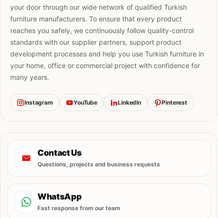
your door through our wide network of qualified Turkish
furniture manufacturers. To ensure that every product
reaches you safely, we continuously follow quality-control
standards with our supplier partners, support product
development processes and help you use Turkish furniture in
your home, office or commercial project with confidence for
many years.
Instagram
YouTube
LinkedIn
Pinterest
Contact Us
Questions, projects and business requests
WhatsApp
Fast response from our team