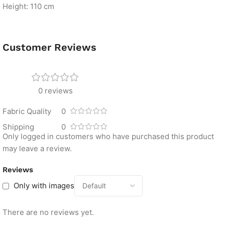
Height: 110 cm
Customer Reviews
0 reviews
Fabric Quality
0
Shipping
0
Only logged in customers who have purchased this product
may leave a review.
Reviews
Only with images
There are no reviews yet.