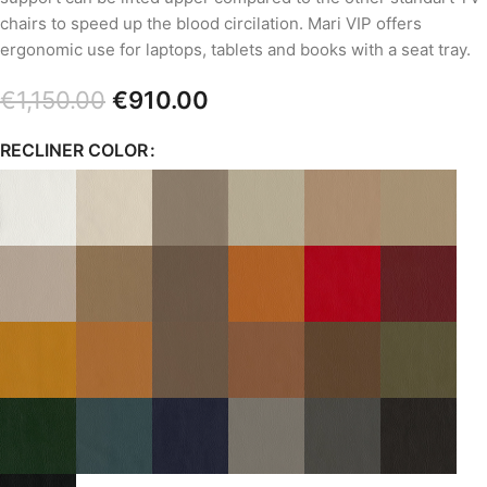
chairs to speed up the blood circilation. Mari VIP offers
ergonomic use for laptops, tablets and books with a seat tray.
€
1,150.00
€
910.00
RECLINER COLOR