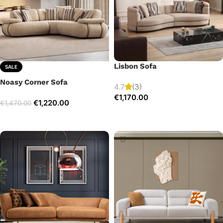
Lisbon Sofa
SALE
Noasy Corner Sofa
4.7
(3)
€
1,170.00
€
1,220.00
€
1,470.00
Add to cart
Select options