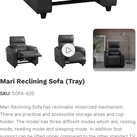
Mari Reclining Sofa (Tray)
SKU:
SOFA-620
Mari Reclining Sofa has reclinable motorized mechanism.
There are practical and accessible storage areas and cup
holder. The model has three diffirent modes which are; resting
mode, reading mode and sleeping mode. In addition foot
support can be lifted upper compared to the other standart TV