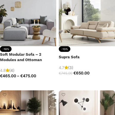
-10%
-13%
Soft Modular Sofa – 2
Supra Sofa
Modules and Ottoman
4.7
(3)
4.8
(4)
€
650.00
€
745.00
€
465.00
–
€
475.00
Add to cart
Select options