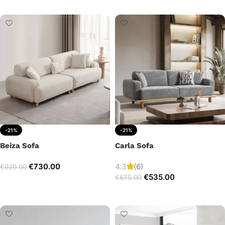
Add to cart
-21%
-21%
Beiza Sofa
Carla Sofa
€
730.00
4.3
(6)
€
920.00
€
535.00
€
675.00
Add to cart
Add to cart