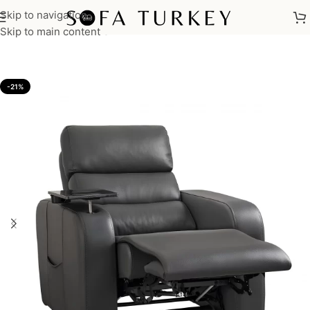
Skip to navigation
Home
/
Sofas
/
Reclining Sofas
Skip to main content
-21%