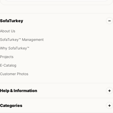
SofaTurkey
About Us
SofaTurkey™ Management
Why SofaTurkey™
Projects
E-Catalog
Customer Photos
Help & Information
Categories