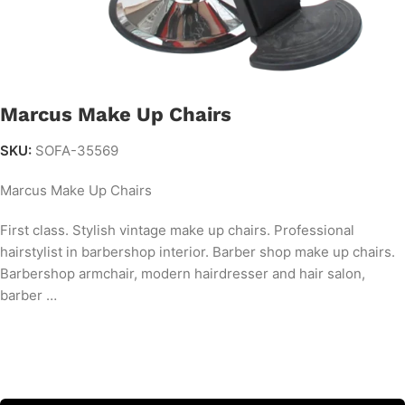
Marcus Make Up Chairs
SKU:
SOFA-35569
Marcus Make Up Chairs
First class. Stylish vintage make up chairs. Professional
hairstylist in barbershop interior. Barber shop make up chairs.
Barbershop armchair, modern hairdresser and hair salon,
barber …