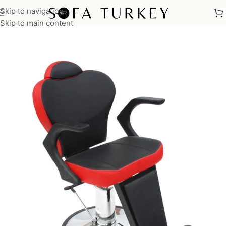
Skip to navigation
Home
/
Salon
/
Make Up Chairs
Skip to main content