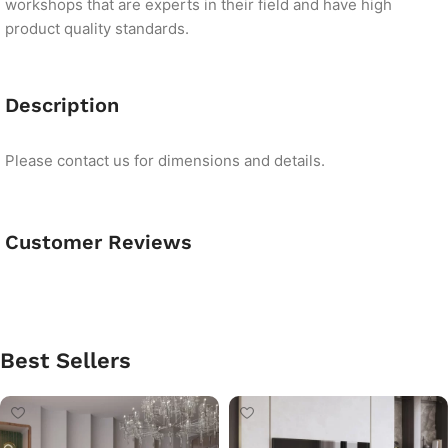
workshops that are experts in their field and have high
product quality standards.
Description
Please contact us for dimensions and details.
Customer Reviews
Best Sellers