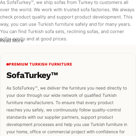
As SofaTurkey™, we ship sofas from Turkey to customers all
over the world. We work with trusted sofa factories. We always
check product quality and support product development. This
way, you can use Turkish furniture safely and for many years.
You can find Turkish sofa sets, reclining sofas, and corner
sofas easily and at good prices.
Read More
PREMIUM TURKISH FURNITURE
SofaTurkey™
As SofaTurkey™, we deliver the furniture you need directly to
your door through our wide network of qualified Turkish
furniture manufacturers. To ensure that every product
reaches you safely, we continuously follow quality-control
standards with our supplier partners, support product
development processes and help you use Turkish furniture in
your home, office or commercial project with confidence for