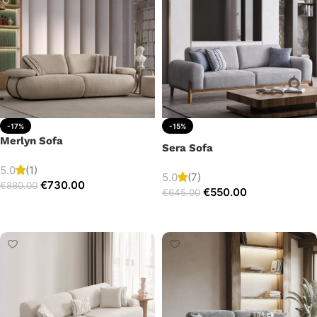
-17%
-15%
Merlyn Sofa
Sera Sofa
5.0
(1)
5.0
(7)
€
730.00
€
880.00
€
550.00
€
645.00
Add to cart
Add to cart