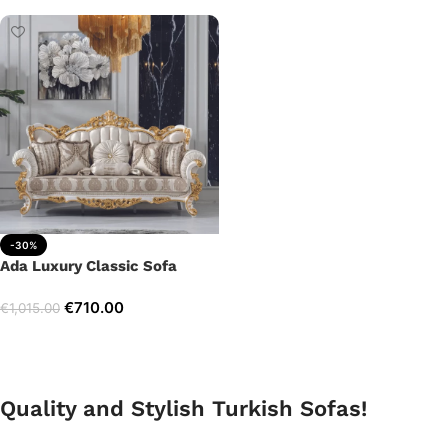
-30%
Ada Luxury Classic Sofa
€
710.00
€
1,015.00
Add to cart
Quality and Stylish Turkish Sofas!