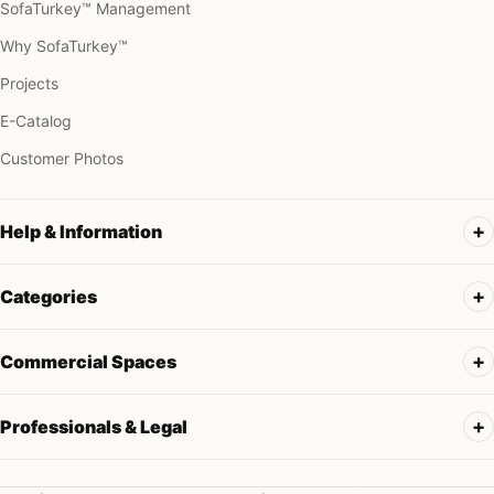
SofaTurkey™ Management
Why SofaTurkey™
Projects
E-Catalog
Customer Photos
Help & Information
Categories
Commercial Spaces
Professionals & Legal