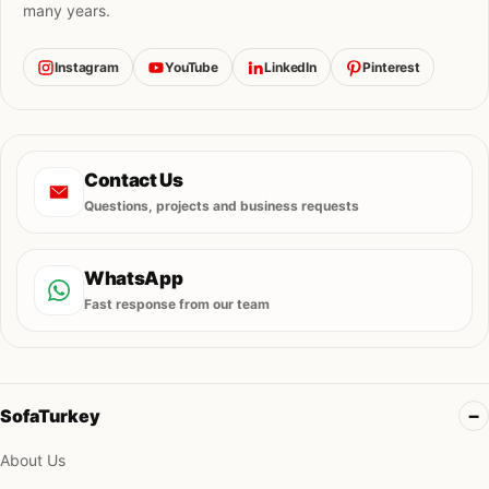
many years.
Instagram
YouTube
LinkedIn
Pinterest
Contact Us
Questions, projects and business requests
WhatsApp
Fast response from our team
SofaTurkey
About Us