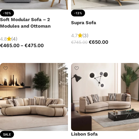
-10%
-13%
Soft Modular Sofa – 2
Supra Sofa
Modules and Ottoman
4.7
(3)
4.8
(4)
€
650.00
€
745.00
€
465.00
–
€
475.00
Add to cart
Select options
Lisbon Sofa
SALE