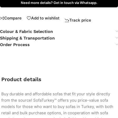
Need more details? Get in touch via Whatsapp.
Compare
Add to wishlist
Track price
Colour & Fabric Selection
Shipping & Transportation
Order Process
Product details
Buy durable and affordable sofas that fit your style directly
from the source! SofaTurkey™ offers you price-value sofa
models for those who want to buy sofas in Turkey, with both
retail and bulk purchase options, in cooperation with sofa