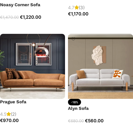
Noasy Corner Sofa
4.7
(3)
€
1,170.00
€
1,220.00
€
1,470.00
Add to cart
Select options
Prague Sofa
-18%
Alyn Sofa
4.5
(2)
€
970.00
€
560.00
€
680.00
Add to cart
Add to cart