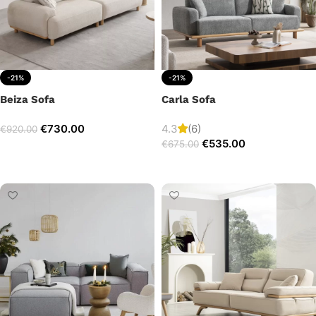
-21%
-21%
Beiza Sofa
Carla Sofa
€
730.00
4.3
(6)
€
920.00
€
535.00
€
675.00
Add to cart
Add to cart