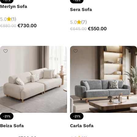
Merlyn Sofa
Sera Sofa
5.0
(1)
5.0
(7)
€
730.00
€
880.00
€
550.00
€
645.00
Add to cart
Add to cart
-21%
-21%
Beiza Sofa
Carla Sofa