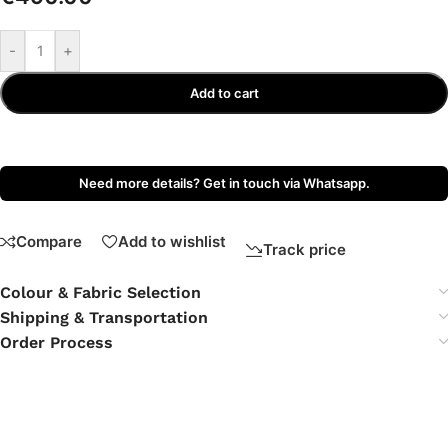
-
+
Add to cart
Need more details? Get in touch via Whatsapp.
Compare
Add to wishlist
Track price
Colour & Fabric Selection
Shipping & Transportation
Order Process