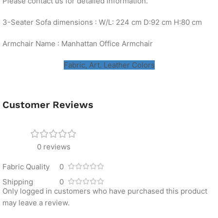
Please contact us for detailed information.
3-Seater Sofa dimensions : W/L: 224 cm D:92 cm H:80 cm
Armchair Name : Manhattan Office Armchair
Fabric, Art. Leather Colors
Customer Reviews
0 reviews
Fabric Quality
0
Shipping
0
Only logged in customers who have purchased this product
may leave a review.