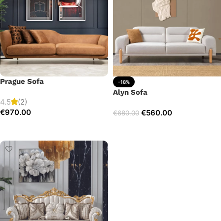
Prague Sofa
-18%
Alyn Sofa
4.5
(2)
€
970.00
€
560.00
€
680.00
Add to cart
Add to cart