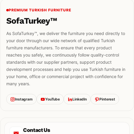
PREMIUM TURKISH FURNITURE
SofaTurkey™
As SofaTurkey™, we deliver the furniture you need directly to
your door through our wide network of qualified Turkish
furniture manufacturers. To ensure that every product
reaches you safely, we continuously follow quality-control
standards with our supplier partners, support product
development processes and help you use Turkish furniture in
your home, office or commercial project with confidence for
many years.
Instagram
YouTube
LinkedIn
Pinterest
Contact Us