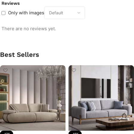
Reviews
Only with images
There are no reviews yet.
Best Sellers
-17%
-15%