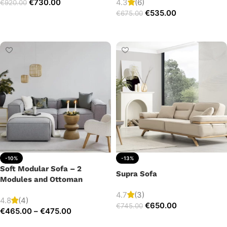
€
730.00
4.3
(6)
€
920.00
€
535.00
€
675.00
Add to cart
Add to cart
-10%
-13%
Soft Modular Sofa – 2
Supra Sofa
Modules and Ottoman
4.7
(3)
4.8
(4)
€
650.00
€
745.00
€
465.00
–
€
475.00
Add to cart
Select options