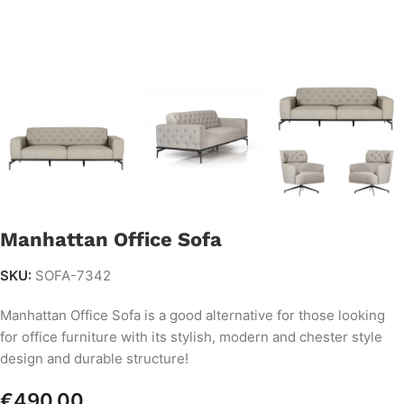
Manhattan Office Sofa
SKU:
SOFA-7342
Manhattan Office Sofa is a good alternative for those looking
for office furniture with its stylish, modern and chester style
design and durable structure!
€
490.00