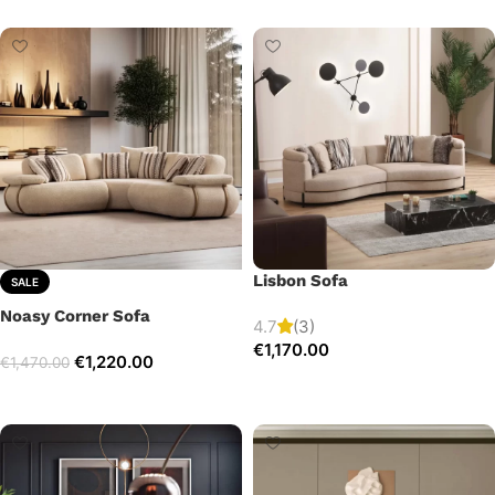
Lisbon Sofa
SALE
Noasy Corner Sofa
4.7
(3)
€
1,170.00
€
1,220.00
€
1,470.00
Add to cart
Select options