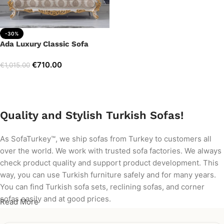
-30%
Ada Luxury Classic Sofa
€
710.00
€
1,015.00
Add to cart
Quality and Stylish Turkish Sofas!
As SofaTurkey™, we ship sofas from Turkey to customers all
over the world. We work with trusted sofa factories. We always
check product quality and support product development. This
way, you can use Turkish furniture safely and for many years.
You can find Turkish sofa sets, reclining sofas, and corner
sofas easily and at good prices.
Read More