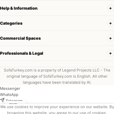
Help & Information
Categories
Commercial Spaces
Professionals & Legal
SofaTurkey.com is a property of Legend Projects LLC - The
original language of SofaTurkey.com is English. All other
languages have been translated by AI.
Messenger
WhatsApp
Telegram
We use cookies to improve your experience on our website. By
Instagram
browsing this website, you agree to our use of cookies.
Viber