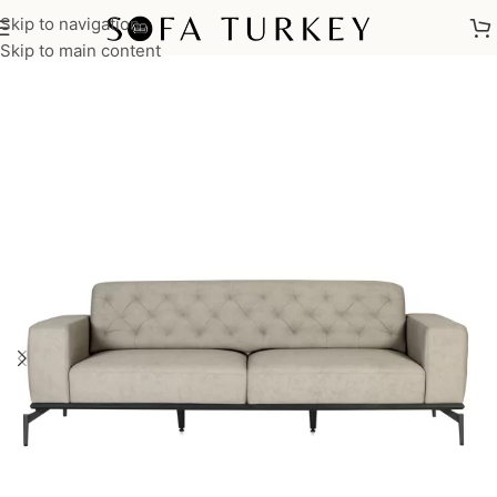
Skip to navigation
Home
/
Commercial
/
Office
Skip to main content