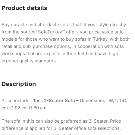
Product details
Buy durable and affordable sofas that fit your style directly
from the source! SofaTurkey™ offers you price-value sofa
models for those who want to buy sofas in Turkey, with both
retail and bulk purchase options, in cooperation with sofa
workshops that are experts in their field and have high
product quality standards.
Description
Price include :
1
pcs
2-Seater Sofa
– Dimensions : W/L: 164
cm D:92 cm H:80 cm
The sofa in this can also be preferred as 3-Seater. Price
difference is applied for 3-Seater office sofa selections.