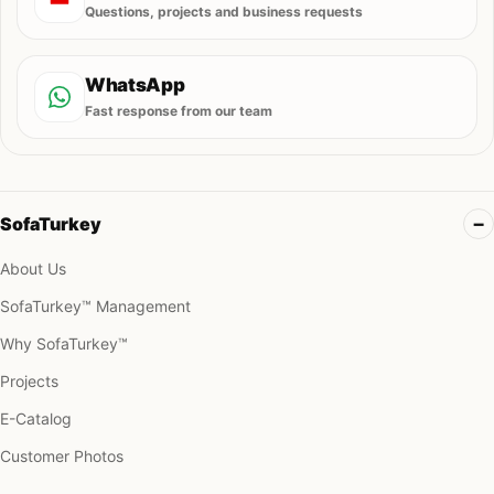
Questions, projects and business requests
WhatsApp
Fast response from our team
SofaTurkey
About Us
SofaTurkey™ Management
Why SofaTurkey™
Projects
E-Catalog
Customer Photos